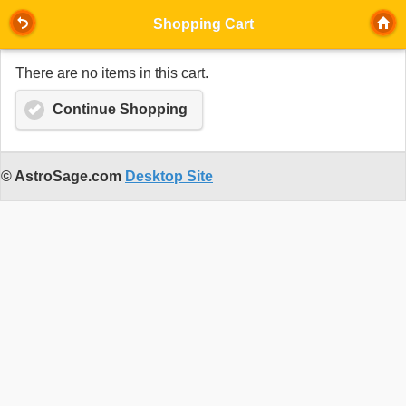
Shopping Cart
There are no items in this cart.
Continue Shopping
© AstroSage.com
Desktop Site