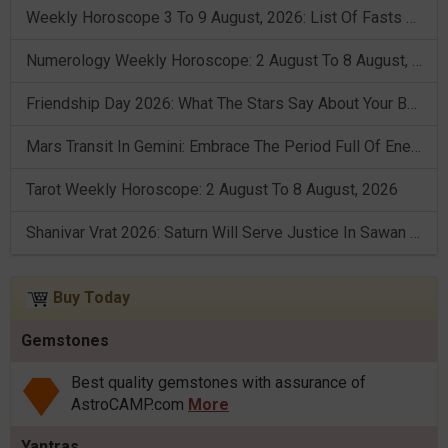
Weekly Horoscope 3 To 9 August, 2026: List Of Fasts & Festivals
Numerology Weekly Horoscope: 2 August To 8 August, 2026
Friendship Day 2026: What The Stars Say About Your Best Friend!
Mars Transit In Gemini: Embrace The Period Full Of Energy & Intelligence
Tarot Weekly Horoscope: 2 August To 8 August, 2026
Shanivar Vrat 2026: Saturn Will Serve Justice In Sawan Month!
Buy Today
Gemstones
Best quality gemstones with assurance of
AstroCAMP.com
More
Yantras