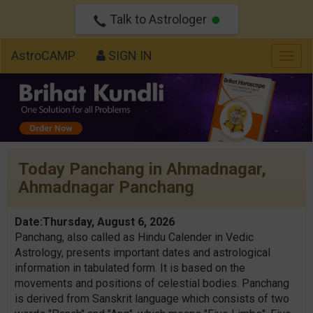
Talk to Astrologer
AstroCAMP
SIGN IN
Togg
navig
Today Panchang in Ahmadnagar,
Ahmadnagar Panchang
Date:Thursday, August 6, 2026
Panchang, also called as Hindu Calender in Vedic
Astrology, presents important dates and astrological
information in tabulated form. It is based on the
movements and positions of celestial bodies. Panchang
is derived from Sanskrit language which consists of two