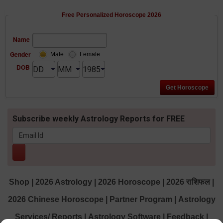
Free Personalized Horoscope 2026
Name
Gender
Male
Female
DOB
Subscribe weekly Astrology Reports for FREE
Shop
|
2026 Astrology
|
2026 Horoscope
|
2026 राशिफल
|
2026 Chinese Horoscope
|
Partner Program
|
Astrology
Services/ Reports
|
Astrology Software
|
Feedback
|