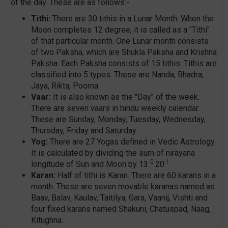
of the day. These are as follows:-
Tithi:
There are 30 tithis in a Lunar Month. When the
Moon completes 12 degree, it is called as a "Tithi"
of that particular month. One Lunar month consists
of two Paksha, which are Shukla Paksha and Krishna
Paksha. Each Paksha consists of 15 tithis. Tithis are
classified into 5 types. These are Nanda, Bhadra,
Jaya, Rikta, Poorna.
Vaar:
It is also known as the "Day" of the week.
There are seven vaars in hindu weekly calendar.
These are Sunday, Monday, Tuesday, Wednesday,
Thursday, Friday and Saturday.
Yog:
There are 27 Yogas defined in Vedic Astrology.
It is calculated by dividing the sum of nirayana
0
I
longitude of Sun and Moon by 13
20
Karan:
Half of tithi is Karan. There are 60 karans in a
month. These are seven movable karanas named as
Baav, Balav, Kaulav, Taitilya, Gara, Vaanij, Vishti and
four fixed karans named Shakuni, Chatuspad, Naag,
Kitughna.