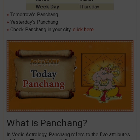
Week Day
Thursday
»
Tomorrow's Panchang
»
Yesterday's Panchang
»
Check Panchang in your city,
click here
What is Panchang?
In Vedic Astrology, Panchang refers to the five attributes