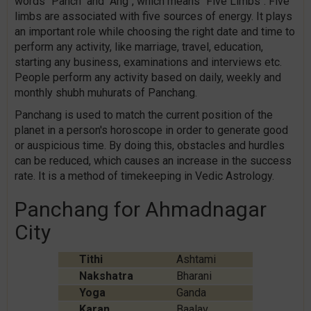
words "Panch" and "Ang", which means "Five Limbs". Five
limbs are associated with five sources of energy. It plays
an important role while choosing the right date and time to
perform any activity, like marriage, travel, education,
starting any business, examinations and interviews etc.
People perform any activity based on daily, weekly and
monthly shubh muhurats of Panchang.
Panchang is used to match the current position of the
planet in a person's horoscope in order to generate good
or auspicious time. By doing this, obstacles and hurdles
can be reduced, which causes an increase in the success
rate. It is a method of timekeeping in Vedic Astrology.
Panchang for Ahmadnagar
City
Tithi
Ashtami
Nakshatra
Bharani
Yoga
Ganda
Karan
Baalav