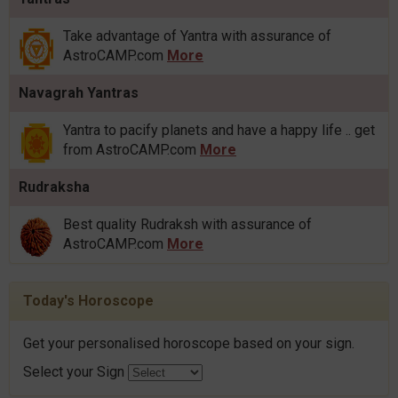
Take advantage of Yantra with assurance of
AstroCAMP.com
More
Navagrah Yantras
Yantra to pacify planets and have a happy life .. get
from AstroCAMP.com
More
Rudraksha
Best quality Rudraksh with assurance of
AstroCAMP.com
More
Today's Horoscope
Get your personalised horoscope based on your sign.
Select your Sign