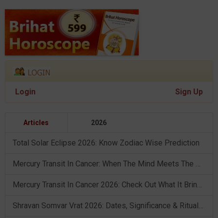
Login
Sign Up
Articles
2026
Total Solar Eclipse 2026: Know Zodiac Wise Prediction
Mercury Transit In Cancer: When The Mind Meets The Heart!
Mercury Transit In Cancer 2026: Check Out What It Brings For You
Shravan Somvar Vrat 2026: Dates, Significance & Rituals In August