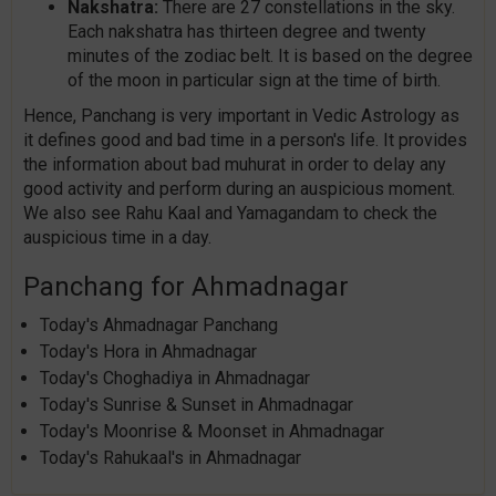
Nakshatra:
There are 27 constellations in the sky.
Each nakshatra has thirteen degree and twenty
minutes of the zodiac belt. It is based on the degree
of the moon in particular sign at the time of birth.
Hence, Panchang is very important in Vedic Astrology as
it defines good and bad time in a person's life. It provides
the information about bad muhurat in order to delay any
good activity and perform during an auspicious moment.
We also see Rahu Kaal and Yamagandam to check the
auspicious time in a day.
Panchang for Ahmadnagar
Today's Ahmadnagar Panchang
Today's Hora in Ahmadnagar
Today's Choghadiya in Ahmadnagar
Today's Sunrise & Sunset in Ahmadnagar
Today's Moonrise & Moonset in Ahmadnagar
Today's Rahukaal's in Ahmadnagar