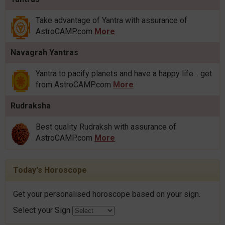
Take advantage of Yantra with assurance of
AstroCAMP.com
More
Navagrah Yantras
Yantra to pacify planets and have a happy life .. get
from AstroCAMP.com
More
Rudraksha
Best quality Rudraksh with assurance of
AstroCAMP.com
More
Today's Horoscope
Get your personalised horoscope based on your sign.
Select your Sign