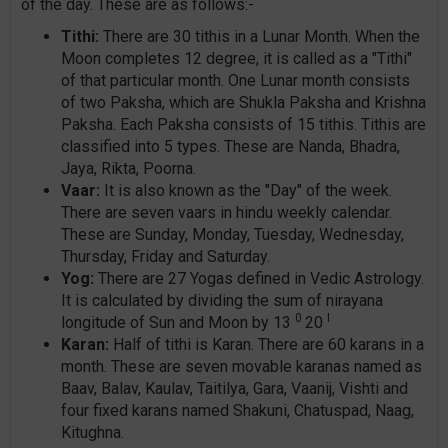
of the day. These are as follows:-
Tithi:
There are 30 tithis in a Lunar Month. When the
Moon completes 12 degree, it is called as a "Tithi"
of that particular month. One Lunar month consists
of two Paksha, which are Shukla Paksha and Krishna
Paksha. Each Paksha consists of 15 tithis. Tithis are
classified into 5 types. These are Nanda, Bhadra,
Jaya, Rikta, Poorna.
Vaar:
It is also known as the "Day" of the week.
There are seven vaars in hindu weekly calendar.
These are Sunday, Monday, Tuesday, Wednesday,
Thursday, Friday and Saturday.
Yog:
There are 27 Yogas defined in Vedic Astrology.
It is calculated by dividing the sum of nirayana
0
I
longitude of Sun and Moon by 13
20
Karan:
Half of tithi is Karan. There are 60 karans in a
month. These are seven movable karanas named as
Baav, Balav, Kaulav, Taitilya, Gara, Vaanij, Vishti and
four fixed karans named Shakuni, Chatuspad, Naag,
Kitughna.