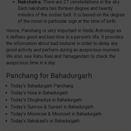
Nakshatra:
There are 27 constellations in the sky.
Each nakshatra has thirteen degree and twenty
minutes of the zodiac belt. It is based on the degree
of the moon in particular sign at the time of birth.
Hence, Panchang is very important in Vedic Astrology as
it defines good and bad time in a person's life. It provides
the information about bad muhurat in order to delay any
good activity and perform during an auspicious moment.
We also see Rahu Kaal and Yamagandam to check the
auspicious time in a day.
Panchang for Bahadurgarh
Today's Bahadurgarh Panchang
Today's Hora in Bahadurgarh
Today's Choghadiya in Bahadurgarh
Today's Sunrise & Sunset in Bahadurgarh
Today's Moonrise & Moonset in Bahadurgarh
Today's Rahukaal's in Bahadurgarh