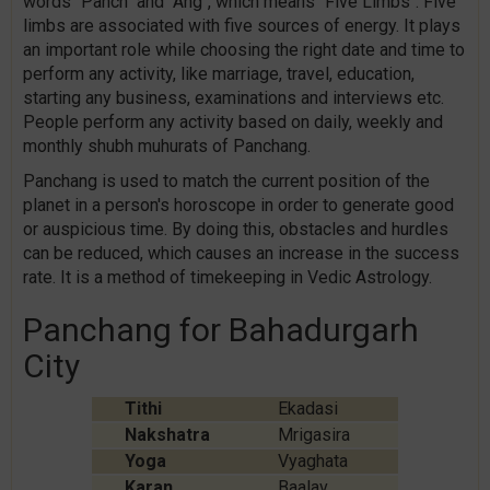
words "Panch" and "Ang", which means "Five Limbs". Five
limbs are associated with five sources of energy. It plays
an important role while choosing the right date and time to
perform any activity, like marriage, travel, education,
starting any business, examinations and interviews etc.
People perform any activity based on daily, weekly and
monthly shubh muhurats of Panchang.
Panchang is used to match the current position of the
planet in a person's horoscope in order to generate good
or auspicious time. By doing this, obstacles and hurdles
can be reduced, which causes an increase in the success
rate. It is a method of timekeeping in Vedic Astrology.
Panchang for Bahadurgarh
City
Tithi
Ekadasi
Nakshatra
Mrigasira
Yoga
Vyaghata
Karan
Baalav