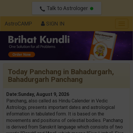
Talk to Astrologer
AstroCAMP
SIGN IN
Togg
navig
Today Panchang in Bahadurgarh,
Bahadurgarh Panchang
Date:Sunday, August 9, 2026
Panchang, also called as Hindu Calender in Vedic
Astrology, presents important dates and astrological
information in tabulated form. It is based on the
movements and positions of celestial bodies. Panchang
is derived from Sanskrit language which consists of two