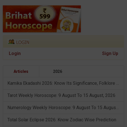
Login
Sign Up
Articles
2026
Kamika Ekadashi 2026: Know Its Significance, Folklore & Puja Rituals
Tarot Weekly Horoscope: 9 August To 15 August, 2026
Numerology Weekly Horoscope: 9 August To 15 August, 2026
Total Solar Eclipse 2026: Know Zodiac Wise Prediction