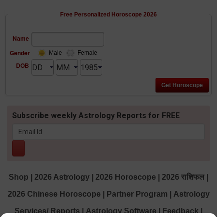
Free Personalized Horoscope 2026
Name
Gender
Male
Female
DOB
Subscribe weekly Astrology Reports for FREE
Shop
|
2026 Astrology
|
2026 Horoscope
|
2026 राशिफल
|
2026 Chinese Horoscope
|
Partner Program
|
Astrology
Services/ Reports
|
Astrology Software
|
Feedback
|