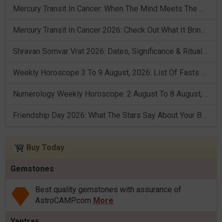
Mercury Transit In Cancer: When The Mind Meets The Heart!
Mercury Transit In Cancer 2026: Check Out What It Brings For You
Shravan Somvar Vrat 2026: Dates, Significance & Rituals In August
Weekly Horoscope 3 To 9 August, 2026: List Of Fasts & Festivals
Numerology Weekly Horoscope: 2 August To 8 August, 2026
Friendship Day 2026: What The Stars Say About Your Best Friend!
Buy Today
Gemstones
Best quality gemstones with assurance of
AstroCAMP.com
More
Yantras