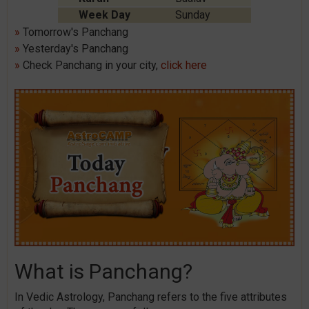
Week Day
Sunday
»
Tomorrow's Panchang
»
Yesterday's Panchang
»
Check Panchang in your city,
click here
What is Panchang?
In Vedic Astrology, Panchang refers to the five attributes