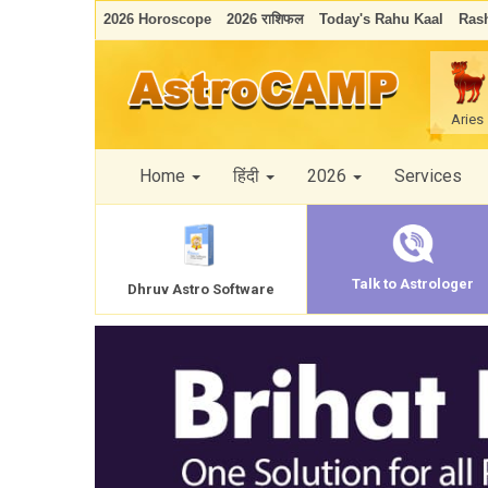
2026 Horoscope
2026 राशिफल
Today's Rahu Kaal
Rash
Aries
Home
हिंदी
2026
Services
Talk to Astrologer
Dhruv Astro Software