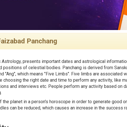
Faizabad Panchang
 Astrology, presents important dates and astrological informatio
 positions of celestial bodies. Panchang is derived from Sanskr
d "Ang", which means "Five Limbs". Five limbs are associated wi
e choosing the right date and time to perform any activity, like ma
tions and interviews etc. People perform any activity based on da
.
f the planet in a person's horoscope in order to generate good or
rdles can be reduced, which causes an increase in the success rat