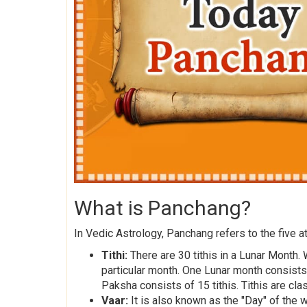
What is Panchang?
In Vedic Astrology, Panchang refers to the five at
Tithi:
There are 30 tithis in a Lunar Month. 
particular month. One Lunar month consist
Paksha consists of 15 tithis. Tithis are cla
Vaar:
It is also known as the "Day" of the 