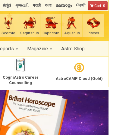
ಕನ್ನಡ
ગુજરાતી
मराठी
বাংলা
മലയാളം
ਪੰਜਾਬੀ
Cart: 0
Scorpio
Sagittarius
Capricorn
Aquarius
Pisces
Reports
Magazine
Astro Shop
CogniAstro Career
AstroCAMP Cloud (Gold)
Counselling