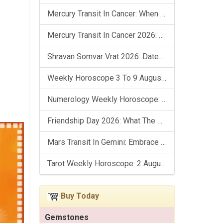
Mercury Transit In Cancer: When The Mind Meets The Heart!
Mercury Transit In Cancer 2026: Check Out What It Brings For You
Shravan Somvar Vrat 2026: Dates, Significance & Rituals In August
Weekly Horoscope 3 To 9 August, 2026: List Of Fasts & Festivals
Numerology Weekly Horoscope: 2 August To 8 August, 2026
Friendship Day 2026: What The Stars Say About Your Best Friend!
Mars Transit In Gemini: Embrace The Period Full Of Energy & Intelligence
Tarot Weekly Horoscope: 2 August To 8 August, 2026
Buy Today
Gemstones