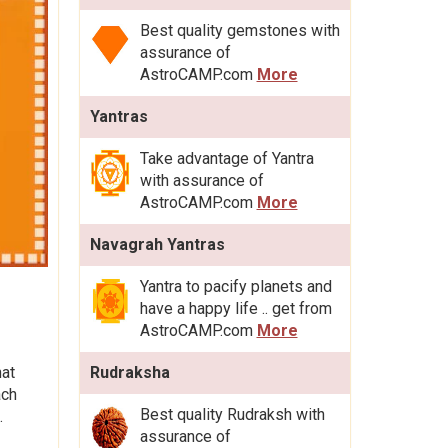
Best quality gemstones with
assurance of
AstroCAMP.com
More
Yantras
Take advantage of Yantra
with assurance of
AstroCAMP.com
More
Navagrah Yantras
Yantra to pacify planets and
have a happy life .. get from
AstroCAMP.com
More
hat
Rudraksha
ach
Best quality Rudraksh with
.
assurance of