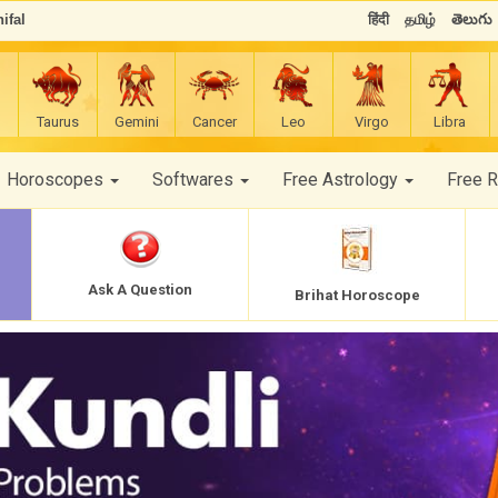
ifal
हिंदी
தமிழ்
తెలుగు
Taurus
Gemini
Cancer
Leo
Virgo
Libra
Horoscopes
Softwares
Free Astrology
Free 
Ask A Question
Brihat Horoscope