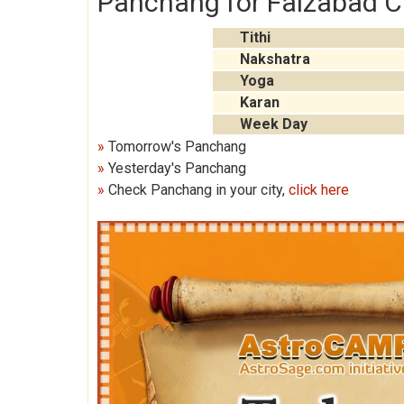
Panchang for Faizabad C
Tithi
Nakshatra
Yoga
Karan
Week Day
»
Tomorrow's Panchang
»
Yesterday's Panchang
»
Check Panchang in your city,
click here