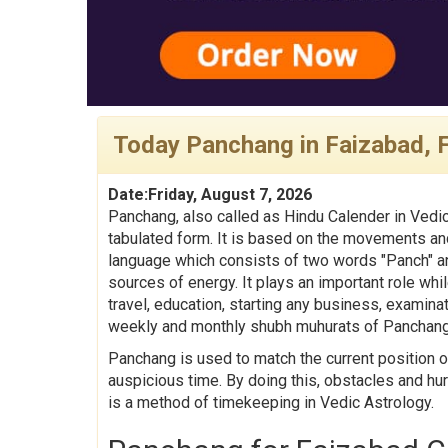
Today Panchang in Faizabad, 
Date:Friday, August 7, 2026
Panchang, also called as Hindu Calender in Vedic
tabulated form. It is based on the movements and
language which consists of two words "Panch" an
sources of energy. It plays an important role whil
travel, education, starting any business, examina
weekly and monthly shubh muhurats of Panchang
Panchang is used to match the current position o
auspicious time. By doing this, obstacles and hu
is a method of timekeeping in Vedic Astrology.