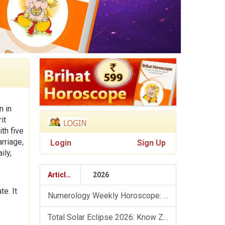
n in
it
th five
rriage,
Login
Sign Up
ily,
Articles
2026
e. It
Numerology Weekly Horoscope: 9 August To 15 August, 2026
Total Solar Eclipse 2026: Know Zodiac Wise Prediction