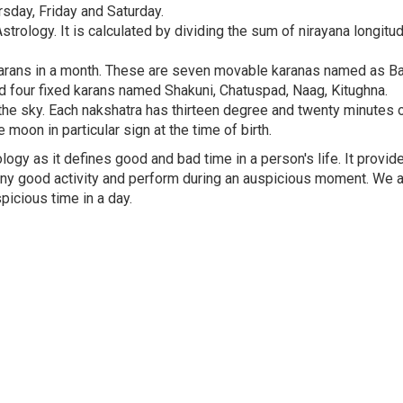
day, Friday and Saturday.
trology. It is calculated by dividing the sum of nirayana longitu
0 karans in a month. These are seven movable karanas named as Ba
i and four fixed karans named Shakuni, Chatuspad, Naag, Kitughna.
the sky. Each nakshatra has thirteen degree and twenty minutes o
 moon in particular sign at the time of birth.
ogy as it defines good and bad time in a person's life. It provid
 any good activity and perform during an auspicious moment. We 
icious time in a day.