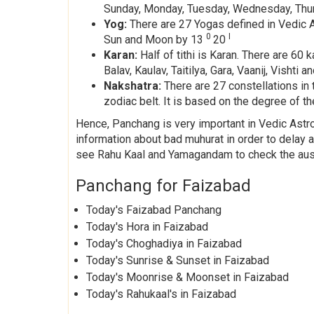
Sunday, Monday, Tuesday, Wednesday, Thurs
Yog:
There are 27 Yogas defined in Vedic As
0
I
Sun and Moon by 13
20
Karan:
Half of tithi is Karan. There are 6
Balav, Kaulav, Taitilya, Gara, Vaanij, Visht
Nakshatra:
There are 27 constellations in 
zodiac belt. It is based on the degree of the
Hence, Panchang is very important in Vedic Astrol
information about bad muhurat in order to delay
see Rahu Kaal and Yamagandam to check the ausp
Panchang for Faizabad
Today's Faizabad Panchang
Today's Hora in Faizabad
Today's Choghadiya in Faizabad
Today's Sunrise & Sunset in Faizabad
Today's Moonrise & Moonset in Faizabad
Today's Rahukaal's in Faizabad