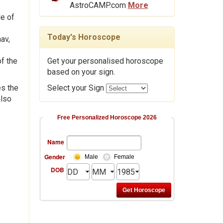
AstroCAMP.com
More
de of
Today's Horoscope
av,
f the
Get your personalised horoscope
based on your sign.
es the
Select your Sign
also
Free Personalized Horoscope 2026
Name
Gender
Male
Female
DOB