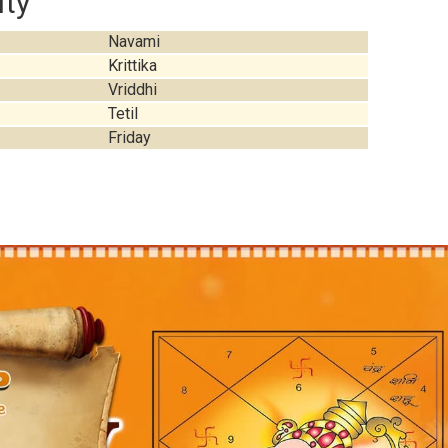
ity
Navami
Krittika
Vriddhi
Tetil
Friday