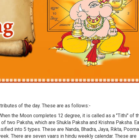
tributes of the day. These are as follows:-
When the Moon completes 12 degree, it is called as a "Tithi" of t
s of two Paksha, which are Shukla Paksha and Krishna Paksha. E
ssified into 5 types. These are Nanda, Bhadra, Jaya, Rikta, Poorna
week. There are seven vaars in hindu weekly calendar. These are