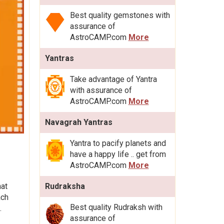
Best quality gemstones with
assurance of
AstroCAMP.com
More
Yantras
Take advantage of Yantra
with assurance of
AstroCAMP.com
More
Navagrah Yantras
Yantra to pacify planets and
have a happy life .. get from
AstroCAMP.com
More
hat
Rudraksha
ach
Best quality Rudraksh with
.
assurance of