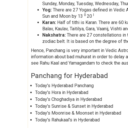
Sunday, Monday, Tuesday, Wednesday, Thurs
Yog:
There are 27 Yogas defined in Vedic As
0
I
Sun and Moon by 13
20
Karan:
Half of tithi is Karan. There are 6
Balav, Kaulav, Taitilya, Gara, Vaanij, Visht
Nakshatra:
There are 27 constellations in 
zodiac belt. It is based on the degree of the
Hence, Panchang is very important in Vedic Astrol
information about bad muhurat in order to delay
see Rahu Kaal and Yamagandam to check the ausp
Panchang for Hyderabad
Today's Hyderabad Panchang
Today's Hora in Hyderabad
Today's Choghadiya in Hyderabad
Today's Sunrise & Sunset in Hyderabad
Today's Moonrise & Moonset in Hyderabad
Today's Rahukaal's in Hyderabad