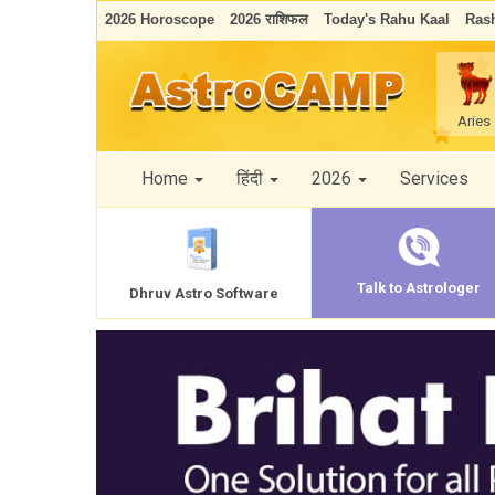
2026 Horoscope
2026 राशिफल
Today's Rahu Kaal
Rash
Aries
Home
हिंदी
2026
Services
Talk to Astrologer
Dhruv Astro Software