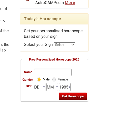
AstroCAMP.com
More
de of
Today's Horoscope
av,
f the
Get your personalised horoscope
based on your sign.
es the
Select your Sign
also
Free Personalized Horoscope 2026
Name
Gender
Male
Female
DOB