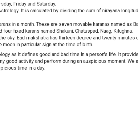
day, Friday and Saturday.
trology. It is calculated by dividing the sum of nirayana longitu
0 karans in a month. These are seven movable karanas named as Ba
i and four fixed karans named Shakuni, Chatuspad, Naag, Kitughna.
the sky. Each nakshatra has thirteen degree and twenty minutes o
 moon in particular sign at the time of birth.
ogy as it defines good and bad time in a person's life. It provid
 any good activity and perform during an auspicious moment. We 
icious time in a day.