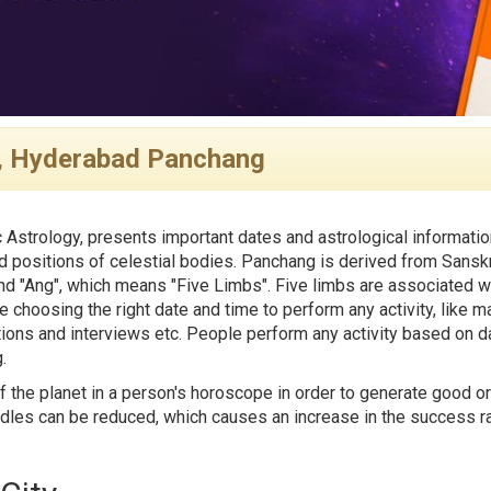
, Hyderabad Panchang
 Astrology, presents important dates and astrological informatio
 positions of celestial bodies. Panchang is derived from Sanskr
d "Ang", which means "Five Limbs". Five limbs are associated wi
e choosing the right date and time to perform any activity, like ma
tions and interviews etc. People perform any activity based on da
.
f the planet in a person's horoscope in order to generate good or
rdles can be reduced, which causes an increase in the success rat