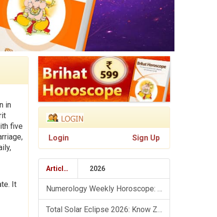
n in
it
th five
rriage,
Login
Sign Up
ily,
Articles
2026
e. It
Numerology Weekly Horoscope: 9 August To 15 August, 2026
Total Solar Eclipse 2026: Know Zodiac Wise Prediction