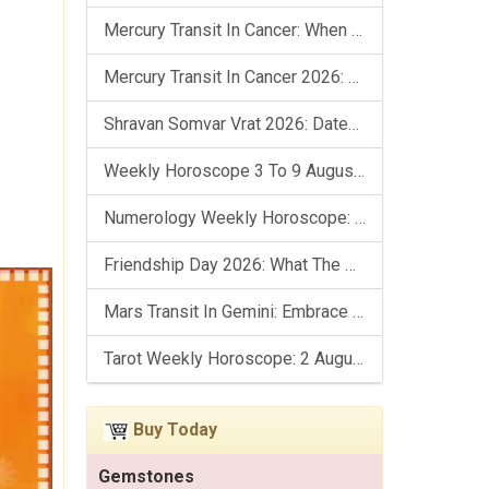
Mercury Transit In Cancer: When The Mind Meets The Heart!
Mercury Transit In Cancer 2026: Check Out What It Brings For You
Shravan Somvar Vrat 2026: Dates, Significance & Rituals In August
Weekly Horoscope 3 To 9 August, 2026: List Of Fasts & Festivals
Numerology Weekly Horoscope: 2 August To 8 August, 2026
Friendship Day 2026: What The Stars Say About Your Best Friend!
Mars Transit In Gemini: Embrace The Period Full Of Energy & Intelligence
Tarot Weekly Horoscope: 2 August To 8 August, 2026
Buy Today
Gemstones