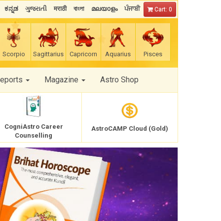
ಕನ್ನಡ
ગુજરાતી
मराठी
বাংলা
മലയാളം
ਪੰਜਾਬੀ
Cart: 0
Scorpio
Sagittarius
Capricorn
Aquarius
Pisces
Reports
Magazine
Astro Shop
CogniAstro Career
AstroCAMP Cloud (Gold)
Counselling