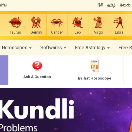
ifal
हिंदी
தமிழ்
తెలుగు
Taurus
Gemini
Cancer
Leo
Virgo
Libra
Horoscopes
Softwares
Free Astrology
Free 
Ask A Question
Brihat Horoscope