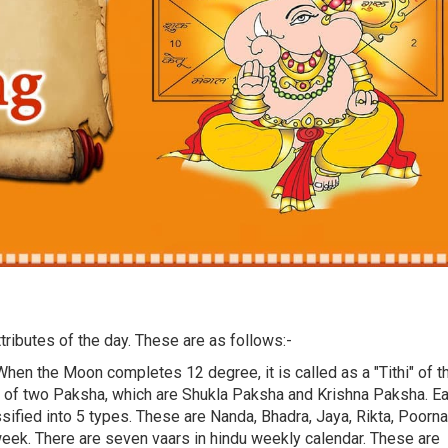
tributes of the day. These are as follows:-
When the Moon completes 12 degree, it is called as a "Tithi" of t
s of two Paksha, which are Shukla Paksha and Krishna Paksha. E
ssified into 5 types. These are Nanda, Bhadra, Jaya, Rikta, Poorna
week. There are seven vaars in hindu weekly calendar. These are