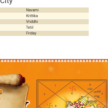
City
Navami
Krittika
Vriddhi
Tetil
Friday