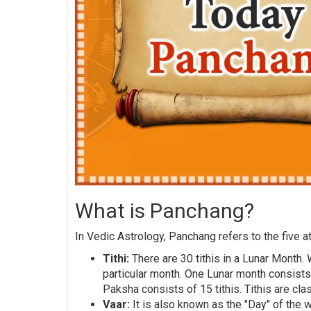
What is Panchang?
In Vedic Astrology, Panchang refers to the five at
Tithi:
There are 30 tithis in a Lunar Month. 
particular month. One Lunar month consist
Paksha consists of 15 tithis. Tithis are cla
Vaar:
It is also known as the "Day" of the 