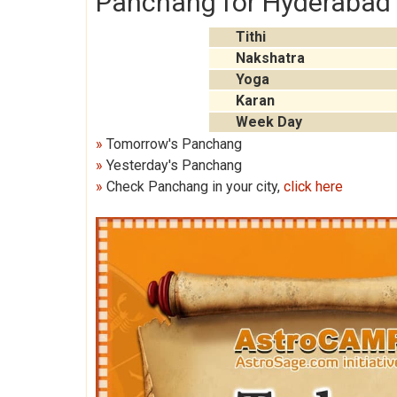
Panchang for Hyderabad 
Tithi
Nakshatra
Yoga
Karan
Week Day
»
Tomorrow's Panchang
»
Yesterday's Panchang
»
Check Panchang in your city,
click here