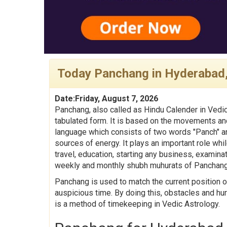
Today Panchang in Hyderabad
Date:Friday, August 7, 2026
Panchang, also called as Hindu Calender in Vedic
tabulated form. It is based on the movements and
language which consists of two words "Panch" an
sources of energy. It plays an important role whil
travel, education, starting any business, examina
weekly and monthly shubh muhurats of Panchang
Panchang is used to match the current position o
auspicious time. By doing this, obstacles and hu
is a method of timekeeping in Vedic Astrology.