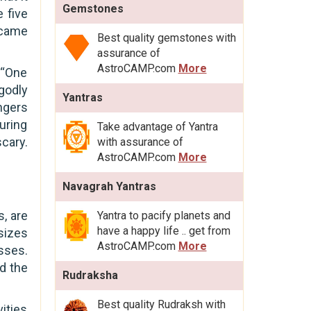
Gemstones
 five
 came
Best quality gemstones with
assurance of
AstroCAMP.com
More
 “One
godly
Yantras
ngers
during
Take advantage of Yantra
scary.
with assurance of
AstroCAMP.com
More
Navagrah Yantras
, are
Yantra to pacify planets and
have a happy life .. get from
sizes
AstroCAMP.com
More
sses.
d the
Rudraksha
Best quality Rudraksh with
ities