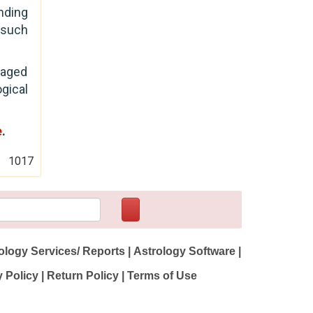
nding
h such
uraged
ogical
e
.
1017
ology Services/ Reports
|
Astrology Software
|
y Policy
|
Return Policy
|
Terms of Use