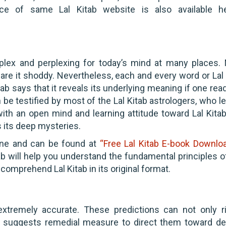
ce of same Lal Kitab website is also available h
mplex and perplexing for today’s mind at many places.
are it shoddy. Nevertheless, each and every word or Lal 
tab says that it reveals its underlying meaning if one rea
 be testified by most of the Lal Kitab astrologers, who le
ith an open mind and learning attitude toward Lal Kitab
s its deep mysteries.
line and can be found at
“Free Lal Kitab E-book Downlo
ab will help you understand the fundamental principles of
comprehend Lal Kitab in its original format.
extremely accurate. These predictions can not only ri
so suggests remedial measure to direct them toward de