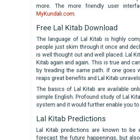
more. The more friendly user interfa
MyKundali.com
.
Free Lal Kitab Download
The language of Lal Kitab is highly co
people just skim through it once and decl
is well thought out and well placed. Lal Ki
Kitab again and again. This is true and can
by treading the same path. If one goes w
reaps great benefits and Lal Kitab unravel
The basics of Lal Kitab are available on
simple English. Profound study of Lal Kit
system and it would further enable you to 
Lal Kitab Predictions
Lal Kitab predictions are known to be 
forecast the future happenings, but al