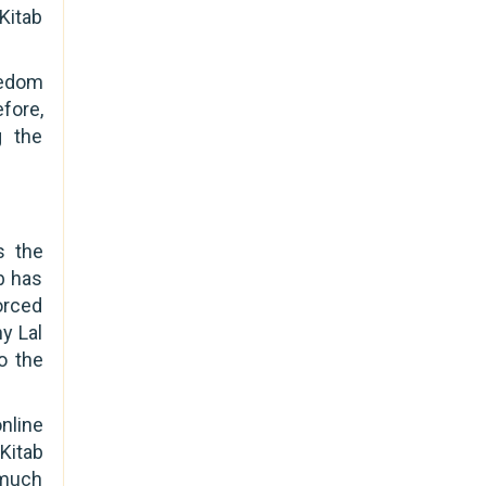
 Kitab
eedom
fore,
g the
s the
b has
orced
y Lal
o the
online
Kitab
 much