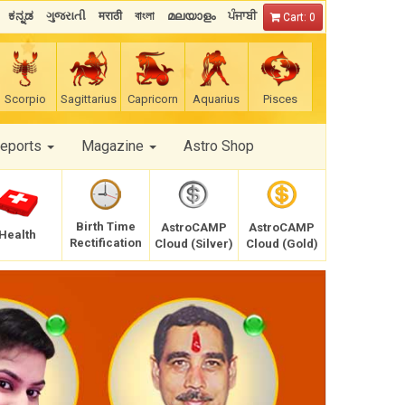
ಕನ್ನಡ
ગુજરાતી
मराठी
বাংলা
മലയാളം
ਪੰਜਾਬੀ
Cart: 0
Scorpio
Sagittarius
Capricorn
Aquarius
Pisces
Reports
Magazine
Astro Shop
Birth Time
AstroCAMP
AstroCAMP
Health
Rectification
Cloud (Silver)
Cloud (Gold)