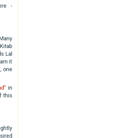
ere -
 Many
Kitab
ds Lal
arn it
, one
ad”
in
 this
ghtly
sired