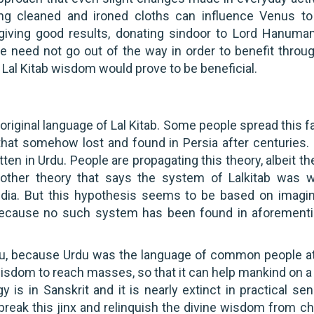
ing cleaned and ironed cloths can influence Venus to
ot giving good results, donating sindoor to Lord Hanuma
e need not go out of the way in order to benefit throug
 Lal Kitab wisdom would prove to be beneficial.
original language of Lal Kitab. Some people spread this f
t that somehow lost and found in Persia after centuries.
tten in Urdu. People are propagating this theory, albeit th
 another theory that says the system of Lalkitab was w
India. But this hypothesis seems to be based on imagin
, because no such system has been found in aforement
rdu, because Urdu was the language of common people at
 wisdom to reach masses, so that it can help mankind on 
 is in Sanskrit and it is nearly extinct in practical se
 break this jinx and relinquish the divine wisdom from c