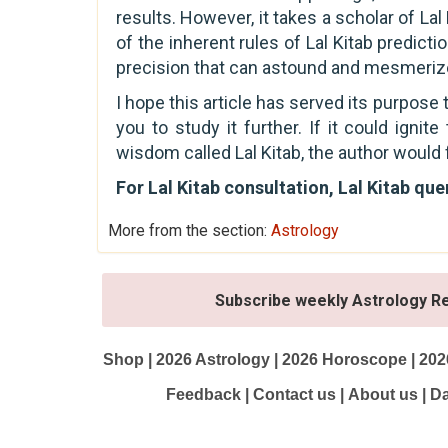
results. However, it takes a scholar of L
of the inherent rules of Lal Kitab predict
precision that can astound and mesmerize
I hope this article has served its purpose
you to study it further. If it could ignit
wisdom called Lal Kitab, the author would 
For Lal Kitab consultation, Lal Kitab qu
More from the section:
Astrology
Subscribe weekly Astrology R
Shop
|
2026 Astrology
|
2026 Horoscope
|
202
Feedback
|
Contact us
|
About us
|
Da