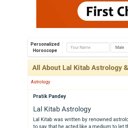
Personalized
Name
Horoscope
All About Lal Kitab Astrology 
Astrology
Pratik Pandey
Lal Kitab Astrology
Lal Kitab was written by renowned astrol
to say that he acted like a medium to let t