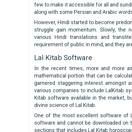
few to make it accessible for all and sund
along with some Persian and Arabic word
However, Hindi started to become predomi
struggle gain momentum. Slowly, the nee
various Hindi translations and translit
requirement of public in mind, and they a
Lal Kitab Software
In the recent times, more and more as
mathematical portion that can be calcul
garnered staggering interest amongst a
various companies to include LalKitab sys
Kitab software available in the market, 
divine science of Lal Kitab.
One of the most excellent software of La
software and cannot be downloaded on th
sections that includes Lal Kitab horoscop