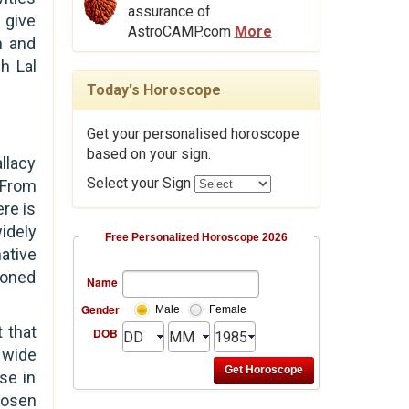
assurance of
 give
AstroCAMP.com
More
n and
h Lal
Today's Horoscope
Get your personalised horoscope
based on your sign.
allacy
Select your Sign
 From
ere is
idely
Free Personalized Horoscope 2026
ative
ioned
Name
Gender
Male
Female
 that
DOB
a wide
nse in
hosen