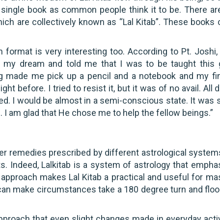
a single book as common people think it to be. There are
ich are collectively known as “Lal Kitab”. These books
n format is very interesting too. According to Pt. Joshi,
n my dream and told me that I was to be taught this 
g made me pick up a pencil and a notebook and my fi
 before. I tried to resist it, but it was of no avail. All 
ed. I would be almost in a semi-conscious state. It was 
s… I am glad that He chose me to help the fellow beings.”
her remedies prescribed by different astrological systems
lts. Indeed, Lalkitab is a system of astrology that empha
approach makes Lal Kitab a practical and useful for ma
it can make circumstances take a 180 degree turn and floo
proach that even slight changes made in everyday activ