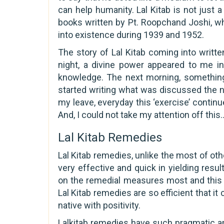
can help humanity. Lal Kitab is not just 
books written by Pt. Roopchand Joshi, wh
into existence during 1939 and 1952.
The story of Lal Kitab coming into writte
night, a divine power appeared to me i
knowledge. The next morning, somethin
started writing what was discussed the night
my leave, everyday this ‘exercise’ continu
And, I could not take my attention off thi
Lal Kitab Remedies
Lal Kitab remedies, unlike the most of ot
very effective and quick in yielding resu
on the remedial measures most and this 
Lal Kitab remedies are so efficient that 
native with positivity.
Lalkitab remedies have such pragmatic ap