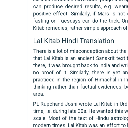
can produce desired results, e.g. wear
positive effect. Similarly, if Mars is n
fasting on Tuesdays can do the trick. On
Kitab remedies, rather simple approach of
Lal Kitab Hindi Translation
There is a lot of misconception about the 
that Lal Kitab is an ancient Sanskrit tex
there, it was brought back to India and wri
no proof of it. Similarly, there is yet
practiced in the region of Himachal in 
thinking rather than factual evidences
area.
Pt. Rupchand Joshi wrote Lal Kitab in U
time, i.e. during late 30s. He wanted this
scale. Most of the text of Hindu astrology
modern times. Lal Kitab was an effort to