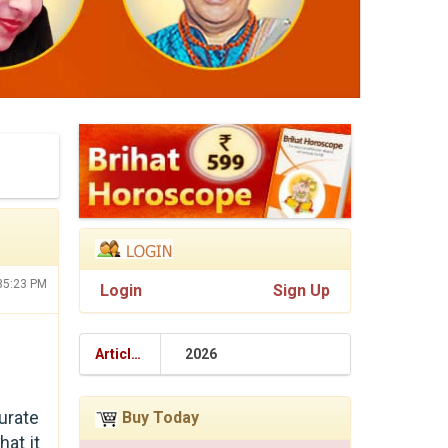
:35:23 PM
Login
Sign Up
Articles
2026
urate
Buy Today
hat it