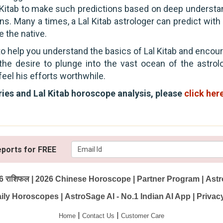
al Kitab to make such predictions based on deep understa
ions. Many a times, a Lal Kitab astrologer can predict wit
 the native.
 to help you understand the basics of Lal Kitab and enco
e the desire to plunge into the vast ocean of the astrol
feel his efforts worthwhile.
eries and Lal Kitab horoscope analysis, please
click her
eports for FREE
6 राशिफल
|
2026 Chinese Horoscope
|
Partner Program
|
Astr
ily Horoscopes
|
AstroSage AI - No.1 Indian AI App
|
Privac
|
|
Home
Contact Us
Customer Care