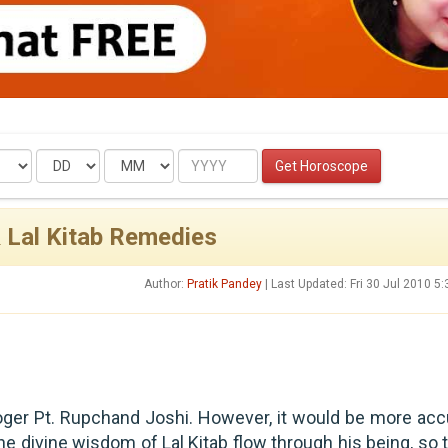
Date
Month
Year
Get Horoscope
& Lal Kitab Remedies
Author:
Pratik Pandey
| Last Updated: Fri 30 Jul 2010 5
oger Pt. Rupchand Joshi. However, it would be more acc
he divine wisdom of Lal Kitab flow through his being, so t