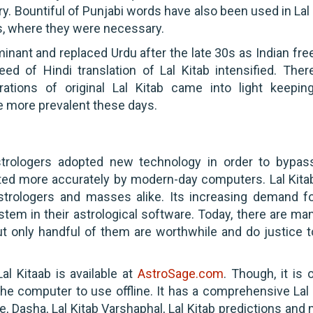
ry. Bountiful of Punjabi words have also been used in Lal
s, where they were necessary.
nant and replaced Urdu after the late 30s as Indian fr
d of Hindi translation of Lal Kitab intensified. There
erations of original Lal Kitab came into light keepin
re more prevalent these days.
trologers adopted new technology in order to bypas
ated more accurately by modern-day computers. Lal Kita
strologers and masses alike. Its increasing demand f
tem in their astrological software. Today, there are man
but only handful of them are worthwhile and do justice t
l Kitaab is available at
AstroSage.com
. Though, it is 
e computer to use offline. It has a comprehensive Lal 
e, Dasha, Lal Kitab Varshaphal, Lal Kitab predictions and