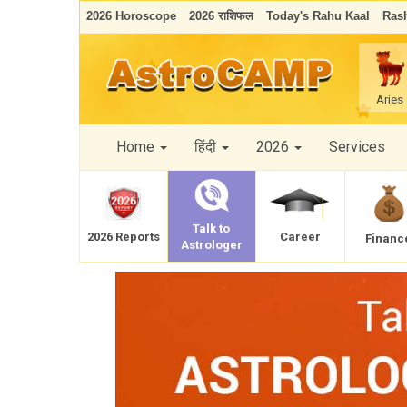
2026 Horoscope
2026 राशिफल
Today's Rahu Kaal
Rash
Aries
Home
हिंदी
2026
Services
Talk to
Career
2026 Reports
Financ
Astrologer