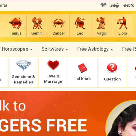
ifal
हिंदी
தமிழ்
తెలుగు
Taurus
Gemini
Cancer
Leo
Virgo
Libra
Horoscopes
Softwares
Free Astrology
Free 
Love &
Gemstone &
Lal Kitab
Question
e
Marriage
Remedies