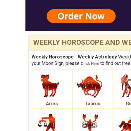
WEEKLY HOROSCOPE AND WE
Weekly Horoscope - Weekly Astrology
Weekly
your Moon Sign, please
to find out free
Click Here
Aries
Taurus
Ge