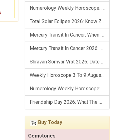
Numerology Weekly Horoscope: 9 August To 15 August, 2026
s
Total Solar Eclipse 2026: Know Zodiac Wise Prediction
Mercury Transit In Cancer: When The Mind Meets The Heart!
Mercury Transit In Cancer 2026: Check Out What It Brings For You
Shravan Somvar Vrat 2026: Dates, Significance & Rituals In August
Weekly Horoscope 3 To 9 August, 2026: List Of Fasts & Festivals
Numerology Weekly Horoscope: 2 August To 8 August, 2026
Friendship Day 2026: What The Stars Say About Your Best Friend!
Buy Today
Gemstones