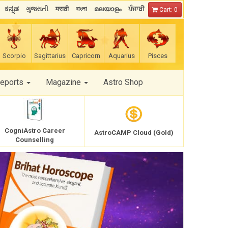
ಕನ್ನಡ
ગુજરાતી
मराठी
বাংলা
മലയാളം
ਪੰਜਾਬੀ
Cart: 0
Scorpio
Sagittarius
Capricorn
Aquarius
Pisces
Reports
Magazine
Astro Shop
CogniAstro Career
AstroCAMP Cloud (Gold)
Counselling