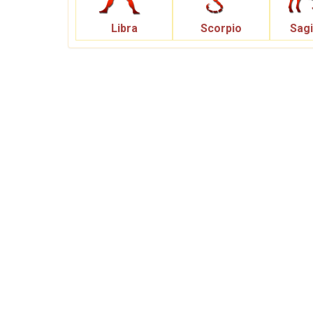
Libra
Scorpio
Sagi