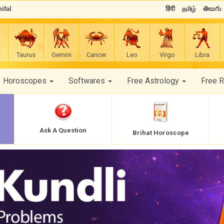
ifal
हिंदी
தமிழ்
తెలుగు
Taurus
Gemini
Cancer
Leo
Virgo
Libra
Horoscopes
Softwares
Free Astrology
Free 
Ask A Question
Brihat Horoscope