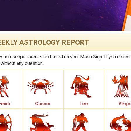
EKLY ASTROLOGY REPORT
 horoscope forecast is based on your Moon Sign. If you do not
 without any question.
mini
Cancer
Leo
Virgo