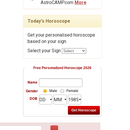
AstroCAMP.com
More
Today's Horoscope
Get your personalised horoscope
based on your sign.
Select your Sign
Free Personalized Horoscope 2026
Name
Gender
Male
Female
DOB