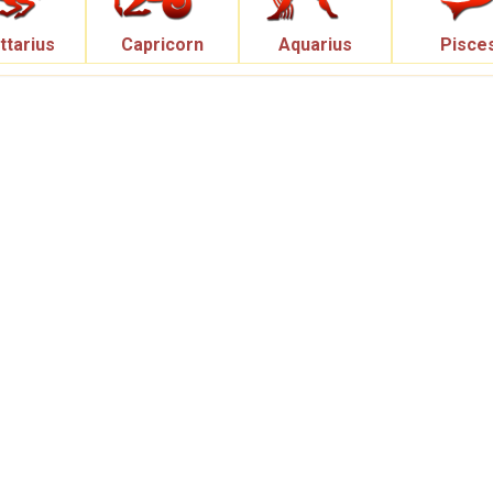
ttarius
Capricorn
Aquarius
Pisce