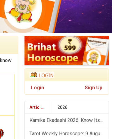
 know
Login
Sign Up
Articles
2026
Kamika Ekadashi 2026: Know Its Significance, Folklore & Puja Rituals
Tarot Weekly Horoscope: 9 August To 15 August, 2026