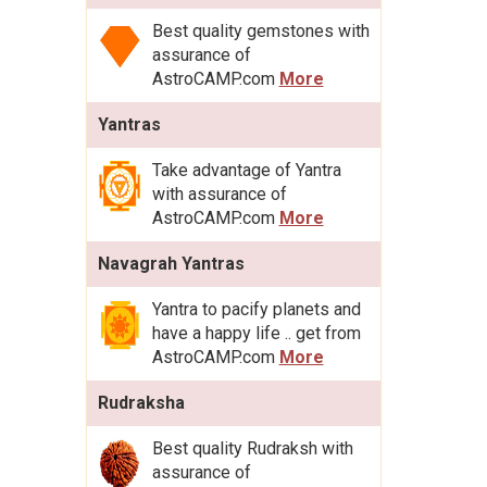
Best quality gemstones with
assurance of
AstroCAMP.com
More
Yantras
Take advantage of Yantra
with assurance of
AstroCAMP.com
More
Navagrah Yantras
Yantra to pacify planets and
have a happy life .. get from
AstroCAMP.com
More
Rudraksha
Best quality Rudraksh with
assurance of