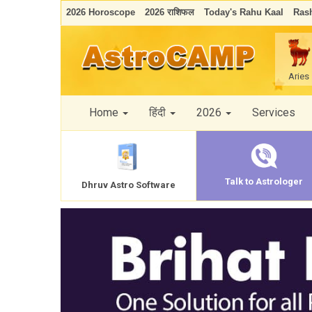
2026 Horoscope
2026 राशिफल
Today's Rahu Kaal
Rash
Aries
Home
हिंदी
2026
Services
Talk to Astrologer
Dhruv Astro Software