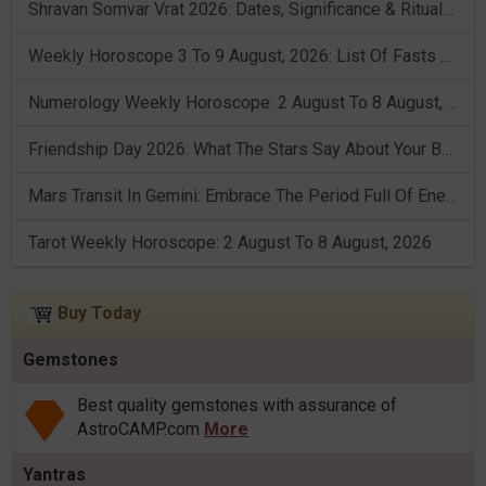
Shravan Somvar Vrat 2026: Dates, Significance & Rituals In August
Weekly Horoscope 3 To 9 August, 2026: List Of Fasts & Festivals
Numerology Weekly Horoscope: 2 August To 8 August, 2026
Friendship Day 2026: What The Stars Say About Your Best Friend!
Mars Transit In Gemini: Embrace The Period Full Of Energy & Intelligence
Tarot Weekly Horoscope: 2 August To 8 August, 2026
Buy Today
Gemstones
Best quality gemstones with assurance of
AstroCAMP.com
More
Yantras