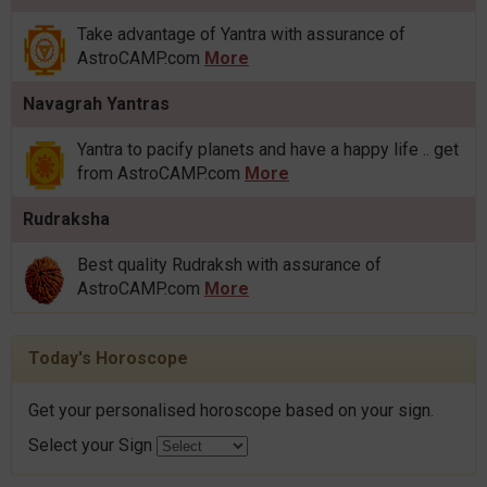
Take advantage of Yantra with assurance of
AstroCAMP.com
More
Navagrah Yantras
Yantra to pacify planets and have a happy life .. get
from AstroCAMP.com
More
Rudraksha
Best quality Rudraksh with assurance of
AstroCAMP.com
More
Today's Horoscope
Get your personalised horoscope based on your sign.
Select your Sign