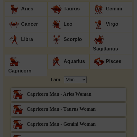
Aries
Taurus
Gemini
Cancer
Leo
Virgo
Libra
Scorpio
Sagittarius
Aquarius
Pisces
Capricorn
I am :
Capricorn Man - Aries Woman
Capricorn Man - Taurus Woman
Capricorn Man - Gemini Woman