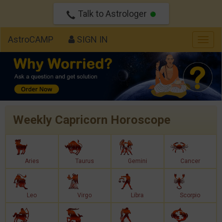
Talk to Astrologer
AstroCAMP
SIGN IN
Togg
navig
Weekly Capricorn Horoscope
Aries
Taurus
Gemini
Cancer
Leo
Virgo
Libra
Scorpio