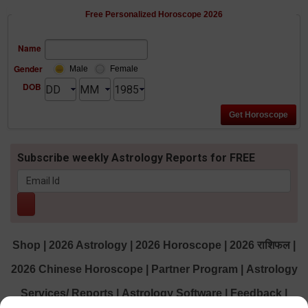
Free Personalized Horoscope 2026
Name
Gender
Male
Female
DOB
Subscribe weekly Astrology Reports for FREE
Shop
|
2026 Astrology
|
2026 Horoscope
|
2026 राशिफल
|
2026 Chinese Horoscope
|
Partner Program
|
Astrology
Services/ Reports
|
Astrology Software
|
Feedback
|