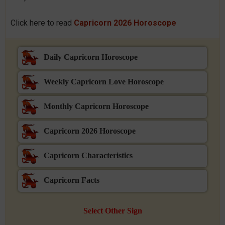
Click here to read
Capricorn 2026 Horoscope
Daily Capricorn Horoscope
Weekly Capricorn Love Horoscope
Monthly Capricorn Horoscope
Capricorn 2026 Horoscope
Capricorn Characteristics
Capricorn Facts
Select Other Sign