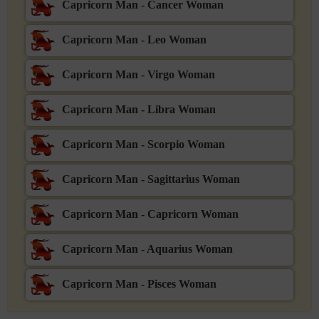
Capricorn Man - Cancer Woman
Capricorn Man - Leo Woman
Capricorn Man - Virgo Woman
Capricorn Man - Libra Woman
Capricorn Man - Scorpio Woman
Capricorn Man - Sagittarius Woman
Capricorn Man - Capricorn Woman
Capricorn Man - Aquarius Woman
Capricorn Man - Pisces Woman