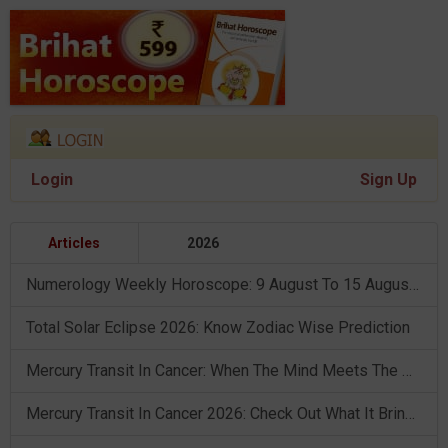
Login
Sign Up
Articles
2026
Numerology Weekly Horoscope: 9 August To 15 August, 2026
Total Solar Eclipse 2026: Know Zodiac Wise Prediction
Mercury Transit In Cancer: When The Mind Meets The Heart!
Mercury Transit In Cancer 2026: Check Out What It Brings For You