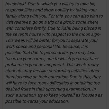
household. Due to which you will try to take big
responsibilities and show nobility by taking your
family along with you. For this, you can also plan to
visit relatives, go on a trip or a picnic somewhere
with complete family. Due to Rahu being placed in
the seventh house with respect to the moon sign-
This week will be better for you to separate your
work space and personal life. Because, it is
possible that due to personal life, you may lose
focus on your career, due to which you may face
problems in your development. This week, many
students may feel like performing activities other
than focusing on their education. Due to this, they
will have to face many difficulties in obtaining the
desired fruits in their upcoming examination. In
such a situation, try to keep yourself as focused as
possible towards your education.