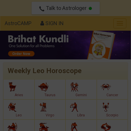
Talk to Astrologer
AstroCAMP
SIGN IN
Togg
navig
Weekly Leo Horoscope
Aries
Taurus
Gemini
Cancer
Leo
Virgo
Libra
Scorpio