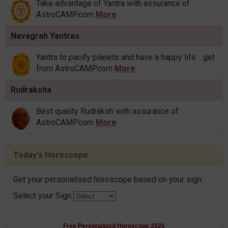
Take advantage of Yantra with assurance of
AstroCAMP.com
More
Navagrah Yantras
Yantra to pacify planets and have a happy life .. get
from AstroCAMP.com
More
Rudraksha
Best quality Rudraksh with assurance of
AstroCAMP.com
More
Today's Horoscope
Get your personalised horoscope based on your sign.
Select your Sign
Free Personalized Horoscope 2026