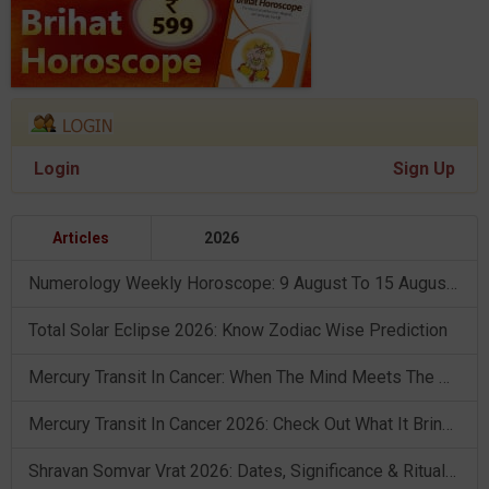
Login
Sign Up
Articles
2026
Numerology Weekly Horoscope: 9 August To 15 August, 2026
Total Solar Eclipse 2026: Know Zodiac Wise Prediction
Mercury Transit In Cancer: When The Mind Meets The Heart!
Mercury Transit In Cancer 2026: Check Out What It Brings For You
Shravan Somvar Vrat 2026: Dates, Significance & Rituals In August