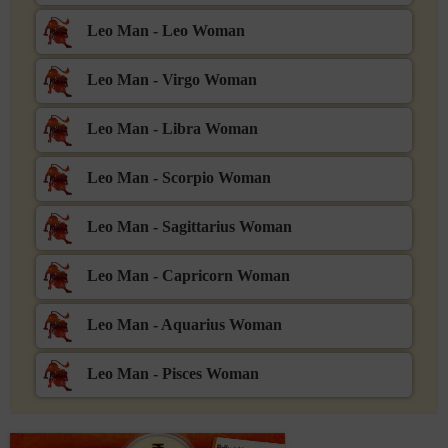
Leo Man - Leo Woman
Leo Man - Virgo Woman
Leo Man - Libra Woman
Leo Man - Scorpio Woman
Leo Man - Sagittarius Woman
Leo Man - Capricorn Woman
Leo Man - Aquarius Woman
Leo Man - Pisces Woman