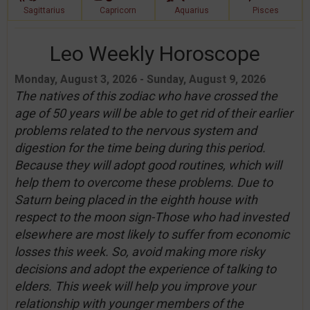
Sagittarius
Capricorn
Aquarius
Pisces
Leo Weekly Horoscope
Monday, August 3, 2026 - Sunday, August 9, 2026
The natives of this zodiac who have crossed the
age of 50 years will be able to get rid of their earlier
problems related to the nervous system and
digestion for the time being during this period.
Because they will adopt good routines, which will
help them to overcome these problems. Due to
Saturn being placed in the eighth house with
respect to the moon sign-Those who had invested
elsewhere are most likely to suffer from economic
losses this week. So, avoid making more risky
decisions and adopt the experience of talking to
elders. This week will help you improve your
relationship with younger members of the