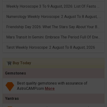
Weekly Horoscope 3 To 9 August, 2026: List Of Fasts & Festivals
Numerology Weekly Horoscope: 2 August To 8 August, 2026
Friendship Day 2026: What The Stars Say About Your Best Friend!
Mars Transit In Gemini: Embrace The Period Full Of Energy & Intelligence
Tarot Weekly Horoscope: 2 August To 8 August, 2026
Buy Today
Gemstones
Best quality gemstones with assurance of
AstroCAMP.com
More
Yantras