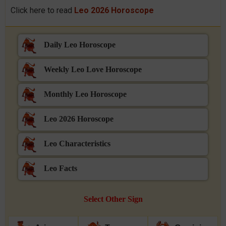
Click here to read
Leo 2026 Horoscope
Daily Leo Horoscope
Weekly Leo Love Horoscope
Monthly Leo Horoscope
Leo 2026 Horoscope
Leo Characteristics
Leo Facts
Select Other Sign