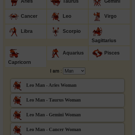
Aries
Taurus
Gemini
Cancer
Leo
Virgo
Libra
Scorpio
Sagittarius
Aquarius
Pisces
Capricorn
I am :
Leo Man - Aries Woman
Leo Man - Taurus Woman
Leo Man - Gemini Woman
Leo Man - Cancer Woman