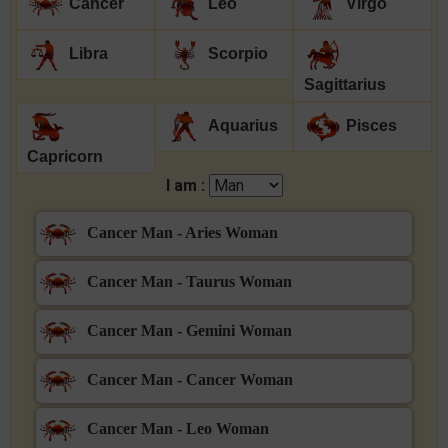
Cancer
Leo
Virgo
Libra
Scorpio
Sagittarius
Aquarius
Pisces
Capricorn
I am :
Cancer Man - Aries Woman
Cancer Man - Taurus Woman
Cancer Man - Gemini Woman
Cancer Man - Cancer Woman
Cancer Man - Leo Woman