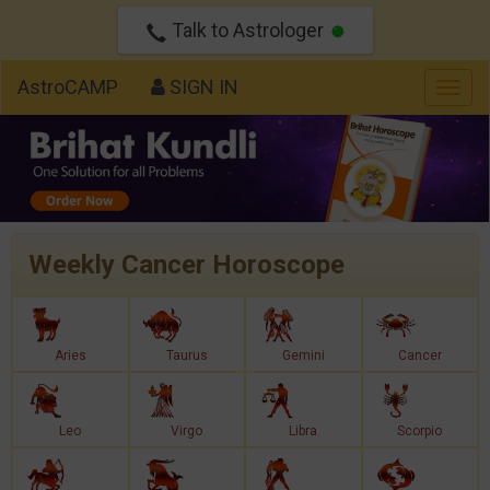
Talk to Astrologer
AstroCAMP
SIGN IN
Togg
navig
Weekly Cancer Horoscope
Aries
Taurus
Gemini
Cancer
Leo
Virgo
Libra
Scorpio