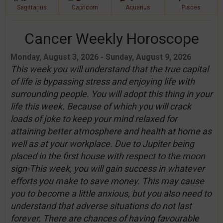
Sagittarius
Capricorn
Aquarius
Pisces
Cancer Weekly Horoscope
Monday, August 3, 2026 - Sunday, August 9, 2026
This week you will understand that the true capital
of life is bypassing stress and enjoying life with
surrounding people. You will adopt this thing in your
life this week. Because of which you will crack
loads of joke to keep your mind relaxed for
attaining better atmosphere and health at home as
well as at your workplace. Due to Jupiter being
placed in the first house with respect to the moon
sign-This week, you will gain success in whatever
efforts you make to save money. This may cause
you to become a little anxious, but you also need to
understand that adverse situations do not last
forever. There are chances of having favourable