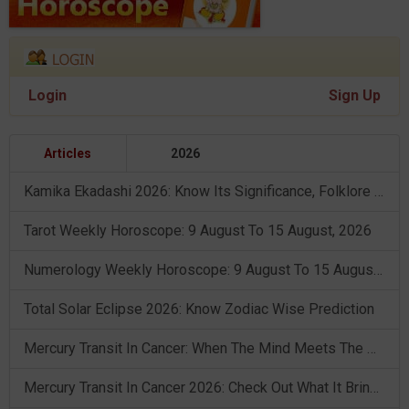
Login
Sign Up
Articles
2026
Kamika Ekadashi 2026: Know Its Significance, Folklore & Puja Rituals
Tarot Weekly Horoscope: 9 August To 15 August, 2026
Numerology Weekly Horoscope: 9 August To 15 August, 2026
Total Solar Eclipse 2026: Know Zodiac Wise Prediction
Mercury Transit In Cancer: When The Mind Meets The Heart!
Mercury Transit In Cancer 2026: Check Out What It Brings For You