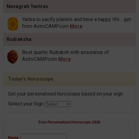
Navagrah Yantras
Yantra to pacify planets and have a happy life .. get
from AstroCAMP.com
More
Rudraksha
Best quality Rudraksh with assurance of
AstroCAMP.com
More
Today's Horoscope
Get your personalised horoscope based on your sign.
Select your Sign
Free Personalized Horoscope 2026
Name