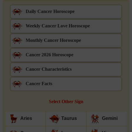
Daily Cancer Horoscope
Weekly Cancer Love Horoscope
Monthly Cancer Horoscope
Cancer 2026 Horoscope
Cancer Characteristics
Cancer Facts
Select Other Sign
Aries
Taurus
Gemini