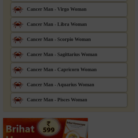
Cancer Man - Virgo Woman
Cancer Man - Libra Woman
Cancer Man - Scorpio Woman
Cancer Man - Sagittarius Woman
Cancer Man - Capricorn Woman
Cancer Man - Aquarius Woman
Cancer Man - Pisces Woman