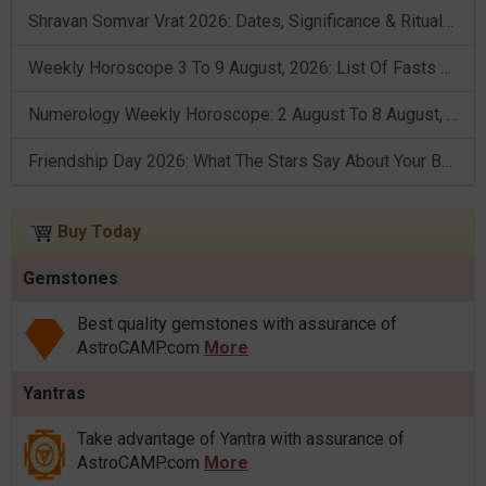
Shravan Somvar Vrat 2026: Dates, Significance & Rituals In August
Weekly Horoscope 3 To 9 August, 2026: List Of Fasts & Festivals
Numerology Weekly Horoscope: 2 August To 8 August, 2026
Friendship Day 2026: What The Stars Say About Your Best Friend!
Buy Today
Gemstones
Best quality gemstones with assurance of
AstroCAMP.com
More
Yantras
Take advantage of Yantra with assurance of
AstroCAMP.com
More