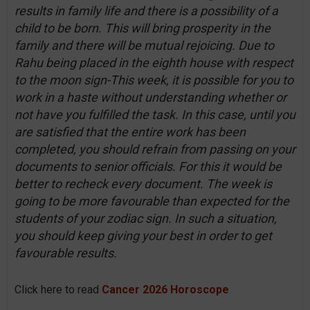
results in family life and there is a possibility of a
child to be born. This will bring prosperity in the
family and there will be mutual rejoicing. Due to
Rahu being placed in the eighth house with respect
to the moon sign-This week, it is possible for you to
work in a haste without understanding whether or
not have you fulfilled the task. In this case, until you
are satisfied that the entire work has been
completed, you should refrain from passing on your
documents to senior officials. For this it would be
better to recheck every document. The week is
going to be more favourable than expected for the
students of your zodiac sign. In such a situation,
you should keep giving your best in order to get
favourable results.
Click here to read
Cancer 2026 Horoscope