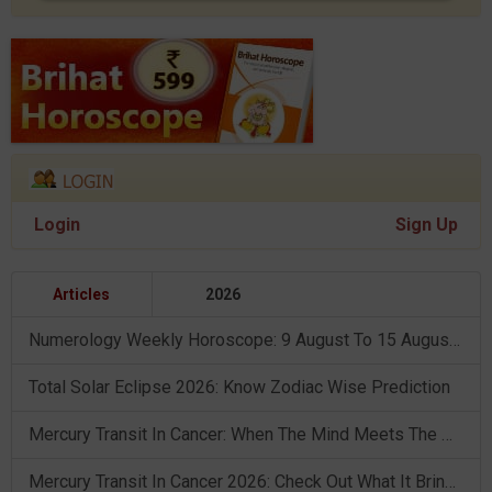
Login
Sign Up
Articles
2026
Numerology Weekly Horoscope: 9 August To 15 August, 2026
Total Solar Eclipse 2026: Know Zodiac Wise Prediction
Mercury Transit In Cancer: When The Mind Meets The Heart!
Mercury Transit In Cancer 2026: Check Out What It Brings For You