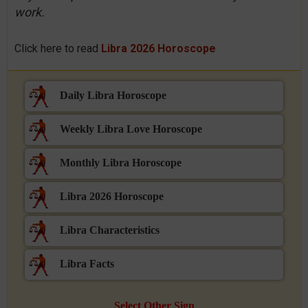
work.
Click here to read
Libra 2026 Horoscope
Daily Libra Horoscope
Weekly Libra Love Horoscope
Monthly Libra Horoscope
Libra 2026 Horoscope
Libra Characteristics
Libra Facts
Select Other Sign