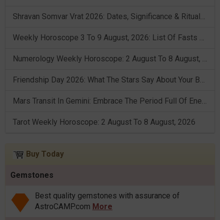
Shravan Somvar Vrat 2026: Dates, Significance & Rituals In August
Weekly Horoscope 3 To 9 August, 2026: List Of Fasts & Festivals
Numerology Weekly Horoscope: 2 August To 8 August, 2026
Friendship Day 2026: What The Stars Say About Your Best Friend!
Mars Transit In Gemini: Embrace The Period Full Of Energy & Intelligence
Tarot Weekly Horoscope: 2 August To 8 August, 2026
Buy Today
Gemstones
Best quality gemstones with assurance of
AstroCAMP.com
More