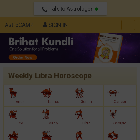
Talk to Astrologer
AstroCAMP
SIGN IN
Togg
navig
Weekly Libra Horoscope
Aries
Taurus
Gemini
Cancer
Leo
Virgo
Libra
Scorpio