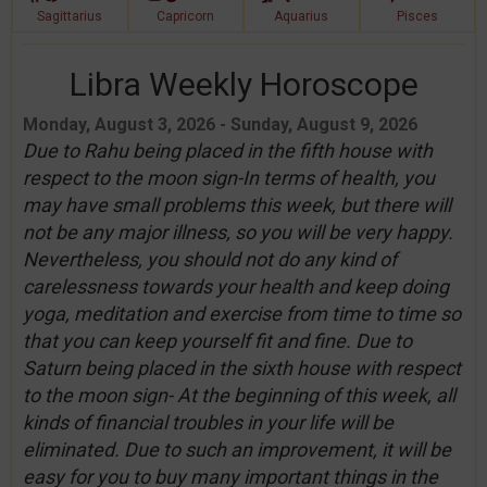
Sagittarius
Capricorn
Aquarius
Pisces
Libra Weekly Horoscope
Monday, August 3, 2026 - Sunday, August 9, 2026
Due to Rahu being placed in the fifth house with
respect to the moon sign-In terms of health, you
may have small problems this week, but there will
not be any major illness, so you will be very happy.
Nevertheless, you should not do any kind of
carelessness towards your health and keep doing
yoga, meditation and exercise from time to time so
that you can keep yourself fit and fine. Due to
Saturn being placed in the sixth house with respect
to the moon sign- At the beginning of this week, all
kinds of financial troubles in your life will be
eliminated. Due to such an improvement, it will be
easy for you to buy many important things in the