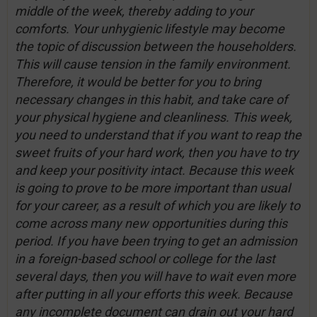
middle of the week, thereby adding to your
comforts. Your unhygienic lifestyle may become
the topic of discussion between the householders.
This will cause tension in the family environment.
Therefore, it would be better for you to bring
necessary changes in this habit, and take care of
your physical hygiene and cleanliness. This week,
you need to understand that if you want to reap the
sweet fruits of your hard work, then you have to try
and keep your positivity intact. Because this week
is going to prove to be more important than usual
for your career, as a result of which you are likely to
come across many new opportunities during this
period. If you have been trying to get an admission
in a foreign-based school or college for the last
several days, then you will have to wait even more
after putting in all your efforts this week. Because
any incomplete document can drain out your hard