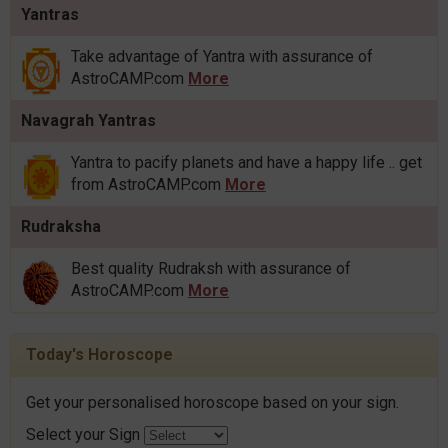
Yantras
Take advantage of Yantra with assurance of
AstroCAMP.com
More
Navagrah Yantras
Yantra to pacify planets and have a happy life .. get
from AstroCAMP.com
More
Rudraksha
Best quality Rudraksh with assurance of
AstroCAMP.com
More
Today's Horoscope
Get your personalised horoscope based on your sign.
Select your Sign