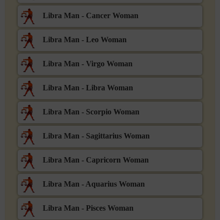
Libra Man - Cancer Woman
Libra Man - Leo Woman
Libra Man - Virgo Woman
Libra Man - Libra Woman
Libra Man - Scorpio Woman
Libra Man - Sagittarius Woman
Libra Man - Capricorn Woman
Libra Man - Aquarius Woman
Libra Man - Pisces Woman