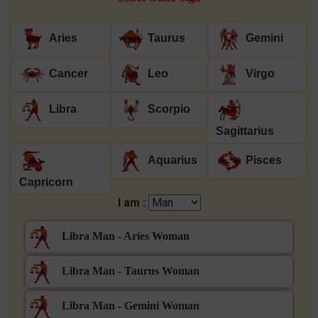
Aries
Taurus
Gemini
Cancer
Leo
Virgo
Libra
Scorpio
Sagittarius
Aquarius
Pisces
Capricorn
I am :
Libra Man - Aries Woman
Libra Man - Taurus Woman
Libra Man - Gemini Woman