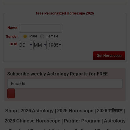
Free Personalized Horoscope 2026
Name
Gender
Male
Female
DOB
Subscribe weekly Astrology Reports for FREE
Shop
|
2026 Astrology
|
2026 Horoscope
|
2026 राशिफल
|
2026 Chinese Horoscope
|
Partner Program
|
Astrology