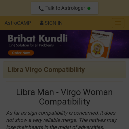
Talk to Astrologer
AstroCAMP
SIGN IN
Togg
navig
Libra Virgo Compatibility
Libra Man - Virgo Woman
Compatibility
As far as sign compatibility is concerned, it does
not show a very reliable merge. The natives may
lose their hearts in the midst of adversities.