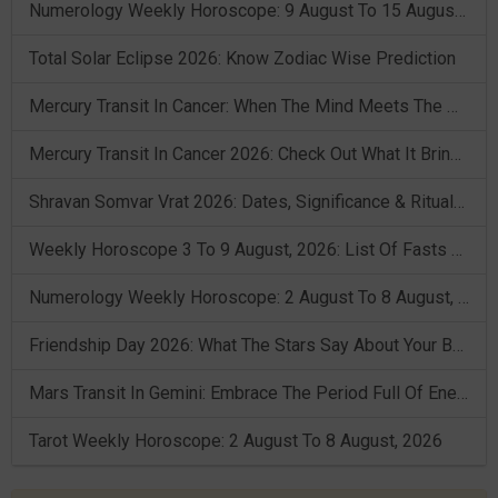
Numerology Weekly Horoscope: 9 August To 15 August, 2026
Total Solar Eclipse 2026: Know Zodiac Wise Prediction
Mercury Transit In Cancer: When The Mind Meets The Heart!
Mercury Transit In Cancer 2026: Check Out What It Brings For You
Shravan Somvar Vrat 2026: Dates, Significance & Rituals In August
Weekly Horoscope 3 To 9 August, 2026: List Of Fasts & Festivals
Numerology Weekly Horoscope: 2 August To 8 August, 2026
Friendship Day 2026: What The Stars Say About Your Best Friend!
Mars Transit In Gemini: Embrace The Period Full Of Energy & Intelligence
Tarot Weekly Horoscope: 2 August To 8 August, 2026