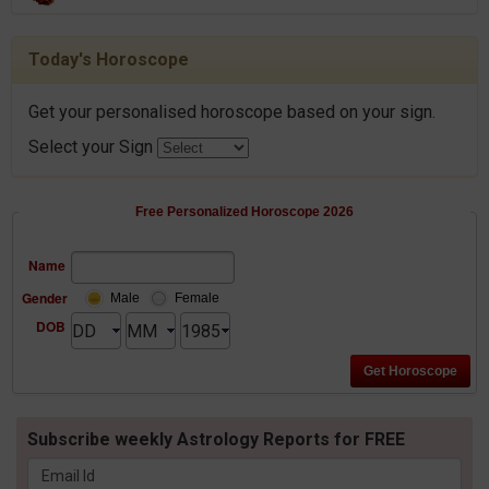
Today's Horoscope
Get your personalised horoscope based on your sign.
Select your Sign
Free Personalized Horoscope 2026
Name
Gender
Male
Female
DOB
Subscribe weekly Astrology Reports for FREE