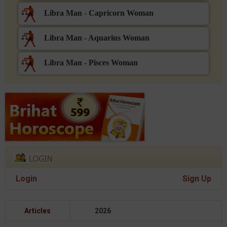
Libra Man - Capricorn Woman
Libra Man - Aquarius Woman
Libra Man - Pisces Woman
Login
Sign Up
Articles
2026