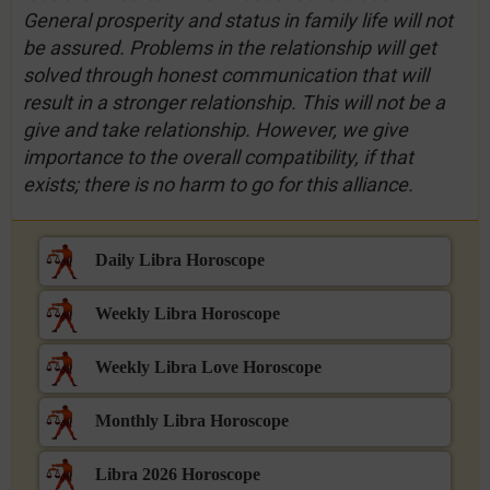
General prosperity and status in family life will not
be assured. Problems in the relationship will get
solved through honest communication that will
result in a stronger relationship. This will not be a
give and take relationship. However, we give
importance to the overall compatibility, if that
exists; there is no harm to go for this alliance.
Daily Libra Horoscope
Weekly Libra Horoscope
Weekly Libra Love Horoscope
Monthly Libra Horoscope
Libra 2026 Horoscope