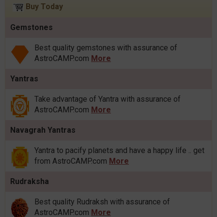
Buy Today
Gemstones
Best quality gemstones with assurance of
AstroCAMP.com
More
Yantras
Take advantage of Yantra with assurance of
AstroCAMP.com
More
Navagrah Yantras
Yantra to pacify planets and have a happy life .. get
from AstroCAMP.com
More
Rudraksha
Best quality Rudraksh with assurance of
AstroCAMP.com
More