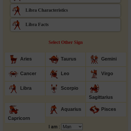
Libra Characteristics
Libra Facts
Select Other Sign
Aries
Taurus
Gemini
Cancer
Leo
Virgo
Libra
Scorpio
Sagittarius
Aquarius
Pisces
Capricorn
I am :