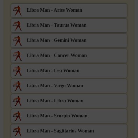
Libra Man - Aries Woman
Libra Man - Taurus Woman
Libra Man - Gemini Woman
Libra Man - Cancer Woman
Libra Man - Leo Woman
Libra Man - Virgo Woman
Libra Man - Libra Woman
Libra Man - Scorpio Woman
Libra Man - Sagittarius Woman