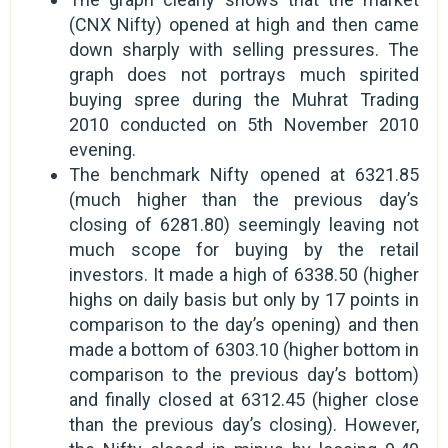
(CNX Nifty) opened at high and then came
down sharply with selling pressures. The
graph does not portrays much spirited
buying spree during the Muhrat Trading
2010 conducted on 5th November 2010
evening.
The benchmark Nifty opened at 6321.85
(much higher than the previous day’s
closing of 6281.80) seemingly leaving not
much scope for buying by the retail
investors. It made a high of 6338.50 (higher
highs on daily basis but only by 17 points in
comparison to the day’s opening) and then
made a bottom of 6303.10 (higher bottom in
comparison to the previous day’s bottom)
and finally closed at 6312.45 (higher close
than the previous day’s closing). However,