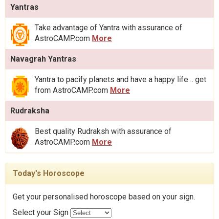
Yantras
Take advantage of Yantra with assurance of
AstroCAMP.com
More
Navagrah Yantras
Yantra to pacify planets and have a happy life .. get
from AstroCAMP.com
More
Rudraksha
Best quality Rudraksh with assurance of
AstroCAMP.com
More
Today's Horoscope
Get your personalised horoscope based on your sign.
Select your Sign