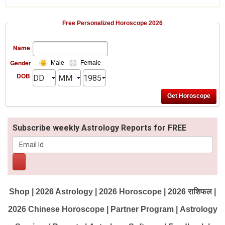
Free Personalized Horoscope 2026
Name
Gender
Male
Female
DOB
Subscribe weekly Astrology Reports for FREE
Shop
|
2026 Astrology
|
2026 Horoscope
|
2026 राशिफल
|
2026 Chinese Horoscope
|
Partner Program
|
Astrology