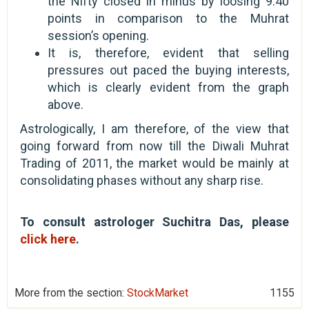
the Nifty closed in minus by loosing 9.40
points in comparison to the Muhrat
session’s opening.
It is, therefore, evident that selling
pressures out paced the buying interests,
which is clearly evident from the graph
above.
Astrologically, I am therefore, of the view that
going forward from now till the Diwali Muhrat
Trading of 2011, the market would be mainly at
consolidating phases without any sharp rise.
To consult astrologer Suchitra Das, please
click here
.
More from the section:
StockMarket
1155