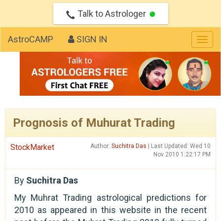
Talk to Astrologer
AstroCAMP
SIGN IN
Togg
navig
Prognosis of Muhurat Trading
StockMarket
Author:
Suchitra Das
| Last Updated: Wed 10
Nov 2010 1:22:17 PM
By
Suchitra Das
My Muhrat Trading astrological predictions for
2010 as appeared in this website in the recent