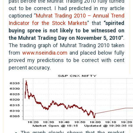
past before the Muhrat Trading 2010 fully turned
out to be correct. I had predicted in my article
captioned “
Muhrat Trading 2010 – Annual Trend
Indicator for the Stock Markets
” that
“spirited
buying spree is not likely to be witnessed on
the Muhrat Trading Day on November 5, 2010”
.
The trading graph of Muhrat Trading 2010 taken
from
www.nseindia.com
and placed below fully
proved my predictions to be correct with cent
percent accuracy.
The graph clearly shows that the market