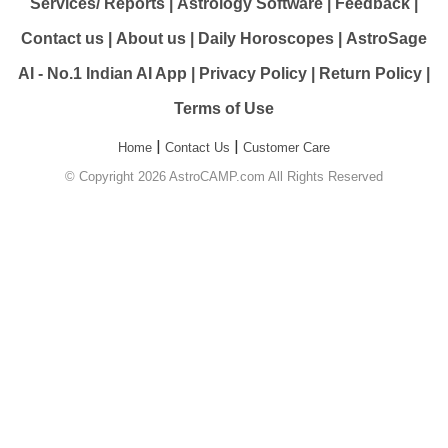
Services/ Reports
|
Astrology Software
|
Feedback
|
Contact us
|
About us
|
Daily Horoscopes
|
AstroSage
AI - No.1 Indian AI App
|
Privacy Policy
|
Return Policy
|
Terms of Use
|
|
Home
Contact Us
Customer Care
© Copyright 2026 AstroCAMP.com All Rights Reserved