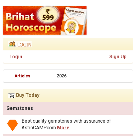
Login
Sign Up
Articles
2026
Buy Today
Gemstones
Best quality gemstones with assurance of
AstroCAMP.com
More