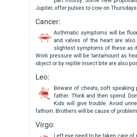
part mostly. Some new proposals
Jupiter, offer pulses to cow on Thursdays
Cancer:
Asthmatic symptoms will be floor
and valves of the heart are als
slightest symptoms of these as it 
Work pressure will be tantamount as hea
object or by reptile insect bite are also po
Leo:
Beware of cheats, soft speaking 
father. Think and then spend. Don
Kids will give trouble. Avoid un
fathom. Brothers will be cause of proble
Virgo:
Left eye need to be taken care of 