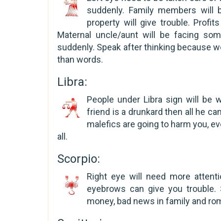
suddenly. Family members will b
property will give trouble. Profi
Maternal uncle/aunt will be facing s
suddenly. Speak after thinking because 
than words.
Libra:
People under Libra sign will be 
friend is a drunkard then all he c
malefics are going to harm you, ev
all.
Scorpio:
Right eye will need more attenti
eyebrows can give you trouble. 
money, bad news in family and rom