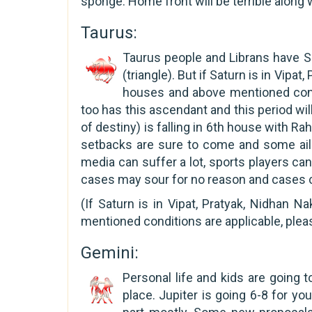
sponge. Home front will be terrible along 
Taurus:
Taurus people and Librans have S
(triangle). But if Saturn is in Vipa
houses and above mentioned condit
too has this ascendant and this period wi
of destiny) is falling in 6th house with Ra
setbacks are sure to come and some ailm
media can suffer a lot, sports players c
cases may sour for no reason and cases c
(If Saturn is in Vipat, Pratyak, Nidhan 
mentioned conditions are applicable, plea
Gemini:
Personal life and kids are going to
place. Jupiter is going 6-8 for yo