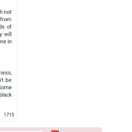
h not
 from
ds of
 will
ne in
ness,
’t be
 Some
 black
1715