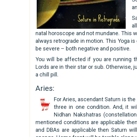
a
Sa
al
natal horoscope and not mundane. This wi
always retrograde in motion. This Yoga is 
be severe – both negative and positive.
You will be affected if you are running 
Lords are in their star or sub. Otherwise, 
a chill pill.
Aries:
For Aries, ascendant Saturn is the 
three in one condition. And, it wil
Nidhan Nakshatras (constellation
mentioned conditions are applicable then
and DBAs are applicable then Saturn will