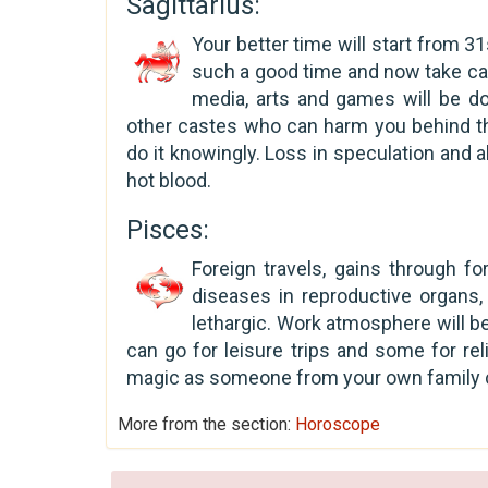
Sagittarius:
Your better time will start from 3
such a good time and now take care
media, arts and games will be do
other castes who can harm you behind th
do it knowingly. Loss in speculation and 
hot blood.
Pisces:
Foreign travels, gains through fo
diseases in reproductive organs, 
lethargic. Work atmosphere will b
can go for leisure trips and some for reli
magic as someone from your own family ca
More from the section:
Horoscope