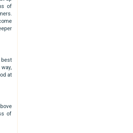
ns of
ners.
 come
eeper
 best
e way,
od at
above
ss of