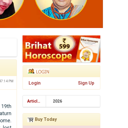
:47:14 PM
Login
Sign Up
Articles
2026
 19th
Saturn
Buy Today
some.
 lost