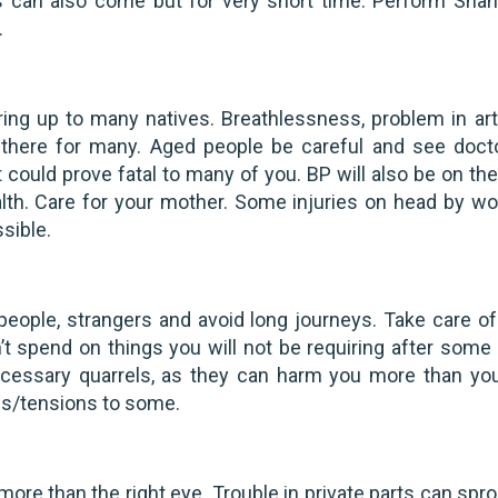
 can also come but for very short time. Perform Shant
.
ing up to many natives. Breathlessness, problem in art
o there for many. Aged people be careful and see doct
could prove fatal to many of you. BP will also be on the 
lth. Care for your mother. Some injuries on head by w
ssible.
people, strangers and avoid long journeys. Take care of
’t spend on things you will not be requiring after some 
necessary quarrels, as they can harm you more than yo
ms/tensions to some.
more than the right eye. Trouble in private parts can spr