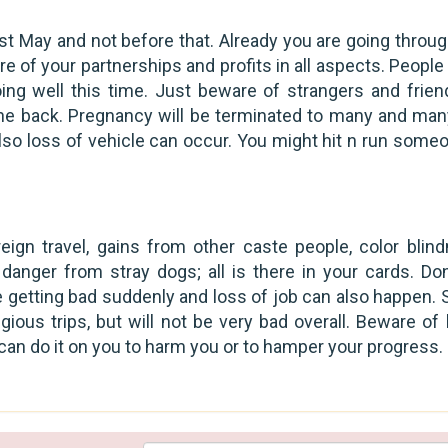
1st May and not before that. Already you are going throug
 of your partnerships and profits in all aspects. People
ing well this time. Just beware of strangers and frien
e back. Pregnancy will be terminated to many and many
also loss of vehicle can occur. You might hit n run someo
reign travel, gains from other caste people, color blind
danger from stray dogs; all is there in your cards. Don
e getting bad suddenly and loss of job can also happen.
gious trips, but will not be very bad overall. Beware of
n do it on you to harm you or to hamper your progress.