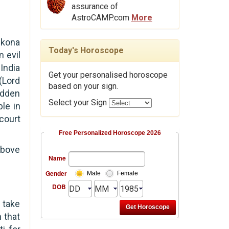
assurance of
AstroCAMP.com
More
ikona
Today's Horoscope
n evil
India
Get your personalised horoscope
(Lord
based on your sign.
Sudden
Select your Sign
le in
court
Free Personalized Horoscope 2026
above
Name
Gender
Male
Female
DOB
l take
 that