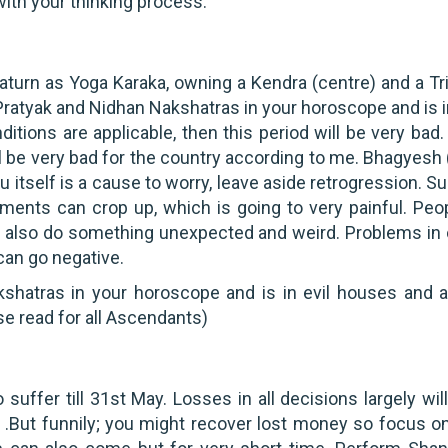
with your thinking process.
aturn as Yoga Karaka, owning a Kendra (centre) and a Tr
t, Pratyak and Nidhan Nakshatras in your horoscope and is i
ions are applicable, then this period will be very bad. 
ll be very bad for the country according to me. Bhagyesh 
hu itself is a cause to worry, leave aside retrogression. 
ents can crop up, which is going to very painful. Peop
an also do something unexpected and weird. Problems in 
an go negative.
Nakshatras in your horoscope and is in evil houses and 
se read for all Ascendants)
 suffer till 31st May. Losses in all decisions largely wil
u .But funnily; you might recover lost money so focus on