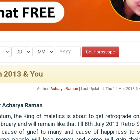
Date
Month
Year
Get Horoscope
in 2013 & You
Author:
Acharya Raman
| Last Updated: Thu 14 Mar 2013 6
y
Acharya Raman
turn, the King of malefics is about to get retrograde on
bruary and will remain like that till 8th July 2013. Retro 
s cause of grief to many and cause of happiness to 
ome people will lose money and some will gain their