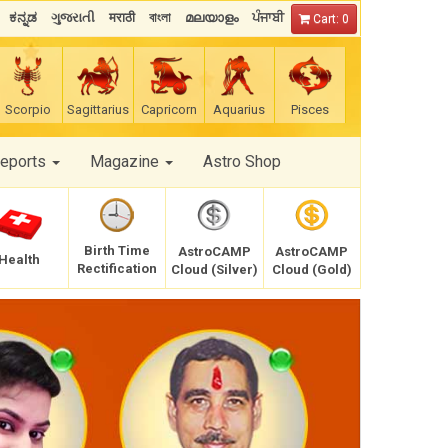
ಕನ್ನಡ
ગુજરાતી
मराठी
বাংলা
മലയാളം
ਪੰਜਾਬੀ
Cart: 0
Scorpio
Sagittarius
Capricorn
Aquarius
Pisces
Reports
Magazine
Astro Shop
Birth Time
AstroCAMP
AstroCAMP
Health
Rectification
Cloud (Silver)
Cloud (Gold)