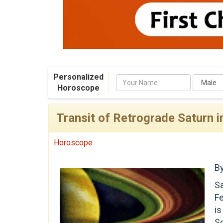
Personalized
Name
Horoscope
Transit of Retrograde Saturn 
Horoscope
B
Sa
Fe
i
S