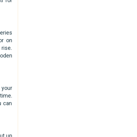
i for
eries
or on
rise.
ooden
 your
time.
u can
out up