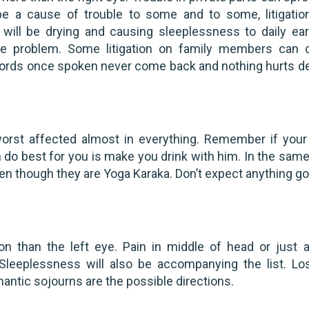
e a cause of trouble to some and to some, litigatio
ts will be drying and causing sleeplessness to daily ear
ome problem. Some litigation on family members can
words once spoken never come back and nothing hurts d
worst affected almost in everything. Remember if your
an do best for you is make you drink with him. In the sam
en though they are Yoga Karaka. Don’t expect anything go
on than the left eye. Pain in middle of head or just 
Sleeplessness will also be accompanying the list. Lo
antic sojourns are the possible directions.