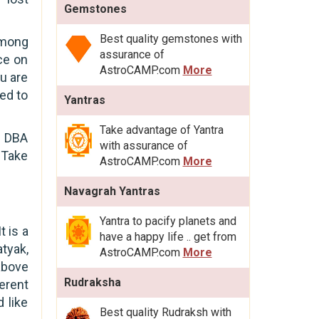
Gemstones
Best quality gemstones with
among
assurance of
ce on
AstroCAMP.com
More
u are
ted to
Yantras
Take advantage of Yantra
t DBA
with assurance of
. Take
AstroCAMP.com
More
Navagrah Yantras
Yantra to pacify planets and
t is a
have a happy life .. get from
atyak,
AstroCAMP.com
More
above
Rudraksha
erent
 like
Best quality Rudraksh with