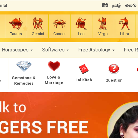
ifal
हिंदी
தமிழ்
తెలుగు
Taurus
Gemini
Cancer
Leo
Virgo
Libra
Horoscopes
Softwares
Free Astrology
Free 
Love &
Gemstone &
Lal Kitab
Question
e
Marriage
Remedies