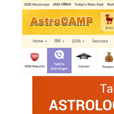
2026 Horoscope
2026 राशिफल
Today's Rahu Kaal
Rash
Aries
Home
हिंदी
2026
Services
Talk to
Career
2026 Reports
Financ
Astrologer