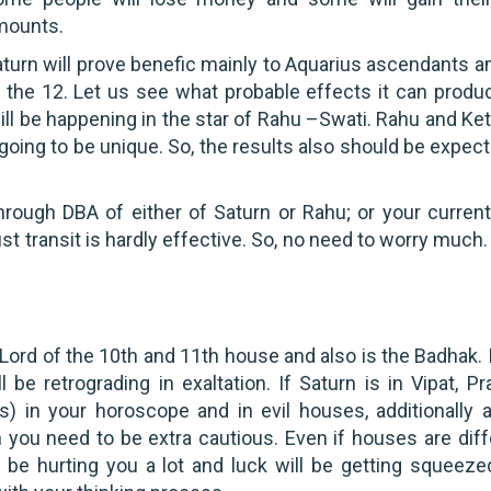
mounts.
turn will prove benefic mainly to Aquarius ascendants 
l the 12. Let us see what probable effects it can produ
ll be happening in the star of Rahu –Swati. Rahu and Ket
going to be unique. So, the results also should be expec
through DBA of either of Saturn or Rahu; or your curren
just transit is hardly effective. So, no need to worry much
Lord of the 10th and 11th house and also is the Badhak. I
l be retrograding in exaltation. If Saturn is in Vipat, Pr
s) in your horoscope and in evil houses, additionally 
 you need to be extra cautious. Even if houses are diff
 be hurting you a lot and luck will be getting squeezed