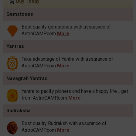
Buy Today
Gemstones
Best quality gemstones with assurance of
AstroCAMP.com
More
Yantras
Take advantage of Yantra with assurance of
AstroCAMP.com
More
Navagrah Yantras
Yantra to pacify planets and have a happy life .. get
from AstroCAMP.com
More
Rudraksha
Best quality Rudraksh with assurance of
AstroCAMP.com
More