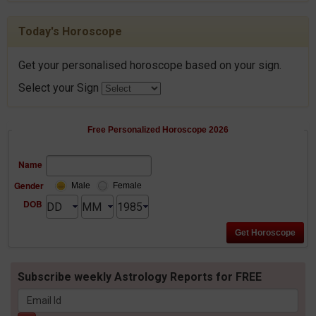
Today's Horoscope
Get your personalised horoscope based on your sign.
Select your Sign
Free Personalized Horoscope 2026
Name
Gender
Male
Female
DOB
Subscribe weekly Astrology Reports for FREE