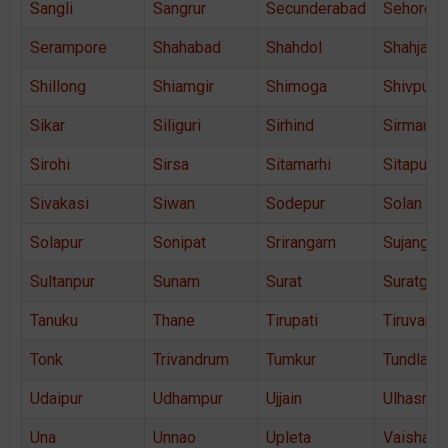
Sangli
Sangrur
Secunderabad
Sehore
Serampore
Shahabad
Shahdol
Shahjaha
Shillong
Shiamgir
Shimoga
Shivpuri
Sikar
Siliguri
Sirhind
Sirmaur
Sirohi
Sirsa
Sitamarhi
Sitapur
Sivakasi
Siwan
Sodepur
Solan
Solapur
Sonipat
Srirangam
Sujangar
Sultanpur
Sunam
Surat
Suratgar
Tanuku
Thane
Tirupati
Tiruvann
Tonk
Trivandrum
Tumkur
Tundla
Udaipur
Udhampur
Ujjain
Ulhasnag
Una
Unnao
Upleta
Vaishali