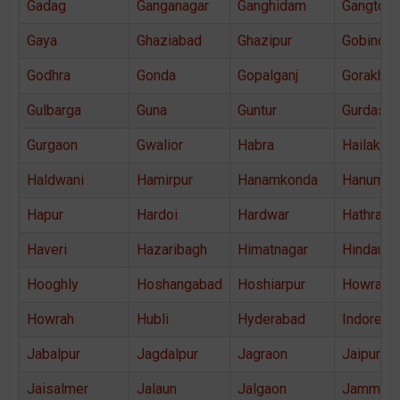
Gadag
Ganganagar
Ganghidam
Gangtok
Gaya
Ghaziabad
Ghazipur
Gobindga
Godhra
Gonda
Gopalganj
Gorakhpu
Gulbarga
Guna
Guntur
Gurdaspu
Gurgaon
Gwalior
Habra
Hailakand
Haldwani
Hamirpur
Hanamkonda
Hanuman
Hapur
Hardoi
Hardwar
Hathras
Haveri
Hazaribagh
Himatnagar
Hindaun
Hooghly
Hoshangabad
Hoshiarpur
Howrah
Howrah
Hubli
Hyderabad
Indore
Jabalpur
Jagdalpur
Jagraon
Jaipur
Jaisalmer
Jalaun
Jalgaon
Jammu