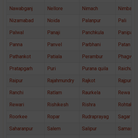
Nawabganj
Nellore
Nimach
Nimbahe
Nizamabad
Noida
Palanpur
Pali
Palwal
Panaji
Panchkula
Panipat
Panna
Panvel
Parbhani
Patan
Pathankot
Patiala
Perambur
Phagwar
Pratapgarh
Puri
Purana quila
Raichur
Raipur
Rajahmundry
Rajkot
Rajpura
Ranchi
Ratlam
Raurkela
Rewa
Rewari
Rishikesh
Rishra
Rohtak
Roorkee
Ropar
Rudraprayag
Sagar
Saharanpur
Salem
Salipur
Samastip