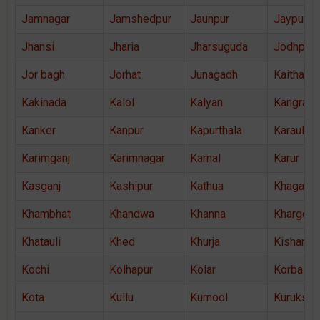
Jamnagar
Jamshedpur
Jaunpur
Jaypur
Jhansi
Jharia
Jharsuguda
Jodhpur
Jor bagh
Jorhat
Junagadh
Kaithal
Kakinada
Kalol
Kalyan
Kangra
Kanker
Kanpur
Kapurthala
Karauli
Karimganj
Karimnagar
Karnal
Karur
Kasganj
Kashipur
Kathua
Khagaria
Khambhat
Khandwa
Khanna
Khargon
Khatauli
Khed
Khurja
Kishanga
Kochi
Kolhapur
Kolar
Korba
Kota
Kullu
Kurnool
Kurukshe