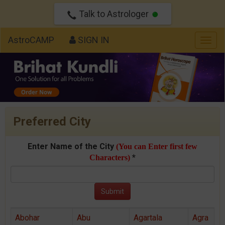
Talk to Astrologer
AstroCAMP
SIGN IN
Togg
navig
Preferred City
Enter Name of the City
(You can Enter first few
*
Characters)
Abohar
Abu
Agartala
Agra