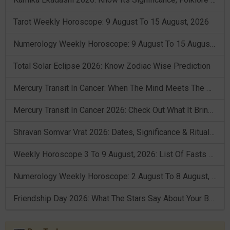
Tarot Weekly Horoscope: 9 August To 15 August, 2026
Numerology Weekly Horoscope: 9 August To 15 August, 2026
Total Solar Eclipse 2026: Know Zodiac Wise Prediction
Mercury Transit In Cancer: When The Mind Meets The Heart!
Mercury Transit In Cancer 2026: Check Out What It Brings For You
Shravan Somvar Vrat 2026: Dates, Significance & Rituals In August
Weekly Horoscope 3 To 9 August, 2026: List Of Fasts & Festivals
Numerology Weekly Horoscope: 2 August To 8 August, 2026
Friendship Day 2026: What The Stars Say About Your Best Friend!