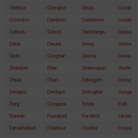
Chittoor
Chitrakut
Churu
Coimbato
Colombo
Cumbum
Cuddalore
Cuddapa
Cuttack
Dahod
Darbhanga
Darjeelin
Datia
Dausa
Deeg
Dehradu
Delhi
Deoghar
Deoria
Dewas
Dhanbad
Dhar
Dharmapuri
Dholka
Dhule
Dhuri
Dibrugarh
Dibrugar
Dimapur
Dindigul
Dohrighat
Dungarpu
Durg
Durgapur
Erode
Etah
Etawah
Faizabad
Faridkot
Faridaba
Farrukhabad
Fatehpur
Fazilka
Firozaba