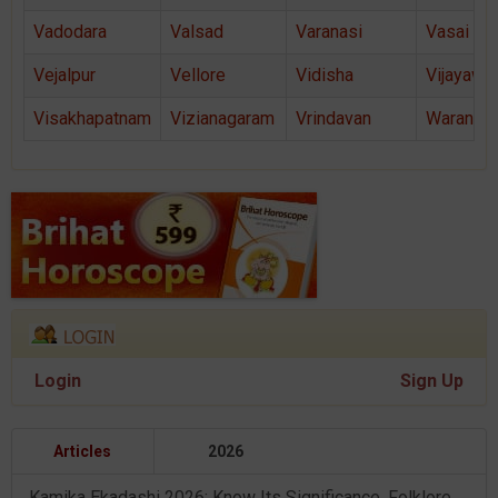
Vadodara
Valsad
Varanasi
Vasai
Vejalpur
Vellore
Vidisha
Vijayawa
Visakhapatnam
Vizianagaram
Vrindavan
Warangal
Login
Sign Up
Articles
2026
Kamika Ekadashi 2026: Know Its Significance, Folklore & Puja Rituals