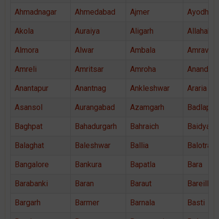
Ahmadnagar
Ahmedabad
Ajmer
Ayodhya
Akola
Auraiya
Aligarh
Allahaba
Almora
Alwar
Ambala
Amravati
Amreli
Amritsar
Amroha
Anand
Anantapur
Anantnag
Ankleshwar
Araria
Asansol
Aurangabad
Azamgarh
Badlapur
Baghpat
Bahadurgarh
Bahraich
Baidyaba
Balaghat
Baleshwar
Ballia
Balotra
Bangalore
Bankura
Bapatla
Bara
Barabanki
Baran
Baraut
Bareilly
Bargarh
Barmer
Barnala
Basti