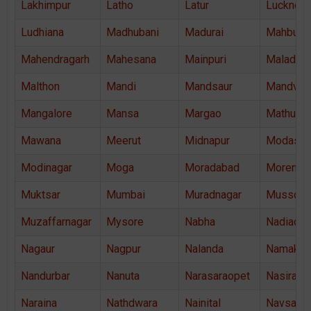
Lakhimpur
Latho
Latur
Lucknow
Ludhiana
Madhubani
Madurai
Mahbubn
Mahendragarh
Mahesana
Mainpuri
Malad
Malthon
Mandi
Mandsaur
Mandvi
Mangalore
Mansa
Margao
Mathura
Mawana
Meerut
Midnapur
Modasa
Modinagar
Moga
Moradabad
Morena
Muktsar
Mumbai
Muradnagar
Mussoor
Muzaffarnagar
Mysore
Nabha
Nadiad
Nagaur
Nagpur
Nalanda
Namakka
Nandurbar
Nanuta
Narasaraopet
Nasiraba
Naraina
Nathdwara
Nainital
Navsari