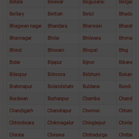
Batala
Beawar
Begusarai
Belgaum
Bellary
Bettiah
Betul
Bhadohi
Bhagwan nagar
Bhandara
Bharwain
Bharatpu
Bhavnagar
Bhilai
Bhilwara
Bhimava
Bhind
Bhiwani
Bhopal
Bhuj
Bidar
Bijapur
Bijnor
Bikaner
Bilaspur
Bilimora
Birbhum
Bokaro
Brahmapur
Bulandshahr
Buldana
Bundi
Burdwan
Burhanpur
Chamba
Chandaus
Chandigarh
Chandrapur
Chennai
Chhatarp
Chhindwara
Chikmagalur
Chingleput
Chintama
Chirala
Chirawa
Chitradurga
Chittaurg