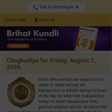
Talk to Astrologer
AstroCAMP
SIGN IN
Togg
navig
Choghadiya for Friday, August 7,
2026
Some time-periods are auspicious or
shubh or some periods are
inauspicious or ashubh during 24 hours
of the day. So what time is auspicious
today? In which inauspicious time,
good or religious activity should not be