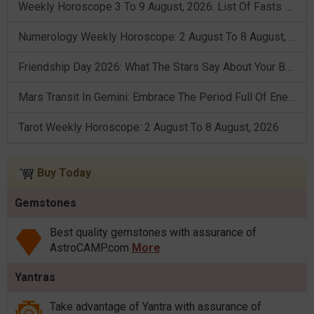
Weekly Horoscope 3 To 9 August, 2026: List Of Fasts & Festivals
Numerology Weekly Horoscope: 2 August To 8 August, 2026
Friendship Day 2026: What The Stars Say About Your Best Friend!
Mars Transit In Gemini: Embrace The Period Full Of Energy & Intelligence
Tarot Weekly Horoscope: 2 August To 8 August, 2026
Buy Today
Gemstones
Best quality gemstones with assurance of
AstroCAMP.com
More
Yantras
Take advantage of Yantra with assurance of