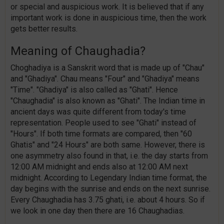
or special and auspicious work. It is believed that if any
important work is done in auspicious time, then the work
gets better results.
Meaning of Chaughadia?
Choghadiya is a Sanskrit word that is made up of "Chau"
and "Ghadiya". Chau means "Four" and "Ghadiya" means
"Time". "Ghadiya" is also called as "Ghati". Hence
"Chaughadia" is also known as "Ghati". The Indian time in
ancient days was quite different from today's time
representation. People used to see "Ghati" instead of
"Hours". If both time formats are compared, then "60
Ghatis" and "24 Hours" are both same. However, there is
one asymmetry also found in that, i.e. the day starts from
12:00 AM midnight and ends also at 12:00 AM next
midnight. According to Legendary Indian time format, the
day begins with the sunrise and ends on the next sunrise.
Every Chaughadia has 3.75 ghati, i.e. about 4 hours. So if
we look in one day then there are 16 Chaughadias.