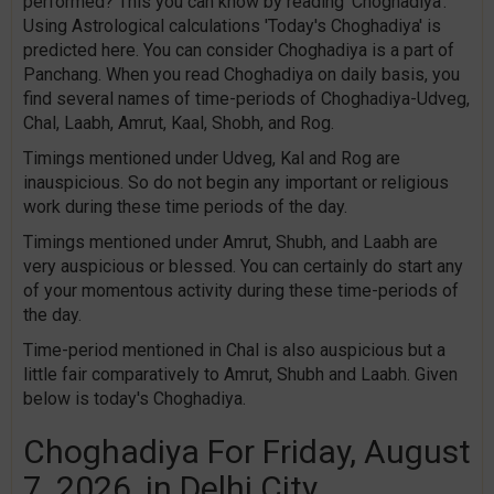
performed? This you can know by reading 'Choghadiya'.
Using Astrological calculations 'Today's Choghadiya' is
predicted here. You can consider Choghadiya is a part of
Panchang. When you read Choghadiya on daily basis, you
find several names of time-periods of Choghadiya-Udveg,
Chal, Laabh, Amrut, Kaal, Shobh, and Rog.
Timings mentioned under Udveg, Kal and Rog are
inauspicious. So do not begin any important or religious
work during these time periods of the day.
Timings mentioned under Amrut, Shubh, and Laabh are
very auspicious or blessed. You can certainly do start any
of your momentous activity during these time-periods of
the day.
Time-period mentioned in Chal is also auspicious but a
little fair comparatively to Amrut, Shubh and Laabh. Given
below is today's Choghadiya.
Choghadiya For Friday, August
7, 2026, in Delhi City