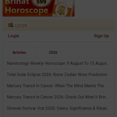
Login
Sign Up
Articles
2026
Numerology Weekly Horoscope: 9 August To 15 August, 2026
Total Solar Eclipse 2026: Know Zodiac Wise Prediction
Mercury Transit In Cancer: When The Mind Meets The Heart!
Mercury Transit In Cancer 2026: Check Out What It Brings For You
Shravan Somvar Vrat 2026: Dates, Significance & Rituals In August