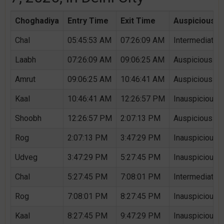
Choghadiya
Entry Time
Exit Time
Auspicious /
Chal
05:45:53 AM
07:26:09 AM
Intermediate 
Laabh
07:26:09 AM
09:06:25 AM
Auspicious Ch
Amrut
09:06:25 AM
10:46:41 AM
Auspicious Ch
Kaal
10:46:41 AM
12:26:57 PM
Inauspicious 
Shoobh
12:26:57 PM
2:07:13 PM
Auspicious Ch
Rog
2:07:13 PM
3:47:29 PM
Inauspicious 
Udveg
3:47:29 PM
5:27:45 PM
Inauspicious 
Chal
5:27:45 PM
7:08:01 PM
Intermediate 
Rog
7:08:01 PM
8:27:45 PM
Inauspicious 
Kaal
8:27:45 PM
9:47:29 PM
Inauspicious 