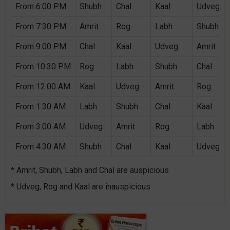
From 6:00 PM
Shubh
Chal
Kaal
Udveg
From 7:30 PM
Amrit
Rog
Labh
Shubh
From 9:00 PM
Chal
Kaal
Udveg
Amrit
From 10:30 PM
Rog
Labh
Shubh
Chal
From 12:00 AM
Kaal
Udveg
Amrit
Rog
From 1:30 AM
Labh
Shubh
Chal
Kaal
From 3:00 AM
Udveg
Amrit
Rog
Labh
From 4:30 AM
Shubh
Chal
Kaal
Udveg
* Amrit, Shubh, Labh and Chal are auspicious
* Udveg, Rog and Kaal are inauspicious