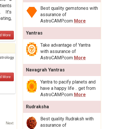
tients
Best quality gemstones with
 It’s
assurance of
ating,
AstroCAMP.com
More
Yantras
d More
Take advantage of Yantra
with assurance of
strology
AstroCAMP.com
More
Navagrah Yantras
d More
Yantra to pacify planets and
have a happy life .. get from
AstroCAMP.com
More
Rudraksha
Best quality Rudraksh with
Next
assurance of