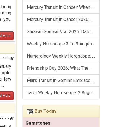
 bring
Mercury Transit In Cancer: When The Mind Meets The Heart!
anding
e you.
Mercury Transit In Cancer 2026: Check Out What It Brings For You
Shravan Somvar Vrat 2026: Dates, Significance & Rituals In August
d More
Weekly Horoscope 3 To 9 August, 2026: List Of Fasts & Festivals
Numerology Weekly Horoscope: 2 August To 8 August, 2026
strology
anuary
Friendship Day 2026: What The Stars Say About Your Best Friend!
eople.
ng few
Mars Transit In Gemini: Embrace The Period Full Of Energy & Intelligence
...
Tarot Weekly Horoscope: 2 August To 8 August, 2026
d More
Buy Today
strology
Gemstones
ave a