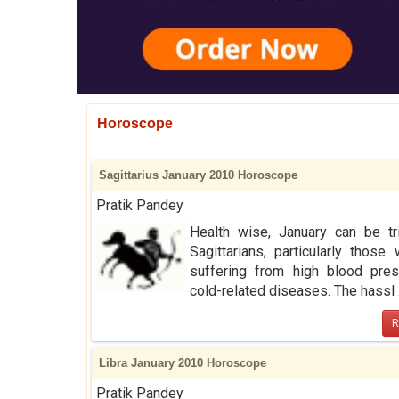
Horoscope
Sagittarius January 2010 Horoscope
Pratik Pandey
Health wise, January can be tr
Sagittarians, particularly those
suffering from high blood pres
cold-related diseases. The hassl .
R
Libra January 2010 Horoscope
Pratik Pandey