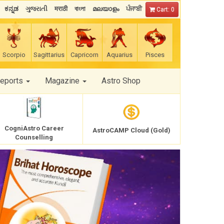
ಕನ್ನಡ
ગુજરાતી
मराठी
বাংলা
മലയാളം
ਪੰਜਾਬੀ
Cart: 0
Scorpio
Sagittarius
Capricorn
Aquarius
Pisces
Reports
Magazine
Astro Shop
CogniAstro Career
AstroCAMP Cloud (Gold)
Counselling