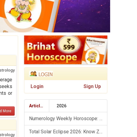
strology
verage
seeks
Login
Sign Up
nts or
Articles
2026
d More
Numerology Weekly Horoscope: 9 August To 15 August, 2026
Total Solar Eclipse 2026: Know Zodiac Wise Prediction
strology