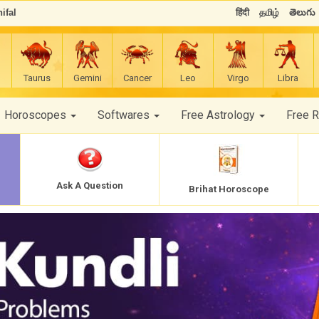
ifal
हिंदी
தமிழ்
తెలుగు
Taurus
Gemini
Cancer
Leo
Virgo
Libra
Horoscopes
Softwares
Free Astrology
Free 
Ask A Question
Brihat Horoscope