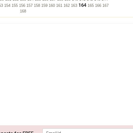
164
53
154
155
156
157
158
159
160
161
162
163
165
166
167
168