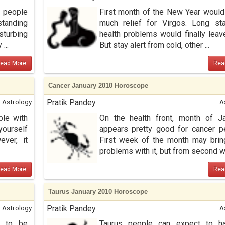
 people
First month of the New Year would
standing
much relief for Virgos. Long st
turbing
health problems would finally leav
...
But stay alert from cold, other ...
ead More
Rea
Cancer January 2010 Horoscope
Astrology
Pratik Pandey
A
le with
On the health front, month of J
yourself
appears pretty good for cancer p
ever, it
First week of the month may bri
problems with it, but from second w 
ead More
Rea
Taurus January 2010 Horoscope
Astrology
Pratik Pandey
A
s to be
Taurus people can expect to h