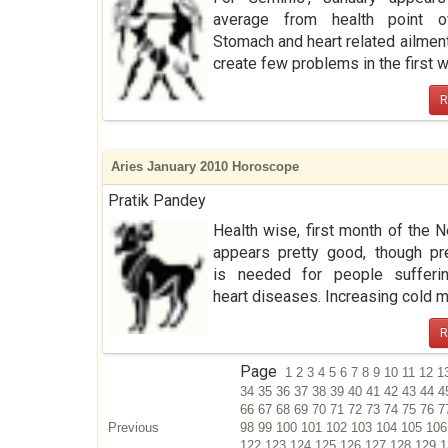
average from health point o
Stomach and heart related ailmen
create few problems in the first we
R
Aries January 2010 Horoscope
Pratik Pandey
Health wise, first month of the 
appears pretty good, though pr
is needed for people sufferi
heart diseases. Increasing cold ma
R
Page
1
2
3
4
5
6
7
8
9
10
11
12
1
34
35
36
37
38
39
40
41
42
43
44
4
66
67
68
69
70
71
72
73
74
75
76
7
Previous
98
99
100
101
102
103
104
105
10
122
123
124
125
126
127
128
129