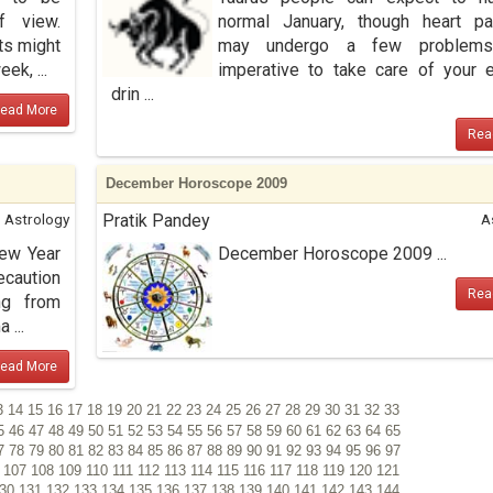
f view.
normal January, though heart pa
ts might
may undergo a few problems.
ek, ...
imperative to take care of your e
drin ...
ead More
Rea
December Horoscope 2009
Astrology
Pratik Pandey
A
New Year
December Horoscope 2009 ...
ecaution
Rea
ng from
 ...
ead More
3
14
15
16
17
18
19
20
21
22
23
24
25
26
27
28
29
30
31
32
33
5
46
47
48
49
50
51
52
53
54
55
56
57
58
59
60
61
62
63
64
65
7
78
79
80
81
82
83
84
85
86
87
88
89
90
91
92
93
94
95
96
97
6
107
108
109
110
111
112
113
114
115
116
117
118
119
120
121
130
131
132
133
134
135
136
137
138
139
140
141
142
143
144