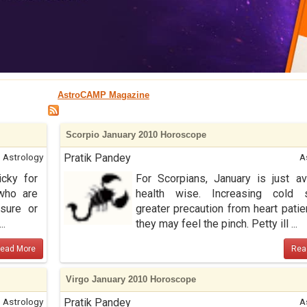
AstroCAMP Magazine
Scorpio January 2010 Horoscope
Astrology
Pratik Pandey
A
icky for
For Scorpians, January is just a
 who are
health wise. Increasing cold 
sure or
greater precaution from heart patie
..
they may feel the pinch. Petty ill ...
ead More
Rea
Virgo January 2010 Horoscope
Astrology
Pratik Pandey
A