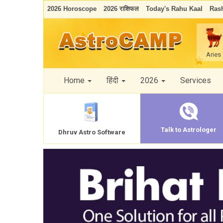
2026 Horoscope
2026 राशिफल
Today's Rahu Kaal
Rash
Aries
Home
हिंदी
2026
Services
Talk to Astrologer
Dhruv Astro Software