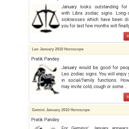
January looks outstanding for
with Libra zodiac signs. Long-
sicknesses which have been dis
you for last few months will finally 
R
Leo January 2010 Horoscope
Pratik Pandey
January would be good for peop
Leo zodiac signs. You will enjoy 
in social/family functions. How
may invite cold, cough or some ...
R
Gemini January 2010 Horoscope
Pratik Pandey
For Geminis’, January appear