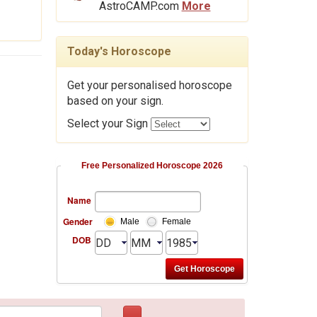
AstroCAMP.com
More
Today's Horoscope
Get your personalised horoscope
based on your sign.
Select your Sign
Free Personalized Horoscope 2026
Name
Gender
Male
Female
DOB