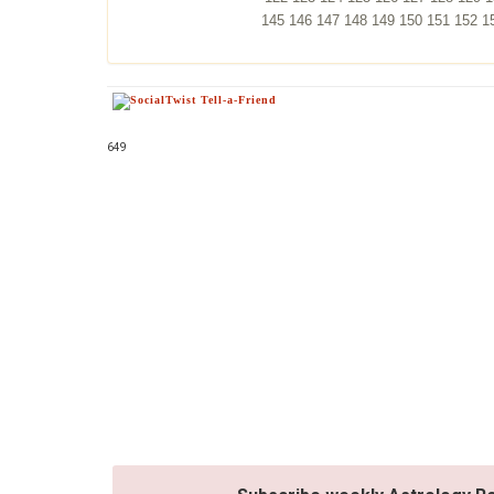
145
146
147
148
149
150
151
152
1
649