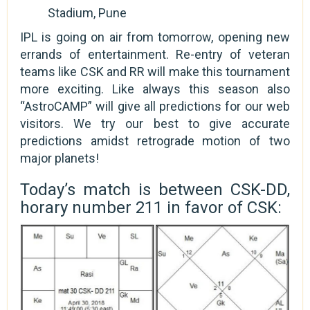
Stadium, Pune
IPL is going on air from tomorrow, opening new
errands of entertainment. Re-entry of veteran
teams like CSK and RR will make this tournament
more exciting. Like always this season also
“AstroCAMP” will give all predictions for our web
visitors. We try our best to give accurate
predictions amidst retrograde motion of two
major planets!
Today’s match is between CSK-DD,
horary number 211 in favor of CSK: