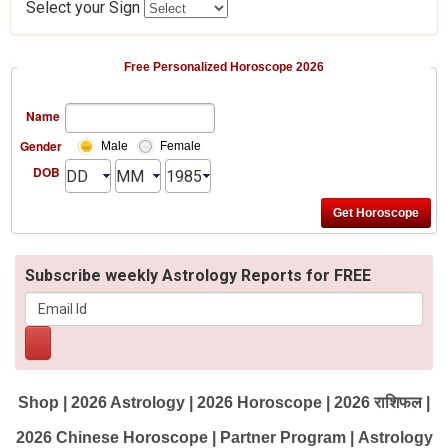
Select your Sign
Free Personalized Horoscope 2026
Name
Gender
Male
Female
DOB
Subscribe weekly Astrology Reports for FREE
Shop
|
2026 Astrology
|
2026 Horoscope
|
2026 राशिफल
|
2026 Chinese Horoscope
|
Partner Program
|
Astrology