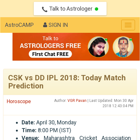
Talk to Astrologer
AstroCAMP
SIGN IN
Togg
navig
CSK vs DD IPL 2018: Today Match
Prediction
Horoscope
Author:
VGR Pavan
| Last Updated: Mon 30 Apr
2018 12:43:04 PM
Date:
April 30, Monday
Time:
8:00 PM (IST)
Venue:
Maharashtra Cricket Association