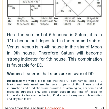
Here the sub lord of 6th house is Saturn, it is in
11th house but deposited in the star and sub of
Venus. Venus is in 4th house in the star of Moon
in 9th house. Therefore Saturn will become
strong indicator for 9th house. This combination
is favorable for DD.
Winner:
It seems that stars are in favor of DD.
Disclaimer:
We would like to add that the IPL Team names, logos, IPL
Marks and texts used are the sole property of IPL. These cricket
information and predictions are provided for astrological, academic and
research purposes only and doesn't support any kind of illegal or
immoral activities such as betting. Kindly do not carry out such activities
and stay true to law.
More from the section:
Horoscope
2550