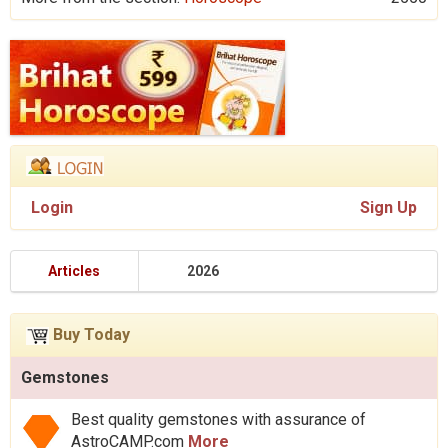
Login
Sign Up
Articles
2026
Buy Today
Gemstones
Best quality gemstones with assurance of
AstroCAMP.com
More