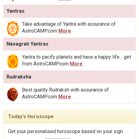
Yantras
Take advantage of Yantra with assurance of
AstroCAMP.com
More
Navagrah Yantras
Yantra to pacify planets and have a happy life .. get
from AstroCAMP.com
More
Rudraksha
Best quality Rudraksh with assurance of
AstroCAMP.com
More
Today's Horoscope
Get your personalised horoscope based on your sign.