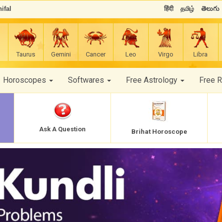
ifal
हिंदी
தமிழ்
తెలుగు
Taurus
Gemini
Cancer
Leo
Virgo
Libra
Horoscopes
Softwares
Free Astrology
Free 
Ask A Question
Brihat Horoscope