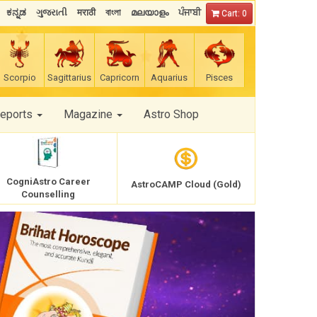
ಕನ್ನಡ
ગુજરાતી
मराठी
বাংলা
മലയാളം
ਪੰਜਾਬੀ
Cart: 0
Scorpio
Sagittarius
Capricorn
Aquarius
Pisces
Reports
Magazine
Astro Shop
CogniAstro Career
AstroCAMP Cloud (Gold)
Counselling