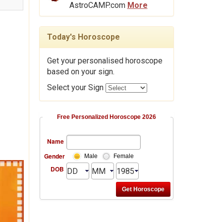
AstroCAMP.com
More
Today's Horoscope
Get your personalised horoscope
based on your sign.
Select your Sign
Free Personalized Horoscope 2026
Name
Gender
Male
Female
DOB