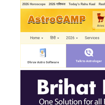
2026 Horoscope
2026 राशिफल
Today's Rahu Kaal
Rash
Aries
Home
हिंदी
2026
Services
Talk to Astrologer
Dhruv Astro Software