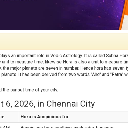
 plays an important role in Vedic Astrology. It is called Subha Hora
he unit to measure time, likewise Hora is also a unit to measure t
lly, the major planets are seven in number. Hence hora has seven 
e planets. It has been derived from two words "Aho" and "Ratra" w
 the sunset time of your city.
 6, 2026, in Chennai City
ime
Hora is Auspicious for
25 AM
Auspicious for everything: work, jobs, business