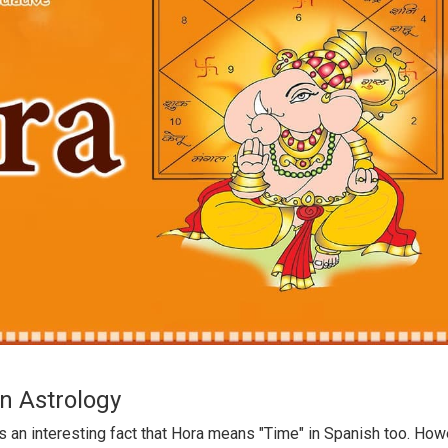
in Astrology
is an interesting fact that Hora means "Time" in Spanish too. How