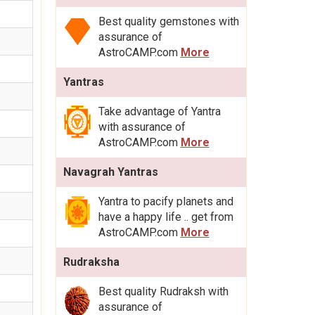
Best quality gemstones with
assurance of
AstroCAMP.com
More
Yantras
Take advantage of Yantra
with assurance of
AstroCAMP.com
More
Navagrah Yantras
Yantra to pacify planets and
have a happy life .. get from
AstroCAMP.com
More
Rudraksha
Best quality Rudraksh with
assurance of