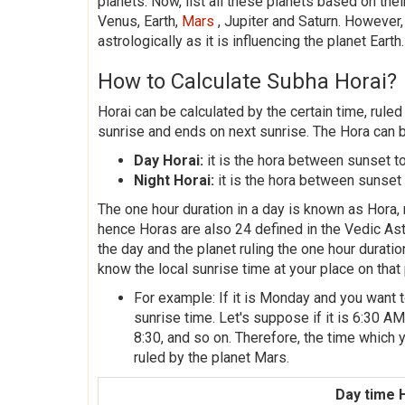
planets. Now, list all these planets based on th
Venus, Earth,
Mars
, Jupiter and Saturn. However,
astrologically as it is influencing the planet Earth.
How to Calculate Subha Horai?
Horai can be calculated by the certain time, ruled
sunrise and ends on next sunrise. The Hora can 
Day Horai:
it is the hora between sunset to
Night Horai:
it is the hora between sunset 
The one hour duration in a day is known as Hora, r
hence Horas are also 24 defined in the Vedic Ast
the day and the planet ruling the one hour durati
know the local sunrise time at your place on that 
For example: If it is Monday and you want t
sunrise time. Let's suppose if it is 6:30 AM,
8:30, and so on. Therefore, the time which y
ruled by the planet Mars.
Day time 