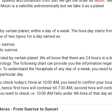
eir speeds and distances from Sun, we get the order as
Moon
, Me
 Moon is a satellite astronomically but we take it as a planet
 by certain planet, within a day of a week. The hora day starts fr
be of two types for a day named as:
 sunrise.
to sunrise.
uled by certain planet. We all know that there are 24 hours in a d
rology. The following chart can provide you the information rega
on. To understand the Horaphala of any day of a week, you need to 
particular day.
o check today's Horai at 10:00 AM, you need to confirm your loca
 hence first hora will continue till 7:30 AM, second hora will conti
ou want to check i.e. 10:00 AM falls under 4th hora of that day an
Horas - From Sunrise to Sunset