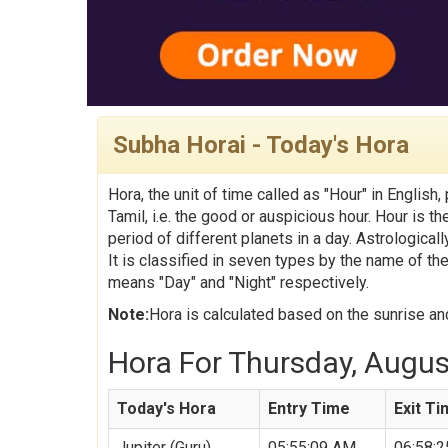
Subha Horai - Today's Hora
Hora, the unit of time called as "Hour" in English,
Tamil, i.e. the good or auspicious hour. Hour is t
period of different planets in a day. Astrologica
It is classified in seven types by the name of th
means "Day" and "Night" respectively.
Note:
Hora is calculated based on the sunrise and
Hora For Thursday, August
Today's Hora
Entry Time
Exit T
Jupiter (Guru)
05:55:09 AM
06:58: