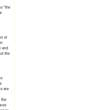
s "the
le
as or
er
y and
ut the
to
s
as are
 the
hese