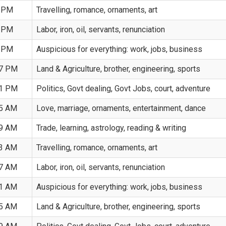
5 PM
Travelling, romance, ornaments, art
9 PM
Labor, iron, oil, servants, renunciation
3 PM
Auspicious for everything: work, jobs, business
17 PM
Land & Agriculture, brother, engineering, sports
01 PM
Politics, Govt dealing, Govt Jobs, court, adventure
45 AM
Love, marriage, ornaments, entertainment, dance
29 AM
Trade, learning, astrology, reading & writing
13 AM
Travelling, romance, ornaments, art
57 AM
Labor, iron, oil, servants, renunciation
41 AM
Auspicious for everything: work, jobs, business
25 AM
Land & Agriculture, brother, engineering, sports