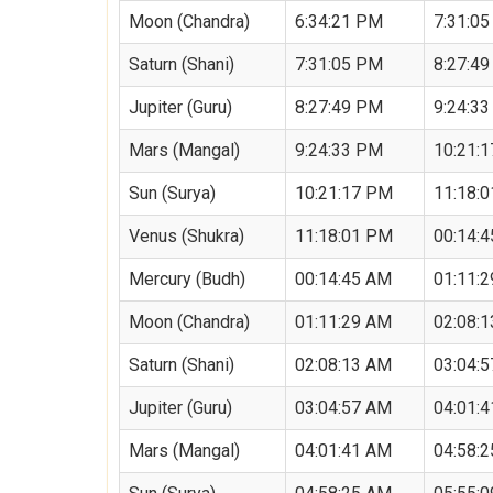
Moon (Chandra)
6:34:21 PM
7:31:0
Saturn (Shani)
7:31:05 PM
8:27:4
Jupiter (Guru)
8:27:49 PM
9:24:3
Mars (Mangal)
9:24:33 PM
10:21:
Sun (Surya)
10:21:17 PM
11:18:
Venus (Shukra)
11:18:01 PM
00:14:
Mercury (Budh)
00:14:45 AM
01:11:
Moon (Chandra)
01:11:29 AM
02:08:
Saturn (Shani)
02:08:13 AM
03:04:
Jupiter (Guru)
03:04:57 AM
04:01:
Mars (Mangal)
04:01:41 AM
04:58: