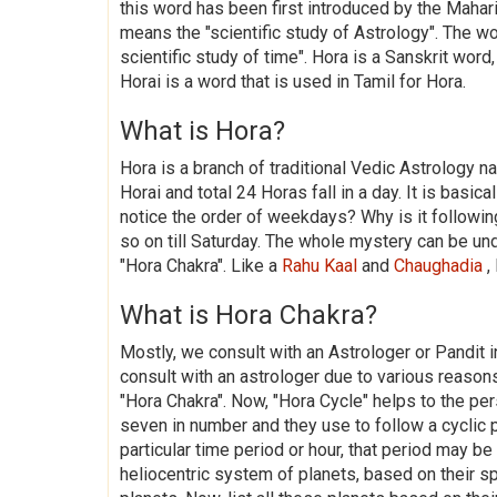
this word has been first introduced by the Mahari
means the "scientific study of Astrology". The 
scientific study of time". Hora is a Sanskrit wor
Horai is a word that is used in Tamil for Hora.
What is Hora?
Hora is a branch of traditional Vedic Astrology n
Horai and total 24 Horas fall in a day. It is basica
notice the order of weekdays? Why is it followin
so on till Saturday. The whole mystery can be und
"Hora Chakra". Like a
Rahu Kaal
and
Chaughadia
,
What is Hora Chakra?
Mostly, we consult with an Astrologer or Pandit 
consult with an astrologer due to various reaso
"Hora Chakra". Now, "Hora Cycle" helps to the pe
seven in number and they use to follow a cyclic p
particular time period or hour, that period may b
heliocentric system of planets, based on their 