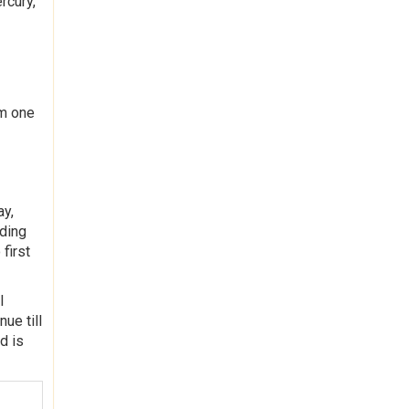
rcury,
om one
ay,
rding
first
l
nue till
d is