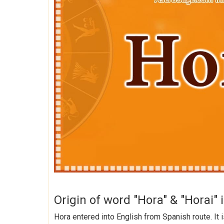
Origin of word "Hora" & "Horai" 
Hora entered into English from Spanish route. It 