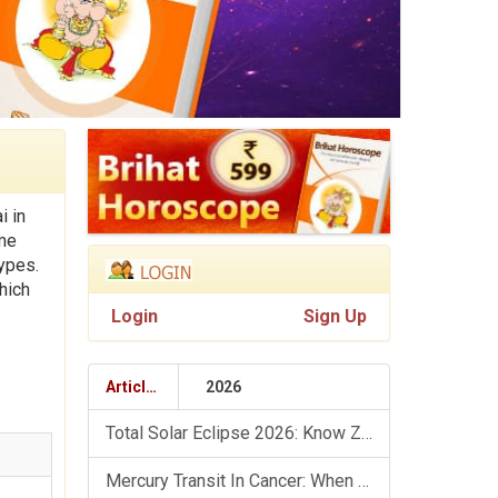
i in
ime
types.
hich
Login
Sign Up
Articles
2026
Total Solar Eclipse 2026: Know Zodiac Wise Prediction
Mercury Transit In Cancer: When The Mind Meets The Heart!