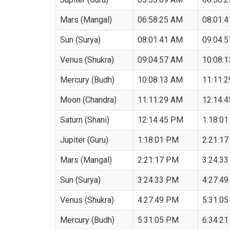
Mars (Mangal)
06:58:25 AM
08:01:
Sun (Surya)
08:01:41 AM
09:04:
Venus (Shukra)
09:04:57 AM
10:08:
Mercury (Budh)
10:08:13 AM
11:11:
Moon (Chandra)
11:11:29 AM
12:14:
Saturn (Shani)
12:14:45 PM
1:18:0
Jupiter (Guru)
1:18:01 PM
2:21:1
Mars (Mangal)
2:21:17 PM
3:24:3
Sun (Surya)
3:24:33 PM
4:27:4
Venus (Shukra)
4:27:49 PM
5:31:0
Mercury (Budh)
5:31:05 PM
6:34:2