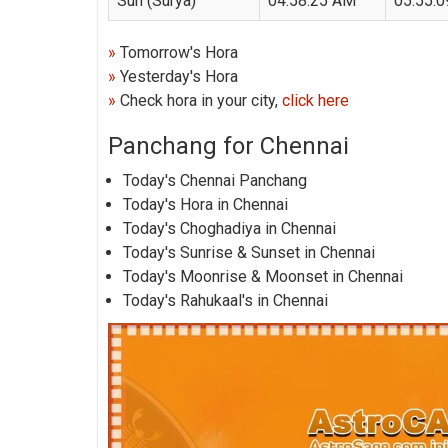
Sun (Surya)
04:58:25 AM
05:55:
»
Tomorrow's Hora
»
Yesterday's Hora
»
Check hora in your city,
click here
Panchang for Chennai
Today's Chennai Panchang
Today's Hora in Chennai
Today's Choghadiya in Chennai
Today's Sunrise & Sunset in Chennai
Today's Moonrise & Moonset in Chennai
Today's Rahukaal's in Chennai