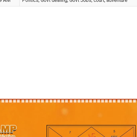
09 AM
Politics, Govt dealing, Govt Jobs, court, adventure