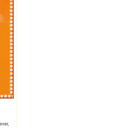
ever,