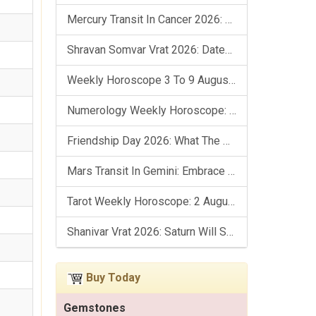
Mercury Transit In Cancer 2026: Check Out What It Brings For You
Shravan Somvar Vrat 2026: Dates, Significance & Rituals In August
Weekly Horoscope 3 To 9 August, 2026: List Of Fasts & Festivals
Numerology Weekly Horoscope: 2 August To 8 August, 2026
Friendship Day 2026: What The Stars Say About Your Best Friend!
Mars Transit In Gemini: Embrace The Period Full Of Energy & Intelligence
Tarot Weekly Horoscope: 2 August To 8 August, 2026
Shanivar Vrat 2026: Saturn Will Serve Justice In Sawan Month!
Buy Today
Gemstones