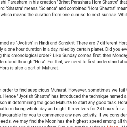
shi Parashara in his creation "Brihat Parashara Hora Shastra" that
word "Shastra" means "Science" and combined "Hora Shastra" mean
d, which means the duration from one sunrise to next sunrise. Whi
amed as "Jyotish" in Hindi and Sanskrit. There are 7 different Hor
lly a one hour duration in a day, ruled by certain planet. Did you ev
g this chronological order? Like Sunday comes first, then Monda
erstood through "Hora". For that, we need to first understand abo
 Hora is also a part of Muhurat.
in order to find auspicious Muhurat. However, sometimes we fail 
ns. Hence "Jyotish Shastra" has introduced the technique named a
rson in determining the good Muhurta to start any good task. Hor
attern during whole day and night. It revolves for 24 hours for a
e favourable for you to commence any new activity. If we consider
speeds, we may find the Moon has the highest speed among all t