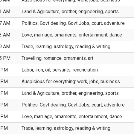
41 AM
Land & Agriculture, brother, engineering, sports
57 AM
Politics, Govt dealing, Govt Jobs, court, adventure
13 AM
Love, marriage, ornaments, entertainment, dance
29 AM
Trade, learning, astrology, reading & writing
45 PM
Travelling, romance, ornaments, art
1 PM
Labor, iron, oil, servants, renunciation
7 PM
Auspicious for everything: work, jobs, business
3 PM
Land & Agriculture, brother, engineering, sports
9 PM
Politics, Govt dealing, Govt Jobs, court, adventure
5 PM
Love, marriage, ornaments, entertainment, dance
1 PM
Trade, learning, astrology, reading & writing