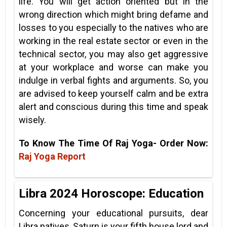
life. You will get action oriented but in the
wrong direction which might bring defame and
losses to you especially to the natives who are
working in the real estate sector or even in the
technical sector, you may also get aggressive
at your workplace and worse can make you
indulge in verbal fights and arguments. So, you
are advised to keep yourself calm and be extra
alert and conscious during this time and speak
wisely.
To Know The Time Of Raj Yoga- Order Now:
Raj Yoga Report
Libra 2024 Horoscope: Education
Concerning your educational pursuits, dear
Libra natives, Saturn is your fifth house lord and