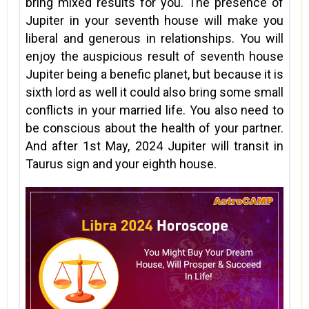
bring mixed results for you. The presence of
Jupiter in your seventh house will make you
liberal and generous in relationships. You will
enjoy the auspicious result of seventh house
Jupiter being a benefic planet, but because it is
sixth lord as well it could also bring some small
conflicts in your married life. You also need to
be conscious about the health of your partner.
And after 1st May, 2024 Jupiter will transit in
Taurus sign and your eighth house.