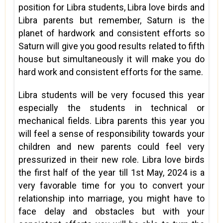
position for Libra students, Libra love birds and
Libra parents but remember, Saturn is the
planet of hardwork and consistent efforts so
Saturn will give you good results related to fifth
house but simultaneously it will make you do
hard work and consistent efforts for the same.
Libra students will be very focused this year
especially the students in technical or
mechanical fields. Libra parents this year you
will feel a sense of responsibility towards your
children and new parents could feel very
pressurized in their new role. Libra love birds
the first half of the year till 1st May, 2024 is a
very favorable time for you to convert your
relationship into marriage, you might have to
face delay and obstacles but with your