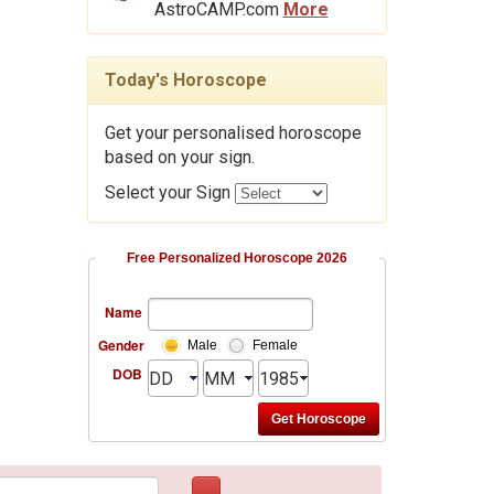
AstroCAMP.com
More
Today's Horoscope
Get your personalised horoscope
based on your sign.
Select your Sign
Free Personalized Horoscope 2026
Name
Gender
Male
Female
DOB