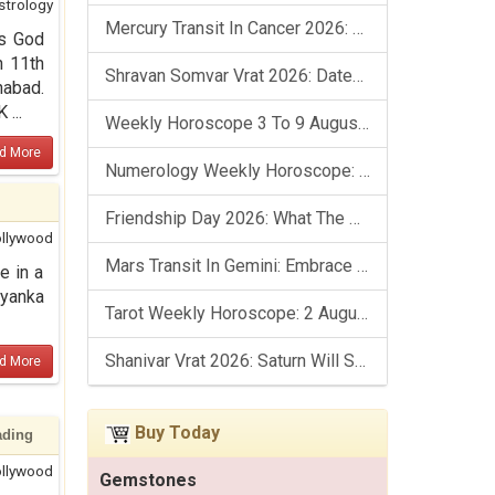
strology
Mercury Transit In Cancer 2026: Check Out What It Brings For You
as God
n 11th
Shravan Somvar Vrat 2026: Dates, Significance & Rituals In August
habad.
...
Weekly Horoscope 3 To 9 August, 2026: List Of Fasts & Festivals
d More
Numerology Weekly Horoscope: 2 August To 8 August, 2026
Friendship Day 2026: What The Stars Say About Your Best Friend!
llywood
Mars Transit In Gemini: Embrace The Period Full Of Energy & Intelligence
e in a
iyanka
Tarot Weekly Horoscope: 2 August To 8 August, 2026
Shanivar Vrat 2026: Saturn Will Serve Justice In Sawan Month!
d More
Buy Today
ading
llywood
Gemstones