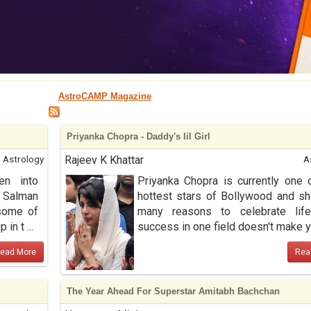
AstroCAMP Magazine
Priyanka Chopra - Daddy's lil Girl
Astrology
Rajeev K Khattar
A
en into
Priyanka Chopra is currently one 
 Salman
hottest stars of Bollywood and s
some of
many reasons to celebrate life
in t ...
success in one field doesn't make y .
ead More
Rea
The Year Ahead For Superstar Amitabh Bachchan