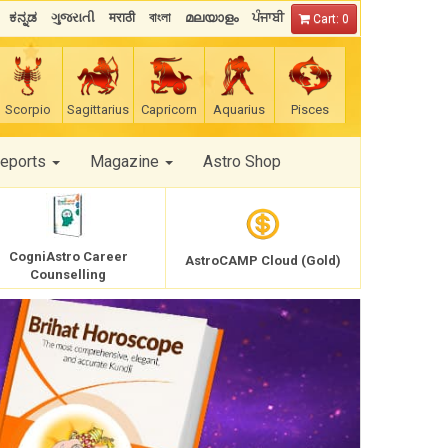
ಕನ್ನಡ
ગુજરાતી
मराठी
বাংলা
മലയാളം
ਪੰਜਾਬੀ
Cart: 0
Scorpio
Sagittarius
Capricorn
Aquarius
Pisces
Reports
Magazine
Astro Shop
CogniAstro Career
AstroCAMP Cloud (Gold)
Counselling