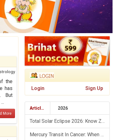
strology
of the
he has
Login
Sign Up
. But
..
Articles
2026
d More
Total Solar Eclipse 2026: Know Zodiac Wise Prediction
Mercury Transit In Cancer: When The Mind Meets The Heart!