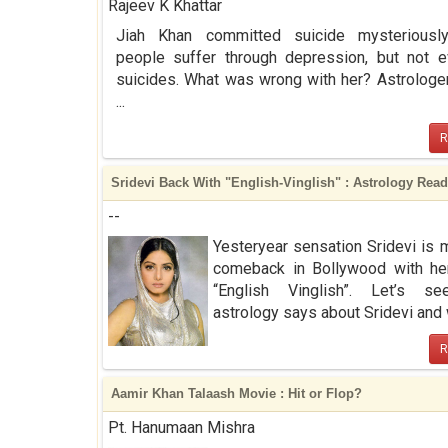
Rajeev K Khattar
Jiah Khan committed suicide mysteriousl
people suffer through depression, but not 
suicides. What was wrong with her? Astrologe
...
R
Sridevi Back With "English-Vinglish" : Astrology Rea
--
Yesteryear sensation Sridevi is 
comeback in Bollywood with he
“English Vinglish”. Let’s s
astrology says about Sridevi and w
R
Aamir Khan Talaash Movie : Hit or Flop?
Pt. Hanumaan Mishra