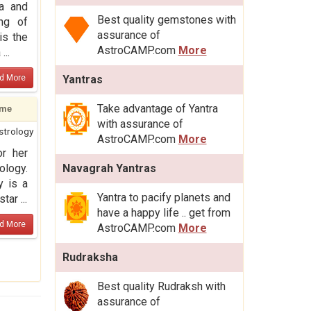
na and
Best quality gemstones with
ng of
assurance of
is the
AstroCAMP.com
More
..
d More
Yantras
Take advantage of Yantra
ame
with assurance of
strology
AstroCAMP.com
More
r her
logy.
Navagrah Yantras
y is a
Yantra to pacify planets and
ar ...
have a happy life .. get from
d More
AstroCAMP.com
More
Rudraksha
Best quality Rudraksh with
assurance of