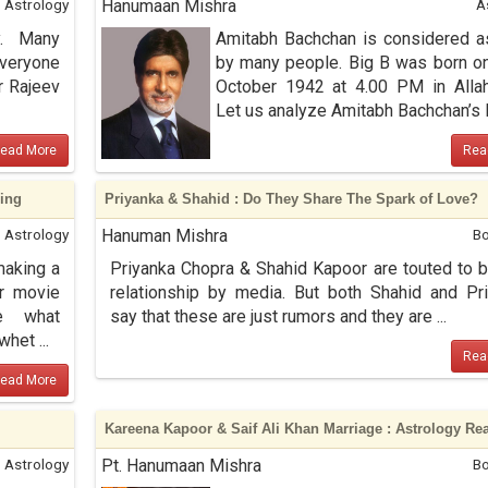
Astrology
Hanumaan Mishra
A
y. Many
Amitabh Bachchan is considered 
everyone
by many people. Big B was born o
r Rajeev
October 1942 at 4.00 PM in Alla
Let us analyze Amitabh Bachchan’s K 
ead More
Rea
ding
Priyanka & Shahid : Do They Share The Spark of Love?
Astrology
Hanuman Mishra
Bo
making a
Priyanka Chopra & Shahid Kapoor are touted to b
r movie
relationship by media. But both Shahid and Pr
ee what
say that these are just rumors and they are ...
het ...
Rea
ead More
Kareena Kapoor & Saif Ali Khan Marriage : Astrology Re
Astrology
Pt. Hanumaan Mishra
Bo