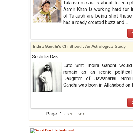
Talaash movie is about to comp
Aamir Khan is working hard for i
of Talaash are being shot these 
has already created buzz and ...
R
Indira Gandhi's Childhood : An Astrological Study
Suchitra Das
Late Smt. Indira Gandhi would
remain as an iconic political 
Daughter of Jawaharlal Nehru,
Gandhi was born in Allahabad o
...
R
Page
1
Next
2
3
4