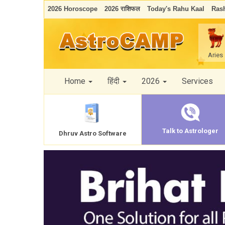
2026 Horoscope
2026 राशिफल
Today's Rahu Kaal
Rash
Aries
Home
हिंदी
2026
Services
Talk to Astrologer
Dhruv Astro Software