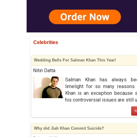
Celebrities
Wedding Bells For Salman Khan This Year!
Nitin Datta
Salman Khan has always be
limelight for so many reasons.
Khan is an exception because 
his controversial issues are still up 
R
Why did Jiah Khan Commit Suicide?