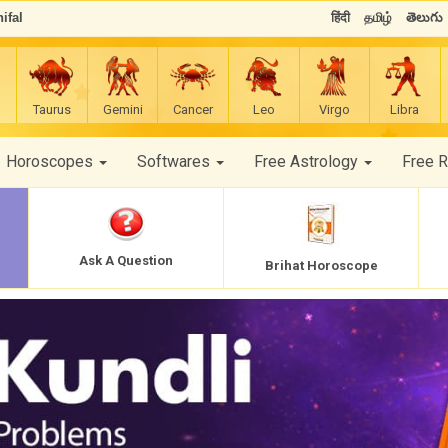
ifal
हिंदी
தமிழ்
తెలుగు
Taurus
Gemini
Cancer
Leo
Virgo
Libra
Horoscopes
Softwares
Free Astrology
Free 
Ask A Question
Brihat Horoscope