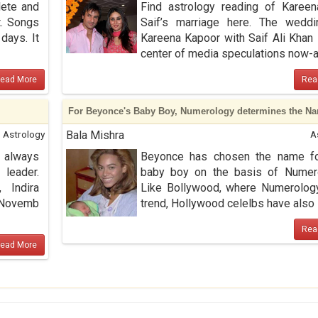
lete and
Find astrology reading of Karee
t. Songs
Saif’s marriage here. The weddi
days. It
Kareena Kapoor with Saif Ali Khan 
center of media speculations now-a .
ead More
Rea
For Beyonce's Baby Boy, Numerology determines the N
Astrology
Bala Mishra
A
 always
Beyonce has chosen the name fo
leader.
baby boy on the basis of Numero
 Indira
Like Bollywood, where Numerolog
n Novemb
trend, Hollywood celelbs have also st
Rea
ead More