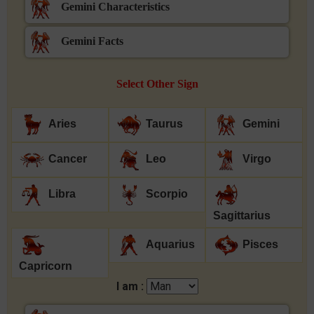
Gemini Characteristics
Gemini Facts
Select Other Sign
Aries
Taurus
Gemini
Cancer
Leo
Virgo
Libra
Scorpio
Sagittarius
Aquarius
Pisces
Capricorn
I am :