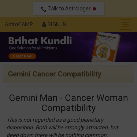
Talk to Astrologer
AstroCAMP
SIGN IN
Togg
navig
Gemini Cancer Compatibility
Gemini Man - Cancer Woman
Compatibility
This is not regarded as a good planetary
disposition. Both will be strongly attracted, but
deep down there will be nothing common.