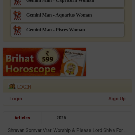
Gemini Man - Capricorn Woman
Gemini Man - Aquarius Woman
Gemini Man - Pisces Woman
Login
Sign Up
Articles
2026
Shravan Somvar Vrat: Worship & Please Lord Shiva For Desired Groom!