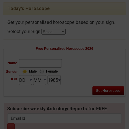
Today's Horoscope
Get your personalised horoscope based on your sign.
Select your Sign
Free Personalized Horoscope 2026
Name
Gender
Male
Female
DOB
Subscribe weekly Astrology Reports for FREE