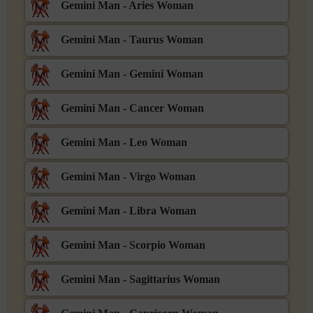
Gemini Man - Aries Woman
Gemini Man - Taurus Woman
Gemini Man - Gemini Woman
Gemini Man - Cancer Woman
Gemini Man - Leo Woman
Gemini Man - Virgo Woman
Gemini Man - Libra Woman
Gemini Man - Scorpio Woman
Gemini Man - Sagittarius Woman