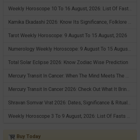
Weekly Horoscope 10 To 16 August, 2026: List Of Fasts & Festivals
Kamika Ekadashi 2026: Know Its Significance, Folklore & Puja Rituals
Tarot Weekly Horoscope: 9 August To 15 August, 2026
Numerology Weekly Horoscope: 9 August To 15 August, 2026
Total Solar Eclipse 2026: Know Zodiac Wise Prediction
Mercury Transit In Cancer: When The Mind Meets The Heart!
Mercury Transit In Cancer 2026: Check Out What It Brings For You
Shravan Somvar Vrat 2026: Dates, Significance & Rituals In August
Weekly Horoscope 3 To 9 August, 2026: List Of Fasts & Festivals
Buy Today