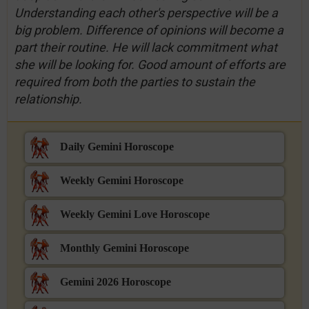
Understanding each other's perspective will be a
big problem. Difference of opinions will become a
part their routine. He will lack commitment what
she will be looking for. Good amount of efforts are
required from both the parties to sustain the
relationship.
Daily Gemini Horoscope
Weekly Gemini Horoscope
Weekly Gemini Love Horoscope
Monthly Gemini Horoscope
Gemini 2026 Horoscope