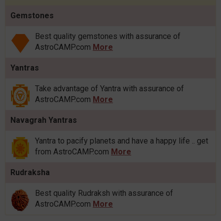
Gemstones
Best quality gemstones with assurance of
AstroCAMP.com
More
Yantras
Take advantage of Yantra with assurance of
AstroCAMP.com
More
Navagrah Yantras
Yantra to pacify planets and have a happy life .. get
from AstroCAMP.com
More
Rudraksha
Best quality Rudraksh with assurance of
AstroCAMP.com
More