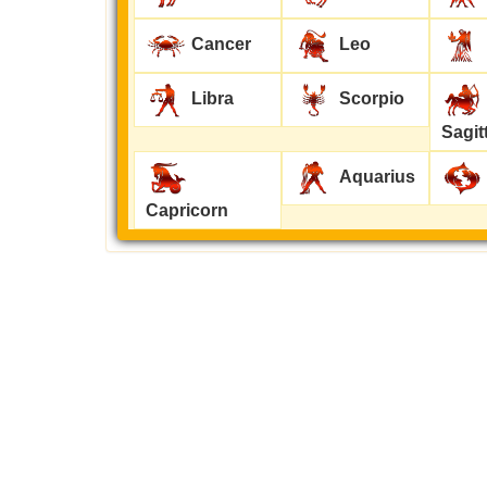
Cancer
Leo
Libra
Scorpio
Sagit
Aquarius
Capricorn