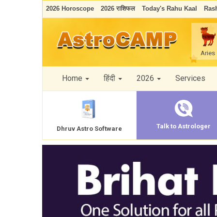
2026 Horoscope
2026 राशिफल
Today's Rahu Kaal
Rash
Aries
Home
हिंदी
2026
Services
Talk to Astrologer
Dhruv Astro Software