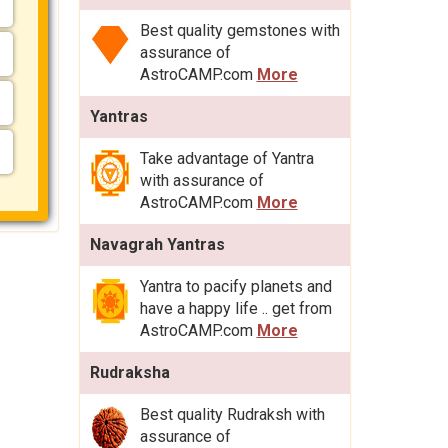
Best quality gemstones with
assurance of
AstroCAMP.com
More
Yantras
Take advantage of Yantra
with assurance of
AstroCAMP.com
More
Navagrah Yantras
Yantra to pacify planets and
have a happy life .. get from
AstroCAMP.com
More
Rudraksha
Best quality Rudraksh with
assurance of