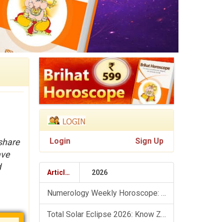
Login
Sign Up
 share
ave
d
Articles
2026
Numerology Weekly Horoscope: 9 August To 15 August, 2026
Total Solar Eclipse 2026: Know Zodiac Wise Prediction