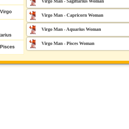
Virgo Man - Sagittarius Woman
Virgo
Virgo Man - Capricorn Woman
Virgo Man - Aquarius Woman
tarius
Virgo Man - Pisces Woman
Pisces