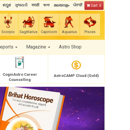
ಕನ್ನಡ
ગુજરાતી
मराठी
বাংলা
മലയാളം
ਪੰਜਾਬੀ
Cart: 0
Scorpio
Sagittarius
Capricorn
Aquarius
Pisces
Reports
Magazine
Astro Shop
CogniAstro Career
AstroCAMP Cloud (Gold)
Counselling