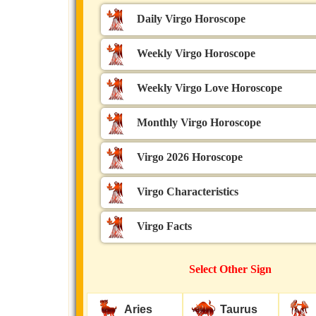
Daily Virgo Horoscope
Weekly Virgo Horoscope
Weekly Virgo Love Horoscope
Monthly Virgo Horoscope
Virgo 2026 Horoscope
Virgo Characteristics
Virgo Facts
Select Other Sign
Aries
Taurus