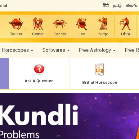
ifal
हिंदी
தமிழ்
తెలుగు
Taurus
Gemini
Cancer
Leo
Virgo
Libra
Horoscopes
Softwares
Free Astrology
Free 
Ask A Question
Brihat Horoscope