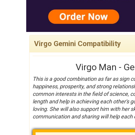
Virgo Gemini Compatibility
Virgo Man - G
This is a good combination as far as sign c
happiness, prosperity, and strong relationsh
common interests in the field of science, 
length and help in achieving each other's g
loving. She will also support him with her s
communication and sharing will help each ot