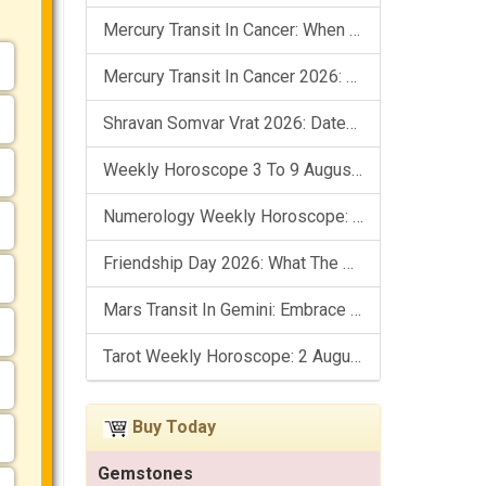
Mercury Transit In Cancer: When The Mind Meets The Heart!
Mercury Transit In Cancer 2026: Check Out What It Brings For You
Shravan Somvar Vrat 2026: Dates, Significance & Rituals In August
Weekly Horoscope 3 To 9 August, 2026: List Of Fasts & Festivals
Numerology Weekly Horoscope: 2 August To 8 August, 2026
Friendship Day 2026: What The Stars Say About Your Best Friend!
Mars Transit In Gemini: Embrace The Period Full Of Energy & Intelligence
Tarot Weekly Horoscope: 2 August To 8 August, 2026
Buy Today
Gemstones