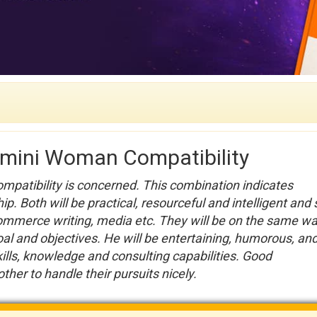
emini Woman Compatibility
ompatibility is concerned. This combination indicates
ip. Both will be practical, resourceful and intelligent and
commerce writing, media etc. They will be on the same w
oal and objectives. He will be entertaining, humorous, an
kills, knowledge and consulting capabilities. Good
her to handle their pursuits nicely.