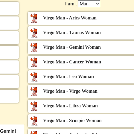
I am :
Virgo Man - Aries Woman
Virgo Man - Taurus Woman
Virgo Man - Gemini Woman
Virgo Man - Cancer Woman
Virgo Man - Leo Woman
Virgo Man - Virgo Woman
Virgo Man - Libra Woman
Virgo Man - Scorpio Woman
Gemini