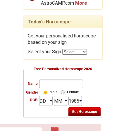
AstroCAMP.com
More
Today's Horoscope
Get your personalised horoscope
based on your sign.
Select your Sign
Free Personalized Horoscope 2026
Name
Gender
Male
Female
DOB