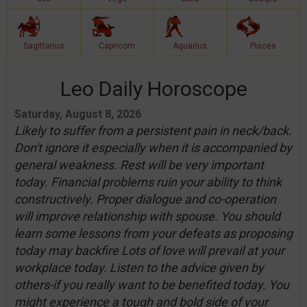
Sagittarius
Capricorn
Aquarius
Pisces
Leo Daily Horoscope
Saturday, August 8, 2026
Likely to suffer from a persistent pain in neck/back.
Don't ignore it especially when it is accompanied by
general weakness. Rest will be very important
today. Financial problems ruin your ability to think
constructively. Proper dialogue and co-operation
will improve relationship with spouse. You should
learn some lessons from your defeats as proposing
today may backfire Lots of love will prevail at your
workplace today. Listen to the advice given by
others-if you really want to be benefited today. You
might experience a tough and bold side of your