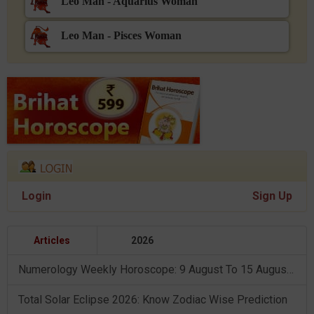
Leo Man - Aquarius Woman
Leo Man - Pisces Woman
Login
Sign Up
Articles
2026
Numerology Weekly Horoscope: 9 August To 15 August, 2026
Total Solar Eclipse 2026: Know Zodiac Wise Prediction