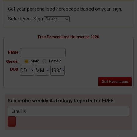
Get your personalised horoscope based on your sign.
Select your Sign
Free Personalized Horoscope 2026
Name
Gender
Male
Female
DOB
Subscribe weekly Astrology Reports for FREE