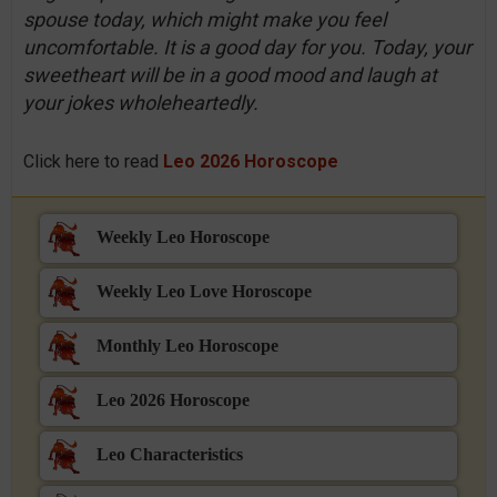
spouse today, which might make you feel
uncomfortable. It is a good day for you. Today, your
sweetheart will be in a good mood and laugh at
your jokes wholeheartedly.
Click here to read
Leo 2026 Horoscope
Weekly Leo Horoscope
Weekly Leo Love Horoscope
Monthly Leo Horoscope
Leo 2026 Horoscope
Leo Characteristics