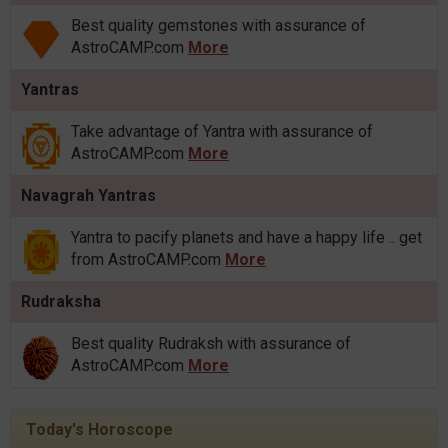
Best quality gemstones with assurance of
AstroCAMP.com
More
Yantras
Take advantage of Yantra with assurance of
AstroCAMP.com
More
Navagrah Yantras
Yantra to pacify planets and have a happy life .. get
from AstroCAMP.com
More
Rudraksha
Best quality Rudraksh with assurance of
AstroCAMP.com
More
Today's Horoscope