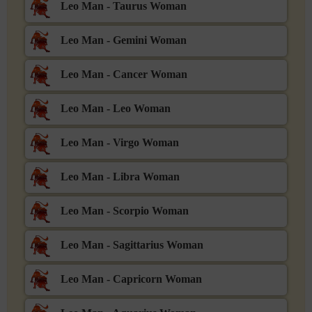
Leo Man - Taurus Woman
Leo Man - Gemini Woman
Leo Man - Cancer Woman
Leo Man - Leo Woman
Leo Man - Virgo Woman
Leo Man - Libra Woman
Leo Man - Scorpio Woman
Leo Man - Sagittarius Woman
Leo Man - Capricorn Woman