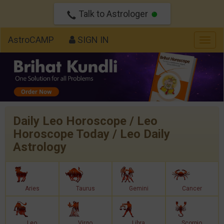
Talk to Astrologer
AstroCAMP
SIGN IN
Togg
navig
Daily Leo Horoscope / Leo
Horoscope Today / Leo Daily
Astrology
Aries
Taurus
Gemini
Cancer
Leo
Virgo
Libra
Scorpio