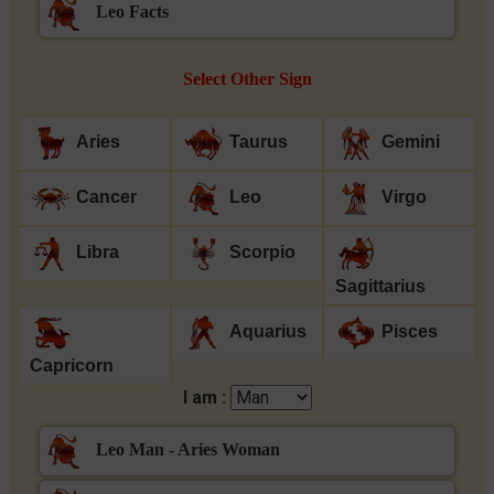
Leo Facts
Select Other Sign
Aries
Taurus
Gemini
Cancer
Leo
Virgo
Libra
Scorpio
Sagittarius
Aquarius
Pisces
Capricorn
I am :
Leo Man - Aries Woman