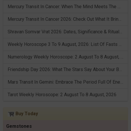
Mercury Transit In Cancer: When The Mind Meets The Heart!
Mercury Transit In Cancer 2026: Check Out What It Brings For You
Shravan Somvar Vrat 2026: Dates, Significance & Rituals In August
Weekly Horoscope 3 To 9 August, 2026: List Of Fasts & Festivals
Numerology Weekly Horoscope: 2 August To 8 August, 2026
Friendship Day 2026: What The Stars Say About Your Best Friend!
Mars Transit In Gemini: Embrace The Period Full Of Energy & Intelligence
Tarot Weekly Horoscope: 2 August To 8 August, 2026
Buy Today
Gemstones