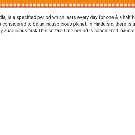
a, is a specified period which lasts every day for one & a half h
s considered to be an inauspicious planet. In Hinduism, there is a
ny auspicious task.This certain time period is considered inausp