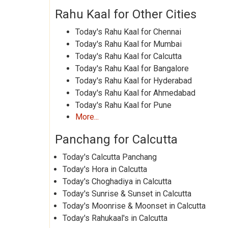
Rahu Kaal for Other Cities
Today's Rahu Kaal for Chennai
Today's Rahu Kaal for Mumbai
Today's Rahu Kaal for Calcutta
Today's Rahu Kaal for Bangalore
Today's Rahu Kaal for Hyderabad
Today's Rahu Kaal for Ahmedabad
Today's Rahu Kaal for Pune
More...
Panchang for Calcutta
Today's Calcutta Panchang
Today's Hora in Calcutta
Today's Choghadiya in Calcutta
Today's Sunrise & Sunset in Calcutta
Today's Moonrise & Moonset in Calcutta
Today's Rahukaal's in Calcutta