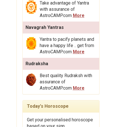
Take advantage of Yantra
with assurance of
AstroCAMP.com
More
Navagrah Yantras
Yantra to pacify planets and
have a happy life .. get from
AstroCAMP.com
More
Rudraksha
Best quality Rudraksh with
assurance of
AstroCAMP.com
More
Today's Horoscope
Get your personalised horoscope
based on your sign.