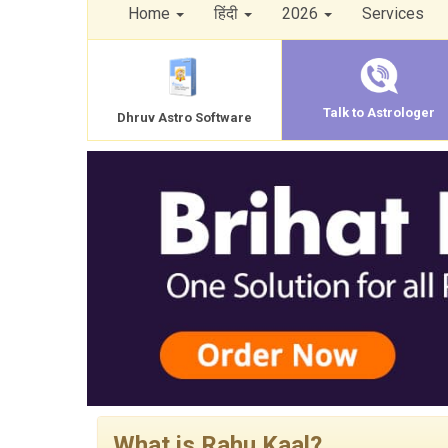
Home
हिंदी
2026
Services
Talk to Astrologer
Dhruv Astro Software
What is Rahu Kaal?