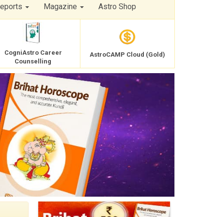
Reports
Magazine
Astro Shop
CogniAstro Career
AstroCAMP Cloud (Gold)
Counselling