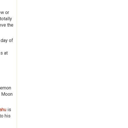
ew or
totally
eve the
 day of
s at
 Demon
nd Moon
Rahu
is
to his