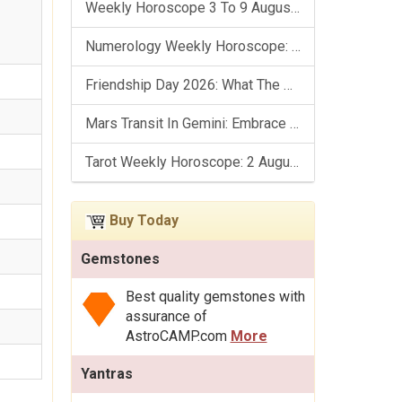
Weekly Horoscope 3 To 9 August, 2026: List Of Fasts & Festivals
Numerology Weekly Horoscope: 2 August To 8 August, 2026
Friendship Day 2026: What The Stars Say About Your Best Friend!
Mars Transit In Gemini: Embrace The Period Full Of Energy & Intelligence
Tarot Weekly Horoscope: 2 August To 8 August, 2026
Buy Today
Gemstones
Best quality gemstones with
assurance of
AstroCAMP.com
More
Yantras