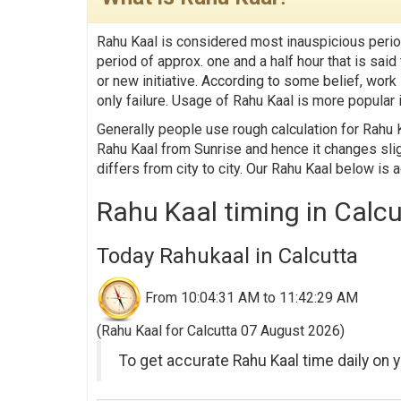
Rahu Kaal is considered most inauspicious perio
period of approx. one and a half hour that is sa
or new initiative. According to some belief, work
only failure. Usage of Rahu Kaal is more popular i
Generally people use rough calculation for Rahu K
Rahu Kaal from Sunrise and hence it changes slig
differs from city to city. Our Rahu Kaal below is 
Rahu Kaal timing in Calc
Today Rahukaal in Calcutta
From 10:04:31 AM to 11:42:29 AM
(Rahu Kaal for Calcutta 07 August 2026)
To get accurate Rahu Kaal time daily on