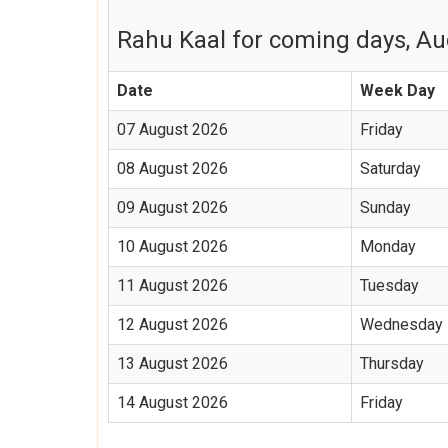
Rahu Kaal for coming days, Aug
Date
Week Day
07 August 2026
Friday
08 August 2026
Saturday
09 August 2026
Sunday
10 August 2026
Monday
11 August 2026
Tuesday
12 August 2026
Wednesday
13 August 2026
Thursday
14 August 2026
Friday