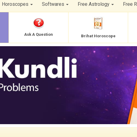
Horoscopes
Softwares
Free Astrology
Free 
Ask A Question
Brihat Horoscope