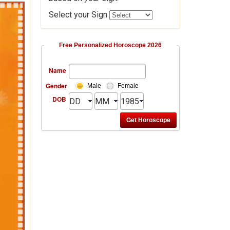
Select your Sign
Free Personalized Horoscope 2026
Name
Gender
Male
Female
DOB