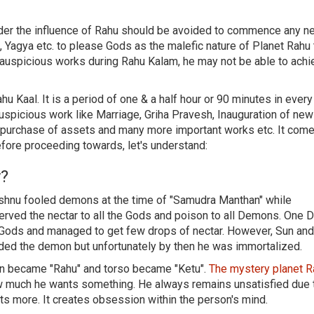
nder the influence of Rahu should be avoided to commence any n
 Yagya etc. to please Gods as the malefic nature of Planet Rahu 
 auspicious works during Rahu Kalam, he may not be able to achi
hu Kaal. It is a period of one & a half hour or 90 minutes in every
uspicious work like Marriage, Griha Pravesh, Inauguration of new
d purchase of assets and many more important works etc. It come
efore proceeding towards, let's understand:
y?
Vishnu fooled demons at the time of "Samudra Manthan" while
d served the nectar to all the Gods and poison to all Demons. One
f Gods and managed to get few drops of nectar. However, Sun a
ded the demon but unfortunately by then he was immortalized.
mon became "Rahu" and torso became "Ketu".
The mystery planet 
 much he wants something. He always remains unsatisfied due 
s more. It creates obsession within the person's mind.