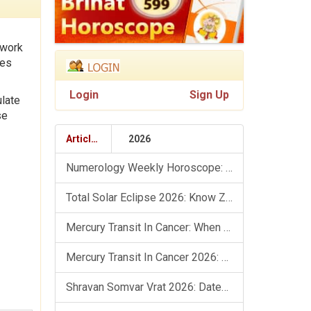
 work
tes
Login
Sign Up
ulate
se
Articles
2026
Numerology Weekly Horoscope: 9 August To 15 August, 2026
Total Solar Eclipse 2026: Know Zodiac Wise Prediction
Mercury Transit In Cancer: When The Mind Meets The Heart!
Mercury Transit In Cancer 2026: Check Out What It Brings For You
Shravan Somvar Vrat 2026: Dates, Significance & Rituals In August