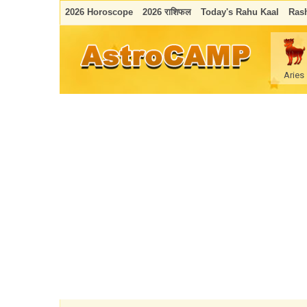
2026 Horoscope
2026 राशिफल
Today's Rahu Kaal
Rash
Aries