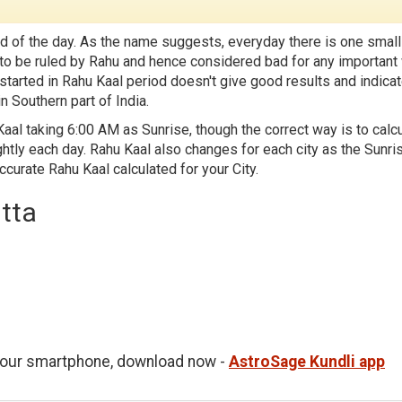
d of the day. As the name suggests, everyday there is one small
id to be ruled by Rahu and hence considered bad for any important
 started in Rahu Kaal period doesn't give good results and indica
n Southern part of India.
aal taking 6:00 AM as Sunrise, though the correct way is to calc
htly each day. Rahu Kaal also changes for each city as the Sunri
accurate Rahu Kaal calculated for your City.
utta
 your smartphone, download now -
AstroSage Kundli app