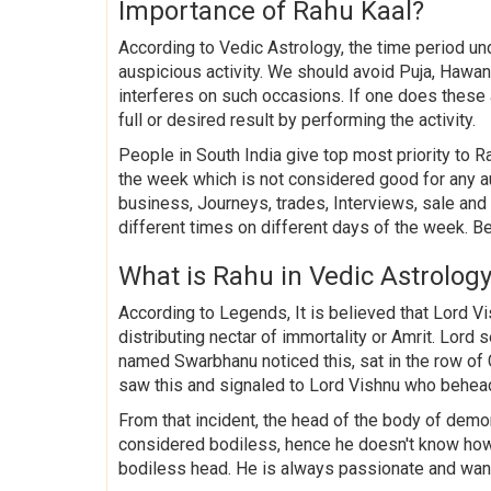
Importance of Rahu Kaal?
According to Vedic Astrology, the time period u
auspicious activity. We should avoid Puja, Hawan,
interferes on such occasions. If one does these
full or desired result by performing the activity.
People in South India give top most priority to Ra
the week which is not considered good for any a
business, Journeys, trades, Interviews, sale an
different times on different days of the week. B
What is Rahu in Vedic Astrolog
According to Legends, It is believed that Lord 
distributing nectar of immortality or Amrit. Lor
named Swarbhanu noticed this, sat in the row o
saw this and signaled to Lord Vishnu who behea
From that incident, the head of the body of de
considered bodiless, hence he doesn't know how
bodiless head. He is always passionate and want