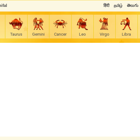
ifal
हिंदी
தமிழ்
తెలుగు
Taurus
Gemini
Cancer
Leo
Virgo
Libra