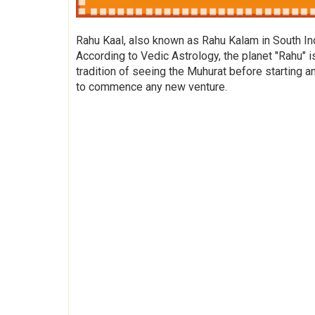
Rahu Kaal, also known as Rahu Kalam in South Indi
According to Vedic Astrology, the planet "Rahu" i
tradition of seeing the Muhurat before starting a
to commence any new venture.