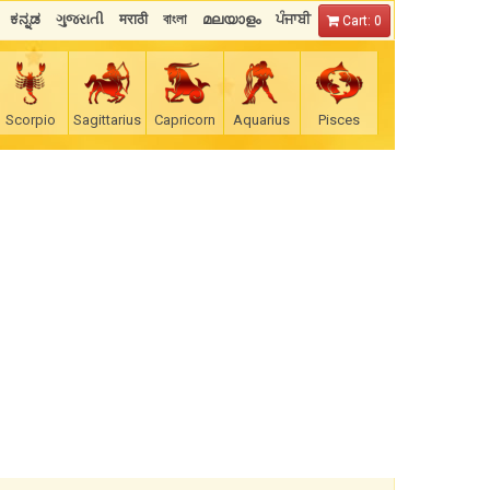
ಕನ್ನಡ
ગુજરાતી
मराठी
বাংলা
മലയാളം
ਪੰਜਾਬੀ
Cart: 0
Scorpio
Sagittarius
Capricorn
Aquarius
Pisces