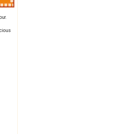
our.
icious