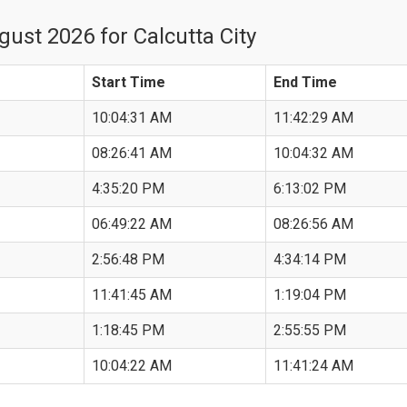
ust 2026 for Calcutta City
Start Time
End Time
10:04:31 AM
11:42:29 AM
08:26:41 AM
10:04:32 AM
4:35:20 PM
6:13:02 PM
06:49:22 AM
08:26:56 AM
2:56:48 PM
4:34:14 PM
11:41:45 AM
1:19:04 PM
1:18:45 PM
2:55:55 PM
10:04:22 AM
11:41:24 AM