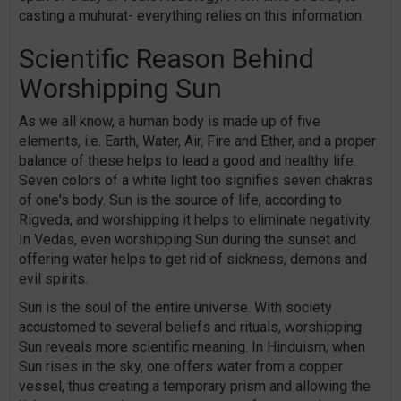
casting a muhurat- everything relies on this information.
Scientific Reason Behind
Worshipping Sun
As we all know, a human body is made up of five
elements, i.e. Earth, Water, Air, Fire and Ether, and a proper
balance of these helps to lead a good and healthy life.
Seven colors of a white light too signifies seven chakras
of one's body. Sun is the source of life, according to
Rigveda, and worshipping it helps to eliminate negativity.
In Vedas, even worshipping Sun during the sunset and
offering water helps to get rid of sickness, demons and
evil spirits.
Sun is the soul of the entire universe. With society
accustomed to several beliefs and rituals, worshipping
Sun reveals more scientific meaning. In Hinduism, when
Sun rises in the sky, one offers water from a copper
vessel, thus creating a temporary prism and allowing the