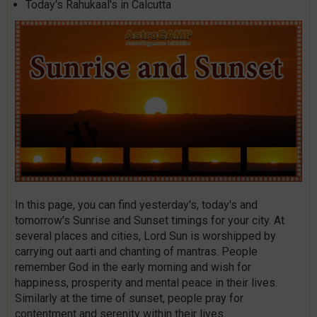
Today's Rahukaal's in Calcutta
In this page, you can find yesterday's, today's and
tomorrow's Sunrise and Sunset timings for your city. At
several places and cities, Lord Sun is worshipped by
carrying out aarti and chanting of mantras. People
remember God in the early morning and wish for
happiness, prosperity and mental peace in their lives.
Similarly at the time of sunset, people pray for
contentment and serenity within their lives.