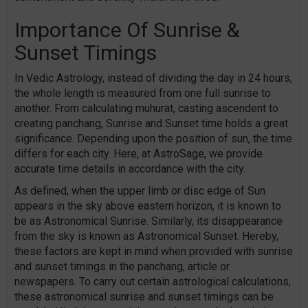
Importance Of Sunrise &
Sunset Timings
In Vedic Astrology, instead of dividing the day in 24 hours,
the whole length is measured from one full sunrise to
another. From calculating muhurat, casting ascendent to
creating panchang, Sunrise and Sunset time holds a great
significance. Depending upon the position of sun, the time
differs for each city. Here, at AstroSage, we provide
accurate time details in accordance with the city.
As defined, when the upper limb or disc edge of Sun
appears in the sky above eastern horizon, it is known to
be as Astronomical Sunrise. Similarly, its disappearance
from the sky is known as Astronomical Sunset. Hereby,
these factors are kept in mind when provided with sunrise
and sunset timings in the panchang, article or
newspapers. To carry out certain astrological calculations,
these astronomical sunrise and sunset timings can be