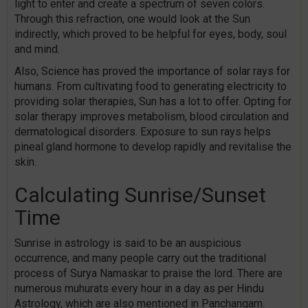
light to enter and create a spectrum of seven colors.
Through this refraction, one would look at the Sun
indirectly, which proved to be helpful for eyes, body, soul
and mind.
Also, Science has proved the importance of solar rays for
humans. From cultivating food to generating electricity to
providing solar therapies, Sun has a lot to offer. Opting for
solar therapy improves metabolism, blood circulation and
dermatological disorders. Exposure to sun rays helps
pineal gland hormone to develop rapidly and revitalise the
skin.
Calculating Sunrise/Sunset
Time
Sunrise in astrology is said to be an auspicious
occurrence, and many people carry out the traditional
process of Surya Namaskar to praise the lord. There are
numerous muhurats every hour in a day as per Hindu
Astrology, which are also mentioned in Panchangam.