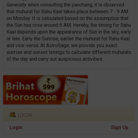
Generally when consulting the panchang, it is observed
that muhurat for Rahu Kaal takes place between 7 - 9 AM
on Monday. It is calculated based on the assumption that
the Sun has rose around 6 AM. Hereby, the timing for Rahu
Kaal depends upon the appearance of Sun in the sky, early
or late. Early the Sunrise, earlier the muhurat for Rahu Kaal
and vice-versa. At AstroSage, we provide you exact
sunrise and sunset timings to calculate different muhurats
of the day and carry out auspicious activities.
Login
Sign Up