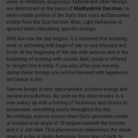
used. In Hinduism, auspicious muhurat and other timings
are determined on the basis of
Madhyalimb Darshan
, i.e.
when middle portion of the Sun's disc rises and becomes
visible from the East horizon. Also, Light Refraction is
ignored when calculating specific timings.
With Sun rise the day begins. It is believed that initiating
work or activating with begin of day is very blessed and
fresh. At the beginning of the day with sunrise, and at the
beginning of evening with sunset, Aarti, pooja is offered
to delight God in India. If you also offer your worship
during these timings you will be blessed with happiness
and peace in life.
Sunrise brings in new opportunities, positive energy and
several possibilities. As soon as the dawn breaks in, a
man wakes up with a feeling of freshness and strives to
accumulate something useful throughout the day.
Accordingly, sunrise occurs when Sun's geometric center
is located at an angle of 18 degree beneath the horizon
and it is still dark. This phenomenon determines the whole
span of a day in Vedic Astrology. From time of birth, to