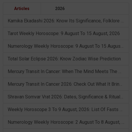
Articles
2026
Kamika Ekadashi 2026: Know Its Significance, Folklore & Puja Rituals
Tarot Weekly Horoscope: 9 August To 15 August, 2026
Numerology Weekly Horoscope: 9 August To 15 August, 2026
Total Solar Eclipse 2026: Know Zodiac Wise Prediction
Mercury Transit In Cancer: When The Mind Meets The Heart!
Mercury Transit In Cancer 2026: Check Out What It Brings For You
Shravan Somvar Vrat 2026: Dates, Significance & Rituals In August
Weekly Horoscope 3 To 9 August, 2026: List Of Fasts & Festivals
Numerology Weekly Horoscope: 2 August To 8 August, 2026