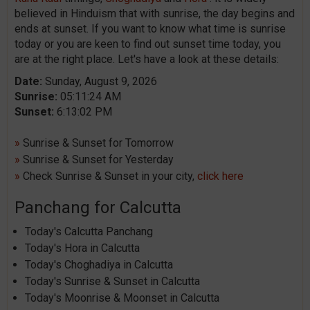
believed in Hinduism that with sunrise, the day begins and
ends at sunset. If you want to know what time is sunrise
today or you are keen to find out sunset time today, you
are at the right place. Let's have a look at these details:
Date:
Sunday, August 9, 2026
Sunrise:
05:11:24 AM
Sunset:
6:13:02 PM
»
Sunrise & Sunset for Tomorrow
»
Sunrise & Sunset for Yesterday
»
Check Sunrise & Sunset in your city,
click here
Panchang for Calcutta
Today's Calcutta Panchang
Today's Hora in Calcutta
Today's Choghadiya in Calcutta
Today's Sunrise & Sunset in Calcutta
Today's Moonrise & Moonset in Calcutta