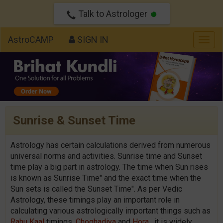
Talk to Astrologer
AstroCAMP
SIGN IN
Togg
navig
Sunrise & Sunset Time
Astrology has certain calculations derived from numerous
universal norms and activities. Sunrise time and Sunset
time play a big part in astrology. The time when Sun rises
is known as Sunrise Time" and the exact time when the
Sun sets is called the Sunset Time". As per Vedic
Astrology, these timings play an important role in
calculating various astrologically important things such as
Rahu Kaal
timings,
Choghadiya
and
Hora
. it is widely