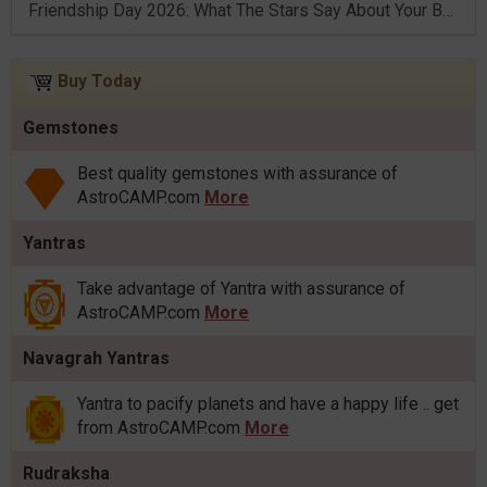
Friendship Day 2026: What The Stars Say About Your Best Friend!
Buy Today
Gemstones
Best quality gemstones with assurance of
AstroCAMP.com
More
Yantras
Take advantage of Yantra with assurance of
AstroCAMP.com
More
Navagrah Yantras
Yantra to pacify planets and have a happy life .. get
from AstroCAMP.com
More
Rudraksha