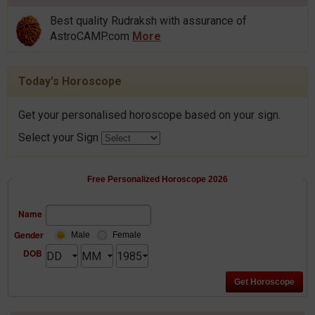
Best quality Rudraksh with assurance of
AstroCAMP.com
More
Today's Horoscope
Get your personalised horoscope based on your sign.
Select your Sign
Free Personalized Horoscope 2026
Name
Gender
Male
Female
DOB