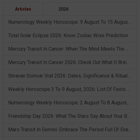
Articles
2026
Numerology Weekly Horoscope: 9 August To 15 August, 2026
Total Solar Eclipse 2026: Know Zodiac Wise Prediction
Mercury Transit In Cancer: When The Mind Meets The Heart!
Mercury Transit In Cancer 2026: Check Out What It Brings For You
Shravan Somvar Vrat 2026: Dates, Significance & Rituals In August
Weekly Horoscope 3 To 9 August, 2026: List Of Fasts & Festivals
Numerology Weekly Horoscope: 2 August To 8 August, 2026
Friendship Day 2026: What The Stars Say About Your Best Friend!
Mars Transit In Gemini: Embrace The Period Full Of Energy & Intelligence