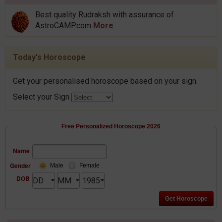
Best quality Rudraksh with assurance of
AstroCAMP.com
More
Today's Horoscope
Get your personalised horoscope based on your sign.
Select your Sign
Free Personalized Horoscope 2026
Name
Gender
Male
Female
DOB