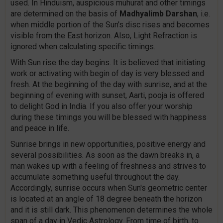
used. In Hinduism, auspicious muhurat and other timings
are determined on the basis of
Madhyalimb Darshan
, i.e.
when middle portion of the Sun's disc rises and becomes
visible from the East horizon. Also, Light Refraction is
ignored when calculating specific timings.
With Sun rise the day begins. It is believed that initiating
work or activating with begin of day is very blessed and
fresh. At the beginning of the day with sunrise, and at the
beginning of evening with sunset, Aarti, pooja is offered
to delight God in India. If you also offer your worship
during these timings you will be blessed with happiness
and peace in life.
Sunrise brings in new opportunities, positive energy and
several possibilities. As soon as the dawn breaks in, a
man wakes up with a feeling of freshness and strives to
accumulate something useful throughout the day.
Accordingly, sunrise occurs when Sun's geometric center
is located at an angle of 18 degree beneath the horizon
and it is still dark. This phenomenon determines the whole
span of a day in Vedic Astrology. From time of birth, to