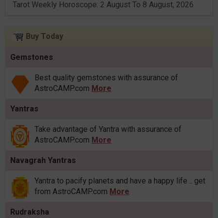
Tarot Weekly Horoscope: 2 August To 8 August, 2026
Buy Today
Gemstones
Best quality gemstones with assurance of
AstroCAMP.com
More
Yantras
Take advantage of Yantra with assurance of
AstroCAMP.com
More
Navagrah Yantras
Yantra to pacify planets and have a happy life .. get
from AstroCAMP.com
More
Rudraksha