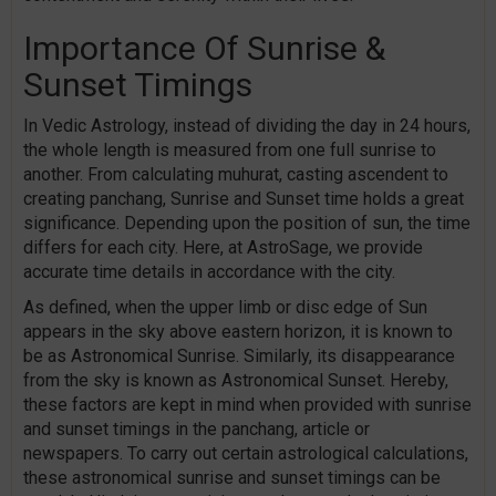
Importance Of Sunrise &
Sunset Timings
In Vedic Astrology, instead of dividing the day in 24 hours,
the whole length is measured from one full sunrise to
another. From calculating muhurat, casting ascendent to
creating panchang, Sunrise and Sunset time holds a great
significance. Depending upon the position of sun, the time
differs for each city. Here, at AstroSage, we provide
accurate time details in accordance with the city.
As defined, when the upper limb or disc edge of Sun
appears in the sky above eastern horizon, it is known to
be as Astronomical Sunrise. Similarly, its disappearance
from the sky is known as Astronomical Sunset. Hereby,
these factors are kept in mind when provided with sunrise
and sunset timings in the panchang, article or
newspapers. To carry out certain astrological calculations,
these astronomical sunrise and sunset timings can be