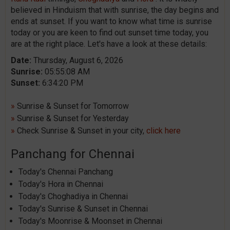
believed in Hinduism that with sunrise, the day begins and
ends at sunset. If you want to know what time is sunrise
today or you are keen to find out sunset time today, you
are at the right place. Let's have a look at these details:
Date:
Thursday, August 6, 2026
Sunrise:
05:55:08 AM
Sunset:
6:34:20 PM
»
Sunrise & Sunset for Tomorrow
»
Sunrise & Sunset for Yesterday
»
Check Sunrise & Sunset in your city,
click here
Panchang for Chennai
Today's Chennai Panchang
Today's Hora in Chennai
Today's Choghadiya in Chennai
Today's Sunrise & Sunset in Chennai
Today's Moonrise & Moonset in Chennai