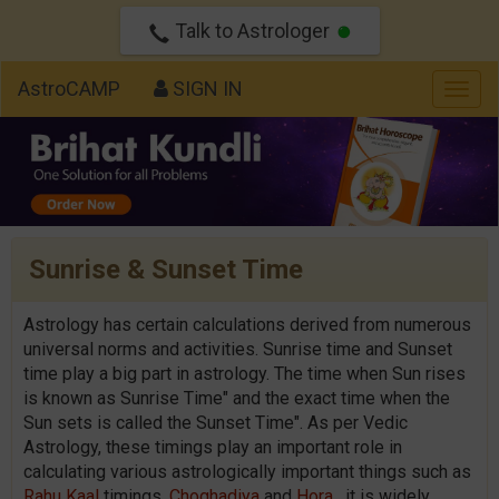
Talk to Astrologer
AstroCAMP
SIGN IN
Togg
navig
Sunrise & Sunset Time
Astrology has certain calculations derived from numerous
universal norms and activities. Sunrise time and Sunset
time play a big part in astrology. The time when Sun rises
is known as Sunrise Time" and the exact time when the
Sun sets is called the Sunset Time". As per Vedic
Astrology, these timings play an important role in
calculating various astrologically important things such as
Rahu Kaal
timings,
Choghadiya
and
Hora
. it is widely