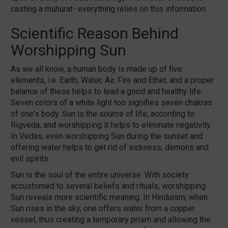
casting a muhurat- everything relies on this information.
Scientific Reason Behind
Worshipping Sun
As we all know, a human body is made up of five
elements, i.e. Earth, Water, Air, Fire and Ether, and a proper
balance of these helps to lead a good and healthy life.
Seven colors of a white light too signifies seven chakras
of one's body. Sun is the source of life, according to
Rigveda, and worshipping it helps to eliminate negativity.
In Vedas, even worshipping Sun during the sunset and
offering water helps to get rid of sickness, demons and
evil spirits.
Sun is the soul of the entire universe. With society
accustomed to several beliefs and rituals, worshipping
Sun reveals more scientific meaning. In Hinduism, when
Sun rises in the sky, one offers water from a copper
vessel, thus creating a temporary prism and allowing the