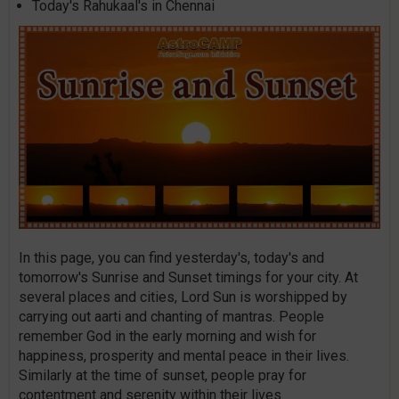
Today's Rahukaal's in Chennai
In this page, you can find yesterday's, today's and
tomorrow's Sunrise and Sunset timings for your city. At
several places and cities, Lord Sun is worshipped by
carrying out aarti and chanting of mantras. People
remember God in the early morning and wish for
happiness, prosperity and mental peace in their lives.
Similarly at the time of sunset, people pray for
contentment and serenity within their lives.