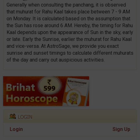
Generally when consulting the panchang, it is observed
that muhurat for Rahu Kaal takes place between 7 - 9 AM
on Monday. It is calculated based on the assumption that
the Sun has rose around 6 AM. Hereby, the timing for Rahu
Kaal depends upon the appearance of Sun in the sky, early
or late. Early the Sunrise, earlier the muhurat for Rahu Kaal
and vice-versa. At AstroSage, we provide you exact
sunrise and sunset timings to calculate different muhurats
of the day and carry out auspicious activities.
Login
Sign Up