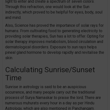
light to enter and create a spectrum of seven colors.
Through this refraction, one would look at the Sun
indirectly, which proved to be helpful for eyes, body, soul
and mind.
Also, Science has proved the importance of solar rays for
humans. From cultivating food to generating electricity to
providing solar therapies, Sun has a lot to offer. Opting for
solar therapy improves metabolism, blood circulation and
dermatological disorders. Exposure to sun rays helps
pineal gland hormone to develop rapidly and revitalise the
skin.
Calculating Sunrise/Sunset
Time
Sunrise in astrology is said to be an auspicious
occurrence, and many people carry out the traditional
process of Surya Namaskar to praise the lord. There are
numerous muhurats every hour in a day as per Hindu
Astrology, which are also mentioned in Panchangam.